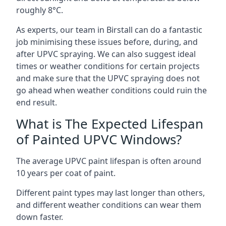
roughly 8°C.
As experts, our team in Birstall can do a fantastic
job minimising these issues before, during, and
after UPVC spraying. We can also suggest ideal
times or weather conditions for certain projects
and make sure that the UPVC spraying does not
go ahead when weather conditions could ruin the
end result.
What is The Expected Lifespan
of Painted UPVC Windows?
The average UPVC paint lifespan is often around
10 years per coat of paint.
Different paint types may last longer than others,
and different weather conditions can wear them
down faster.