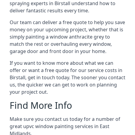
spraying experts in Birstall understand how to
deliver fantastic results every time.
Our team can deliver a free quote to help you save
money on your upcoming project, whether that is
simply painting a window anthracite grey to
match the rest or overhauling every window,
garage door and front door in your home.
If you want to know more about what we can
offer or want a free quote for our service costs in
Birstall, get in touch today. The sooner you contact
us, the quicker we can get to work on planning
your project out.
Find More Info
Make sure you contact us today for a number of
great upvc window painting services in East
Midlands.