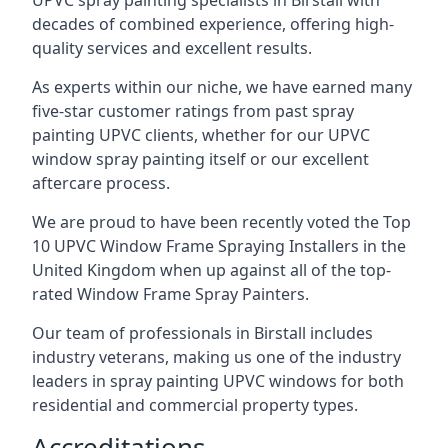
UPVC spray painting specialists in Birstall with
decades of combined experience, offering high-
quality services and excellent results.
As experts within our niche, we have earned many
five-star customer ratings from past spray
painting UPVC clients, whether for our UPVC
window spray painting itself or our excellent
aftercare process.
We are proud to have been recently voted the
Top
10 UPVC Window Frame Spraying Installers
in the
United Kingdom when up against all of the top-
rated Window Frame Spray Painters.
Our team of professionals in Birstall includes
industry veterans, making us one of the industry
leaders in spray painting UPVC windows for both
residential and commercial property types.
Accreditations