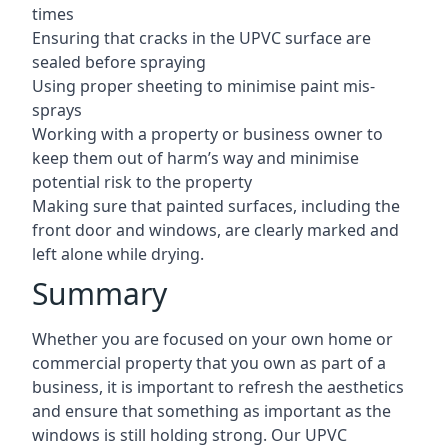
times
Ensuring that cracks in the UPVC surface are
sealed before spraying
Using proper sheeting to minimise paint mis-
sprays
Working with a property or business owner to
keep them out of harm’s way and minimise
potential risk to the property
Making sure that painted surfaces, including the
front door and windows, are clearly marked and
left alone while drying.
Summary
Whether you are focused on your own home or
commercial property that you own as part of a
business, it is important to refresh the aesthetics
and ensure that something as important as the
windows is still holding strong. Our UPVC