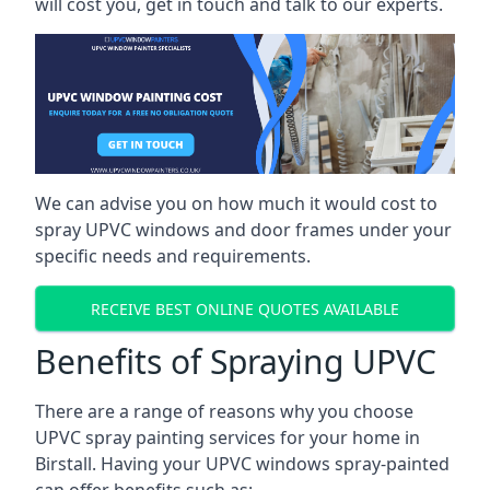
will cost you, get in touch and talk to our experts.
We can advise you on how much it would cost to
spray UPVC windows and door frames under your
specific needs and requirements.
RECEIVE BEST ONLINE QUOTES AVAILABLE
Benefits of Spraying UPVC
There are a range of reasons why you choose
UPVC spray painting services for your home in
Birstall. Having your UPVC windows spray-painted