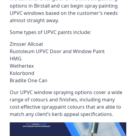
options in Birstall and can begin spray painting
UPVC windows based on the customer’s needs
almost straight away.
Some types of UPVC paints include:
Zinsser Allcoat
Rustoleum UPVC Door and Window Paint
HMG
Wethertex
Kolorbond
Bradite One Can
Our UPVC window spraying options cover a wide
range of colours and finishes, including many
cost-effective spraypaint colours that are able to
match any client’s kerb appeal specifications.