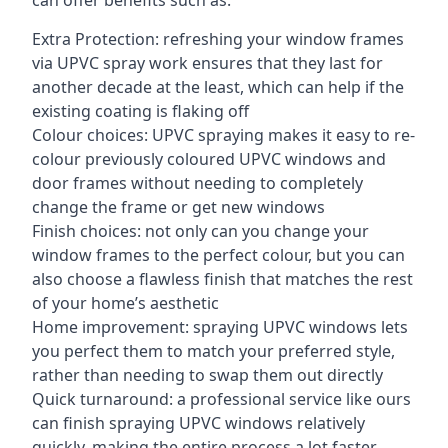
can offer benefits such as:
Extra Protection: refreshing your window frames
via UPVC spray work ensures that they last for
another decade at the least, which can help if the
existing coating is flaking off
Colour choices: UPVC spraying makes it easy to re-
colour previously coloured UPVC windows and
door frames without needing to completely
change the frame or get new windows
Finish choices: not only can you change your
window frames to the perfect colour, but you can
also choose a flawless finish that matches the rest
of your home’s aesthetic
Home improvement: spraying UPVC windows lets
you perfect them to match your preferred style,
rather than needing to swap them out directly
Quick turnaround: a professional service like ours
can finish spraying UPVC windows relatively
quickly, making the entire process a lot faster