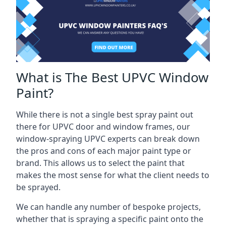
What is The Best UPVC Window
Paint?
While there is not a single best spray paint out
there for UPVC door and window frames, our
window-spraying UPVC experts can break down
the pros and cons of each major paint type or
brand. This allows us to select the paint that
makes the most sense for what the client needs to
be sprayed.
We can handle any number of bespoke projects,
whether that is spraying a specific paint onto the