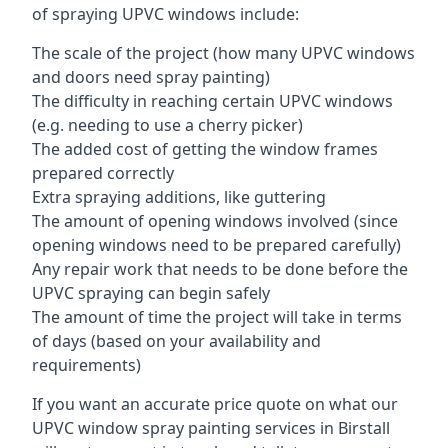
of spraying UPVC windows include:
The scale of the project (how many UPVC windows
and doors need spray painting)
The difficulty in reaching certain UPVC windows
(e.g. needing to use a cherry picker)
The added cost of getting the window frames
prepared correctly
Extra spraying additions, like guttering
The amount of opening windows involved (since
opening windows need to be prepared carefully)
Any repair work that needs to be done before the
UPVC spraying can begin safely
The amount of time the project will take in terms
of days (based on your availability and
requirements)
If you want an accurate price quote on what our
UPVC window spray painting services in Birstall