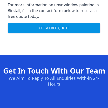
For more information on upvc window painting in
Birstall, fill in the contact form below to receive a
free quote today.
GET A FREE QUOTE
Get In Touch With Our Team
We Aim To Reply To All Enquiries With-in 24-
Hours