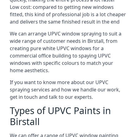
Low cost: compared to getting new windows
fitted, this kind of professional job is a lot cheaper
and delivers the same finished result in the end
We can arrange UPVC window spraying to suit a
wide range of customer needs in Birstall, from
creating pure white UPVC windows for a
commercial office building to spaying UPVC
windows with specific colours to match your
home aesthetics.
If you want to know more about our UPVC
spraying services and how we handle our work,
get in touch and talk to our experts.
Types of UPVC Paints in
Birstall
We can offer a range of UPVC window painting