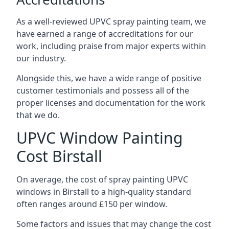
As a well-reviewed UPVC spray painting team, we
have earned a range of accreditations for our
work, including praise from major experts within
our industry.
Alongside this, we have a wide range of positive
customer testimonials and possess all of the
proper licenses and documentation for the work
that we do.
UPVC Window Painting
Cost Birstall
On average, the cost of spray painting UPVC
windows in Birstall to a high-quality standard
often ranges around £150 per window.
Some factors and issues that may change the cost