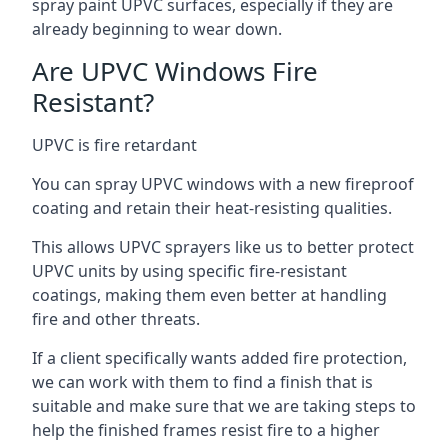
spray paint UPVC surfaces, especially if they are
already beginning to wear down.
Are UPVC Windows Fire
Resistant?
UPVC is fire retardant
You can spray UPVC windows with a new fireproof
coating and retain their heat-resisting qualities.
This allows UPVC sprayers like us to better protect
UPVC units by using specific fire-resistant
coatings, making them even better at handling
fire and other threats.
If a client specifically wants added fire protection,
we can work with them to find a finish that is
suitable and make sure that we are taking steps to
help the finished frames resist fire to a higher