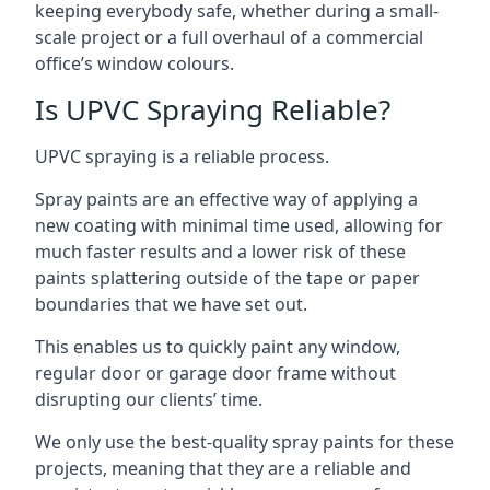
keeping everybody safe, whether during a small-
scale project or a full overhaul of a commercial
office’s window colours.
Is UPVC Spraying Reliable?
UPVC spraying is a reliable process.
Spray paints are an effective way of applying a
new coating with minimal time used, allowing for
much faster results and a lower risk of these
paints splattering outside of the tape or paper
boundaries that we have set out.
This enables us to quickly paint any window,
regular door or garage door frame without
disrupting our clients’ time.
We only use the best-quality spray paints for these
projects, meaning that they are a reliable and