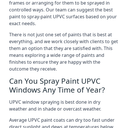
frames or arranging for them to be sprayed in
controlled ways. Our team can suggest the best
paint to spray-paint UPVC surfaces based on your
exact needs.
There is not just one set of paints that is best at
everything, and we work closely with clients to get
them an option that they are satisfied with. This
means exploring a wide range of paints and
finishes to ensure they are happy with the
outcome they receive.
Can You Spray Paint UPVC
Windows Any Time of Year?
UPVC window spraying is best done in dry
weather and in shade or overcast weather.
Average UPVC paint coats can dry too fast under
direct sunlight and dews at temperatures below