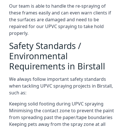
Our team is able to handle the re-spraying of
these frames easily and can even warn clients if
the surfaces are damaged and need to be
repaired for our UPVC spraying to take hold
properly.
Safety Standards /
Environmental
Requirements in Birstall
We always follow important safety standards
when tackling UPVC spraying projects in Birstall,
such as:
Keeping solid footing during UPVC spraying
Minimising the contact zone to prevent the paint
from spreading past the paper/tape boundaries
Keeping pets away from the spray zone at all