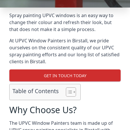
Spray painting UPVC windows is an easy way to
change their colour and refresh their look, but
that does not make it a simple process.
At UPVC Window Painters in Birstall, we pride
ourselves on the consistent quality of our UPVC
spray painting efforts and our long list of satisfied
clients in Birstall.
GET IN TOUCH TODAY
Table of Contents
Why Choose Us?
The UPVC Window Painters team is made up of