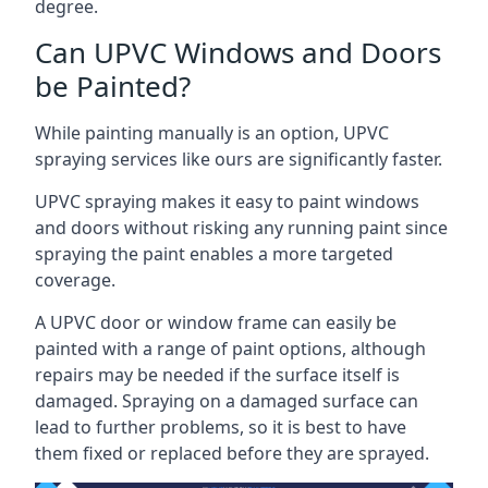
degree.
Can UPVC Windows and Doors
be Painted?
While painting manually is an option, UPVC
spraying services like ours are significantly faster.
UPVC spraying makes it easy to paint windows
and doors without risking any running paint since
spraying the paint enables a more targeted
coverage.
A UPVC door or window frame can easily be
painted with a range of paint options, although
repairs may be needed if the surface itself is
damaged. Spraying on a damaged surface can
lead to further problems, so it is best to have
them fixed or replaced before they are sprayed.