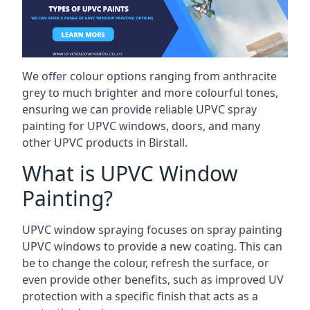
We offer colour options ranging from anthracite
grey to much brighter and more colourful tones,
ensuring we can provide reliable UPVC spray
painting for UPVC windows, doors, and many
other UPVC products in Birstall.
What is UPVC Window
Painting?
UPVC window spraying focuses on spray painting
UPVC windows to provide a new coating. This can
be to change the colour, refresh the surface, or
even provide other benefits, such as improved UV
protection with a specific finish that acts as a