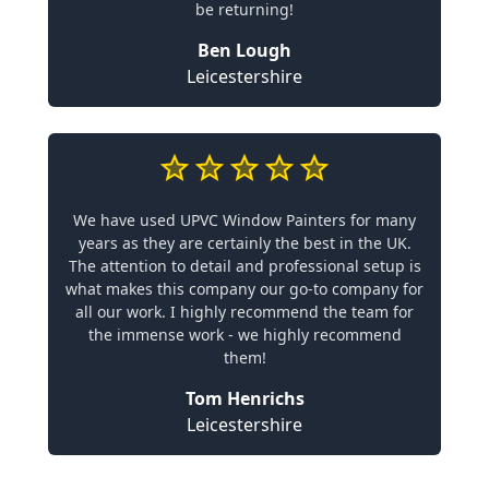
be returning!
Ben Lough
Leicestershire
We have used UPVC Window Painters for many
years as they are certainly the best in the UK.
The attention to detail and professional setup is
what makes this company our go-to company for
all our work. I highly recommend the team for
the immense work - we highly recommend
them!
Tom Henrichs
Leicestershire