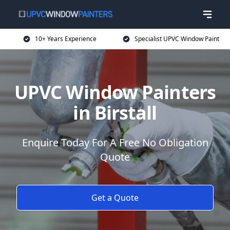
10+ Years Experience
Specialist UPVC Window Paint
UPVC Window Painters
in Birstall
Enquire Today For A Free No Obligation
Quote
Get a Quote