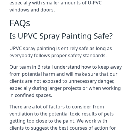
especially with smaller amounts of U-PVC
windows and doors.
FAQs
Is UPVC Spray Painting Safe?
UPVC spray painting is entirely safe as long as
everybody follows proper safety standards.
Our team in Birstall understand how to keep away
from potential harm and will make sure that our
clients are not exposed to unnecessary danger,
especially during larger projects or when working
in confined spaces.
There are a lot of factors to consider, from
ventilation to the potential toxic results of pets
getting too close to the paint. We work with
clients to suggest the best courses of action for