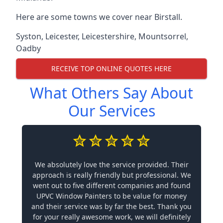
Here are some towns we cover near Birstall.
Syston
,
Leicester
,
Leicestershire
,
Mountsorrel
,
Oadby
RECEIVE TOP ONLINE QUOTES HERE
What Others Say About
Our Services
We absolutely love the service provided. Their
approach is really friendly but professional. We
went out to five different companies and found
UPVC Window Painters to be value for money
and their service was by far the best. Thank you
for your really awesome work, we will definitely