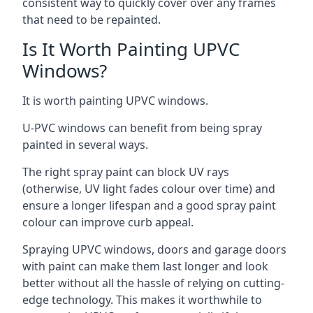
consistent way to quickly cover over any frames
that need to be repainted.
Is It Worth Painting UPVC
Windows?
It is worth painting UPVC windows.
U-PVC windows can benefit from being spray
painted in several ways.
The right spray paint can block UV rays
(otherwise, UV light fades colour over time) and
ensure a longer lifespan and a good spray paint
colour can improve curb appeal.
Spraying UPVC windows, doors and garage doors
with paint can make them last longer and look
better without all the hassle of relying on cutting-
edge technology. This makes it worthwhile to