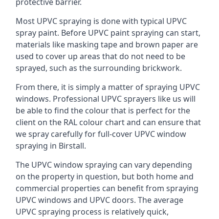
protective barrier.
Most UPVC spraying is done with typical UPVC
spray paint. Before UPVC paint spraying can start,
materials like masking tape and brown paper are
used to cover up areas that do not need to be
sprayed, such as the surrounding brickwork.
From there, it is simply a matter of spraying UPVC
windows. Professional UPVC sprayers like us will
be able to find the colour that is perfect for the
client on the RAL colour chart and can ensure that
we spray carefully for full-cover UPVC window
spraying in Birstall.
The UPVC window spraying can vary depending
on the property in question, but both home and
commercial properties can benefit from spraying
UPVC windows and UPVC doors. The average
UPVC spraying process is relatively quick,