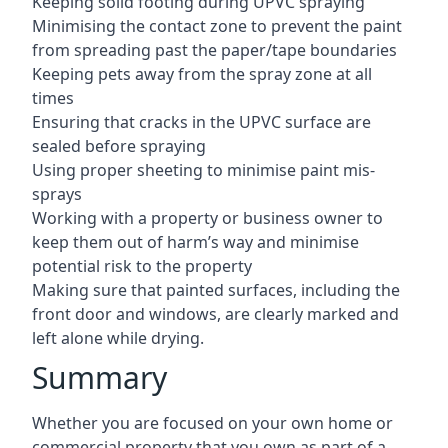
Keeping solid footing during UPVC spraying
Minimising the contact zone to prevent the paint
from spreading past the paper/tape boundaries
Keeping pets away from the spray zone at all
times
Ensuring that cracks in the UPVC surface are
sealed before spraying
Using proper sheeting to minimise paint mis-
sprays
Working with a property or business owner to
keep them out of harm’s way and minimise
potential risk to the property
Making sure that painted surfaces, including the
front door and windows, are clearly marked and
left alone while drying.
Summary
Whether you are focused on your own home or
commercial property that you own as part of a