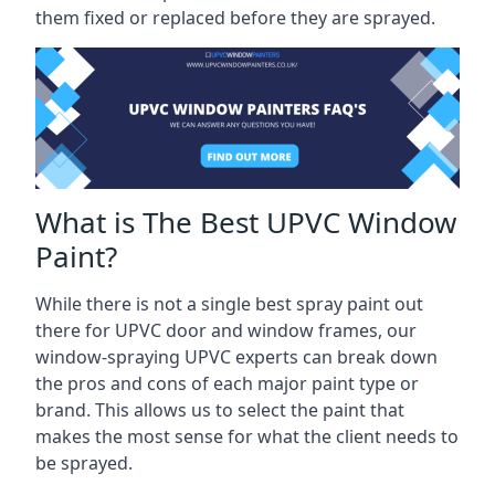
them fixed or replaced before they are sprayed.
What is The Best UPVC Window
Paint?
While there is not a single best spray paint out
there for UPVC door and window frames, our
window-spraying UPVC experts can break down
the pros and cons of each major paint type or
brand. This allows us to select the paint that
makes the most sense for what the client needs to
be sprayed.