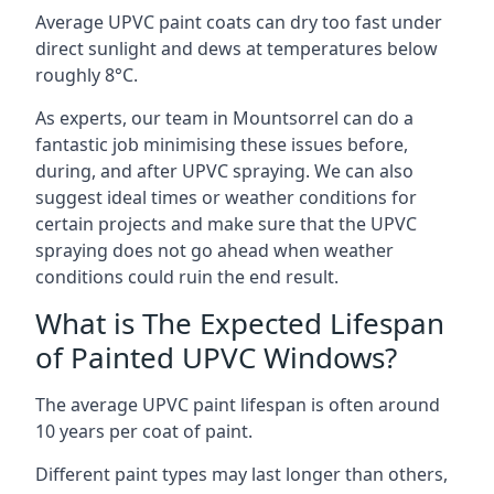
Average UPVC paint coats can dry too fast under
direct sunlight and dews at temperatures below
roughly 8°C.
As experts, our team in Mountsorrel can do a
fantastic job minimising these issues before,
during, and after UPVC spraying. We can also
suggest ideal times or weather conditions for
certain projects and make sure that the UPVC
spraying does not go ahead when weather
conditions could ruin the end result.
What is The Expected Lifespan
of Painted UPVC Windows?
The average UPVC paint lifespan is often around
10 years per coat of paint.
Different paint types may last longer than others,