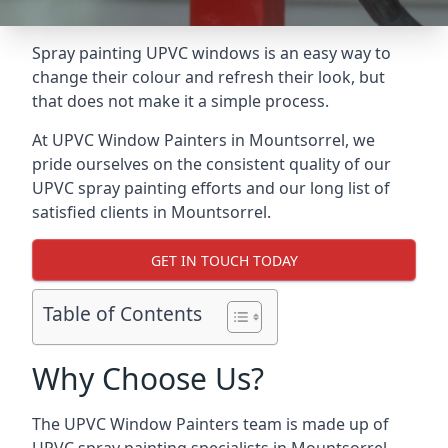
Spray painting UPVC windows is an easy way to
change their colour and refresh their look, but
that does not make it a simple process.
At UPVC Window Painters in Mountsorrel, we
pride ourselves on the consistent quality of our
UPVC spray painting efforts and our long list of
satisfied clients in Mountsorrel.
GET IN TOUCH TODAY
Table of Contents
Why Choose Us?
The UPVC Window Painters team is made up of