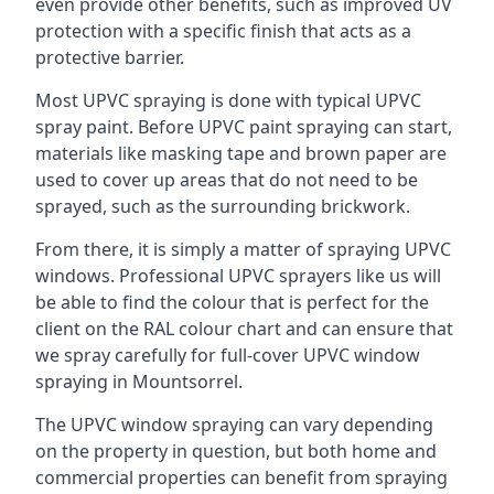
even provide other benefits, such as improved UV
protection with a specific finish that acts as a
protective barrier.
Most UPVC spraying is done with typical UPVC
spray paint. Before UPVC paint spraying can start,
materials like masking tape and brown paper are
used to cover up areas that do not need to be
sprayed, such as the surrounding brickwork.
From there, it is simply a matter of spraying UPVC
windows. Professional UPVC sprayers like us will
be able to find the colour that is perfect for the
client on the RAL colour chart and can ensure that
we spray carefully for full-cover UPVC window
spraying in Mountsorrel.
The UPVC window spraying can vary depending
on the property in question, but both home and
commercial properties can benefit from spraying