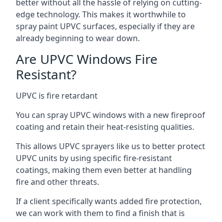
better without all the hassle of relying on cutting-
edge technology. This makes it worthwhile to
spray paint UPVC surfaces, especially if they are
already beginning to wear down.
Are UPVC Windows Fire
Resistant?
UPVC is fire retardant
You can spray UPVC windows with a new fireproof
coating and retain their heat-resisting qualities.
This allows UPVC sprayers like us to better protect
UPVC units by using specific fire-resistant
coatings, making them even better at handling
fire and other threats.
If a client specifically wants added fire protection,
we can work with them to find a finish that is