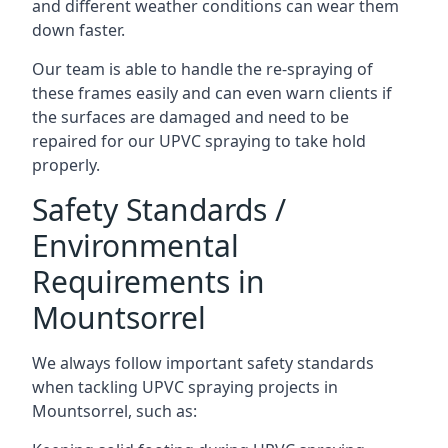
and different weather conditions can wear them
down faster.
Our team is able to handle the re-spraying of
these frames easily and can even warn clients if
the surfaces are damaged and need to be
repaired for our UPVC spraying to take hold
properly.
Safety Standards /
Environmental
Requirements in
Mountsorrel
We always follow important safety standards
when tackling UPVC spraying projects in
Mountsorrel, such as: