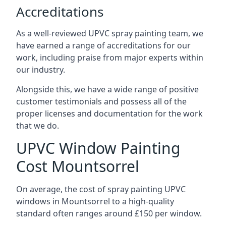
Accreditations
As a well-reviewed UPVC spray painting team, we
have earned a range of accreditations for our
work, including praise from major experts within
our industry.
Alongside this, we have a wide range of positive
customer testimonials and possess all of the
proper licenses and documentation for the work
that we do.
UPVC Window Painting
Cost Mountsorrel
On average, the cost of spray painting UPVC
windows in Mountsorrel to a high-quality
standard often ranges around £150 per window.