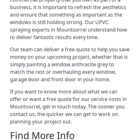
business, it is important to refresh the aesthetics
and ensure that something as important as the
windows is still holding strong. Our UPVC
spraying experts in Mountsorrel understand how
to deliver fantastic results every time.
Our team can deliver a free quote to help you save
money on your upcoming project, whether that is
simply painting a window anthracite grey to
match the rest or overhauling every window,
garage door and front door in your home.
If you want to know more about what we can
offer or want a free quote for our service costs in
Mountsorrel, get in touch today. The sooner you
contact us, the quicker we can get to work on
planning your project out.
Find More Info