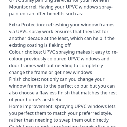
UPVC spray painting services for your home in
Mountsorrel. Having your UPVC windows spray-
painted can offer benefits such as:
Extra Protection: refreshing your window frames
via UPVC spray work ensures that they last for
another decade at the least, which can help if the
existing coating is flaking off
Colour choices: UPVC spraying makes it easy to re-
colour previously coloured UPVC windows and
door frames without needing to completely
change the frame or get new windows
Finish choices: not only can you change your
window frames to the perfect colour, but you can
also choose a flawless finish that matches the rest
of your home’s aesthetic
Home improvement: spraying UPVC windows lets
you perfect them to match your preferred style,
rather than needing to swap them out directly
Quick turnaround: a professional service like ours