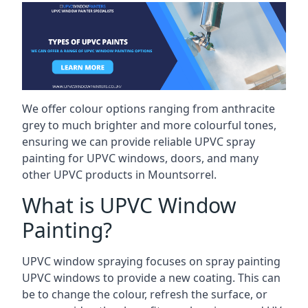
We offer colour options ranging from anthracite
grey to much brighter and more colourful tones,
ensuring we can provide reliable UPVC spray
painting for UPVC windows, doors, and many
other UPVC products in Mountsorrel.
What is UPVC Window
Painting?
UPVC window spraying focuses on spray painting
UPVC windows to provide a new coating. This can
be to change the colour, refresh the surface, or