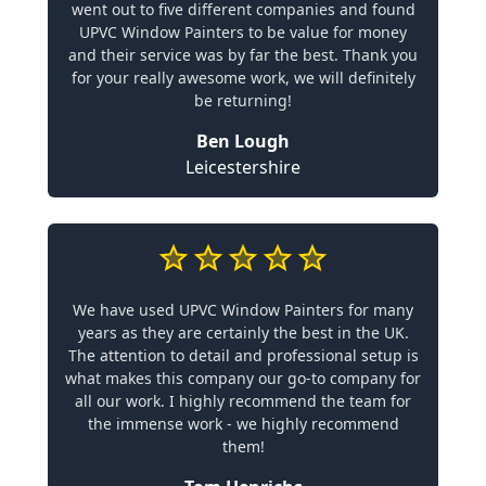
went out to five different companies and found
UPVC Window Painters to be value for money
and their service was by far the best. Thank you
for your really awesome work, we will definitely
be returning!
Ben Lough
Leicestershire
We have used UPVC Window Painters for many
years as they are certainly the best in the UK.
The attention to detail and professional setup is
what makes this company our go-to company for
all our work. I highly recommend the team for
the immense work - we highly recommend
them!