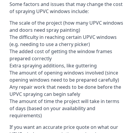
Some factors and issues that may change the cost
of spraying UPVC windows include:
The scale of the project (how many UPVC windows
and doors need spray painting)
The difficulty in reaching certain UPVC windows
(e.g. needing to use a cherry picker)
The added cost of getting the window frames
prepared correctly
Extra spraying additions, like guttering
The amount of opening windows involved (since
opening windows need to be prepared carefully)
Any repair work that needs to be done before the
UPVC spraying can begin safely
The amount of time the project will take in terms
of days (based on your availability and
requirements)
If you want an accurate price quote on what our