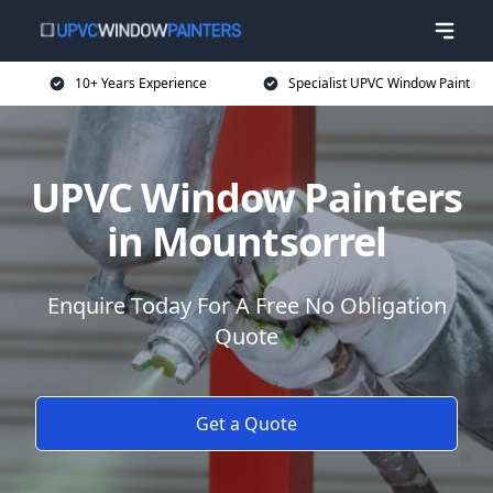
10+ Years Experience
Specialist UPVC Window Paint
UPVC Window Painters
in Mountsorrel
Enquire Today For A Free No Obligation
Quote
Get a Quote