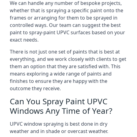
We can handle any number of bespoke projects,
whether that is spraying a specific paint onto the
frames or arranging for them to be sprayed in
controlled ways. Our team can suggest the best
paint to spray-paint UPVC surfaces based on your
exact needs.
There is not just one set of paints that is best at
everything, and we work closely with clients to get
them an option that they are satisfied with. This
means exploring a wide range of paints and
finishes to ensure they are happy with the
outcome they receive.
Can You Spray Paint UPVC
Windows Any Time of Year?
UPVC window spraying is best done in dry
weather and in shade or overcast weather.