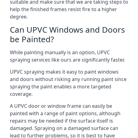
suitable and make sure that we are taking steps to
help the finished frames resist fire to a higher
degree.
Can UPVC Windows and Doors
be Painted?
While painting manually is an option, UPVC
spraying services like ours are significantly faster.
UPVC spraying makes it easy to paint windows
and doors without risking any running paint since
spraying the paint enables a more targeted
coverage.
A UPVC door or window frame can easily be
painted with a range of paint options, although
repairs may be needed if the surface itself is
damaged. Spraying on a damaged surface can
lead to further problems, so it is best to have