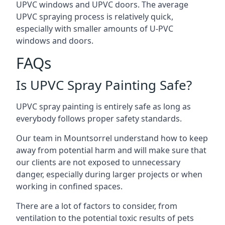
UPVC windows and UPVC doors. The average
UPVC spraying process is relatively quick,
especially with smaller amounts of U-PVC
windows and doors.
FAQs
Is UPVC Spray Painting Safe?
UPVC spray painting is entirely safe as long as
everybody follows proper safety standards.
Our team in Mountsorrel understand how to keep
away from potential harm and will make sure that
our clients are not exposed to unnecessary
danger, especially during larger projects or when
working in confined spaces.
There are a lot of factors to consider, from
ventilation to the potential toxic results of pets