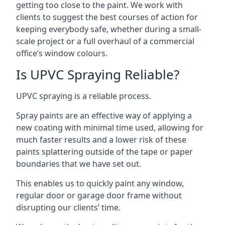
getting too close to the paint. We work with
clients to suggest the best courses of action for
keeping everybody safe, whether during a small-
scale project or a full overhaul of a commercial
office’s window colours.
Is UPVC Spraying Reliable?
UPVC spraying is a reliable process.
Spray paints are an effective way of applying a
new coating with minimal time used, allowing for
much faster results and a lower risk of these
paints splattering outside of the tape or paper
boundaries that we have set out.
This enables us to quickly paint any window,
regular door or garage door frame without
disrupting our clients’ time.