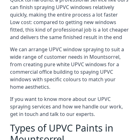
can finish spraying UPVC windows relatively
quickly, making the entire process a lot faster
Low cost: compared to getting new windows
fitted, this kind of professional job is a lot cheaper
and delivers the same finished result in the end
We can arrange UPVC window spraying to suit a
wide range of customer needs in Mountsorrel,
from creating pure white UPVC windows for a
commercial office building to spaying UPVC
windows with specific colours to match your
home aesthetics.
If you want to know more about our UPVC
spraying services and how we handle our work,
get in touch and talk to our experts.
Types of UPVC Paints in
Mountsorrel