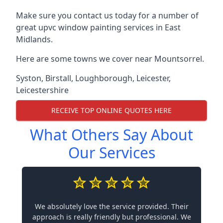
Make sure you contact us today for a number of
great upvc window painting services in East
Midlands.
Here are some towns we cover near Mountsorrel.
Syston
,
Birstall
,
Loughborough
,
Leicester
,
Leicestershire
RECEIVE TOP ONLINE QUOTES HERE
What Others Say About
Our Services
We absolutely love the service provided. Their
approach is really friendly but professional. We