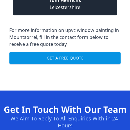
Tom Henrichs
Leicestershire
For more information on upvc window painting in
Mountsorrel, fill in the contact form below to
receive a free quote today.
GET A FREE QUOTE
Get In Touch With Our Team
We Aim To Reply To All Enquiries With-in 24-
Hours