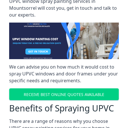
UPVC window spray painting services in
Mountsorrel will cost you, get in touch and talk to
our experts.
We can advise you on how much it would cost to
spray UPVC windows and door frames under your
specific needs and requirements.
RECEIVE BEST ONLINE QUOTES AVAILABLE
Benefits of Spraying UPVC
There are a range of reasons why you choose