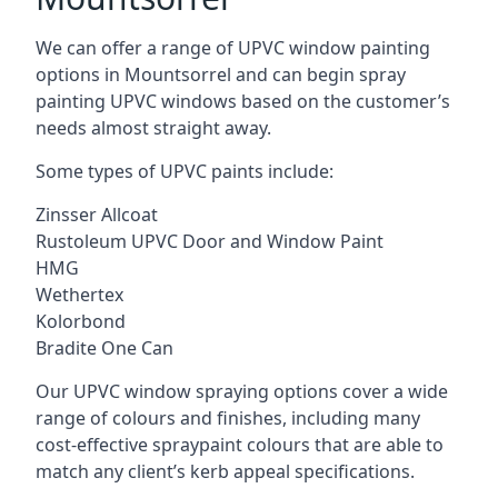
We can offer a range of UPVC window painting
options in Mountsorrel and can begin spray
painting UPVC windows based on the customer’s
needs almost straight away.
Some types of UPVC paints include:
Zinsser Allcoat
Rustoleum UPVC Door and Window Paint
HMG
Wethertex
Kolorbond
Bradite One Can
Our UPVC window spraying options cover a wide
range of colours and finishes, including many
cost-effective spraypaint colours that are able to
match any client’s kerb appeal specifications.