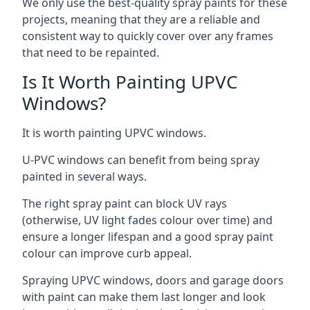
We only use the best-quality spray paints for these
projects, meaning that they are a reliable and
consistent way to quickly cover over any frames
that need to be repainted.
Is It Worth Painting UPVC
Windows?
It is worth painting UPVC windows.
U-PVC windows can benefit from being spray
painted in several ways.
The right spray paint can block UV rays
(otherwise, UV light fades colour over time) and
ensure a longer lifespan and a good spray paint
colour can improve curb appeal.
Spraying UPVC windows, doors and garage doors
with paint can make them last longer and look