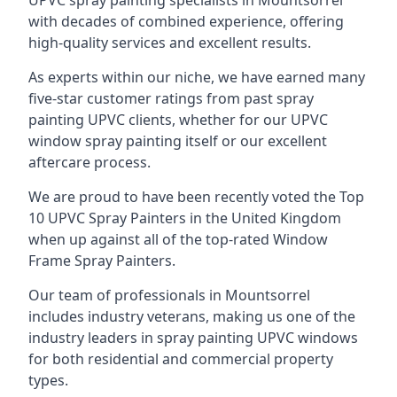
UPVC spray painting specialists in Mountsorrel
with decades of combined experience, offering
high-quality services and excellent results.
As experts within our niche, we have earned many
five-star customer ratings from past spray
painting UPVC clients, whether for our UPVC
window spray painting itself or our excellent
aftercare process.
We are proud to have been recently voted the
Top
10 UPVC Spray Painters
in the United Kingdom
when up against all of the top-rated Window
Frame Spray Painters.
Our team of professionals in Mountsorrel
includes industry veterans, making us one of the
industry leaders in spray painting UPVC windows
for both residential and commercial property
types.