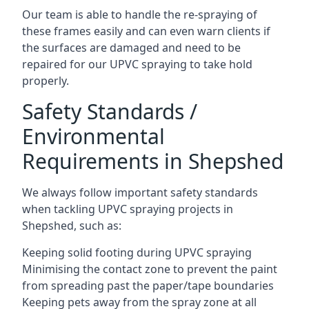
Our team is able to handle the re-spraying of
these frames easily and can even warn clients if
the surfaces are damaged and need to be
repaired for our UPVC spraying to take hold
properly.
Safety Standards /
Environmental
Requirements in Shepshed
We always follow important safety standards
when tackling UPVC spraying projects in
Shepshed, such as:
Keeping solid footing during UPVC spraying
Minimising the contact zone to prevent the paint
from spreading past the paper/tape boundaries
Keeping pets away from the spray zone at all