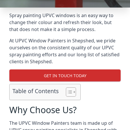
Spray painting UPVC windows is an easy way to
change their colour and refresh their look, but
that does not make it a simple process.
At UPVC Window Painters in Shepshed, we pride
ourselves on the consistent quality of our UPVC
spray painting efforts and our long list of satisfied
clients in Shepshed.
GET IN TOUCH TODAY
Table of Contents
Why Choose Us?
The UPVC Window Painters team is made up of