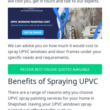
will cost you, get in touch and talk to our experts.
We can advise you on how much it would cost to
spray UPVC windows and door frames under your
specific needs and requirements.
RECEIVE BEST ONLINE QUOTES AVAILABLE
Benefits of Spraying UPVC
There are a range of reasons why you choose
UPVC spray painting services for your home in
Shepshed. Having your UPVC windows spray-