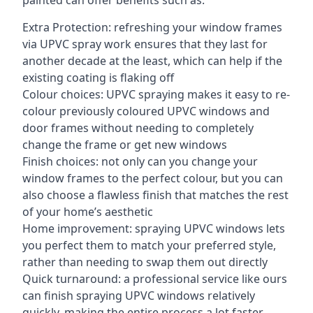
painted can offer benefits such as:
Extra Protection: refreshing your window frames
via UPVC spray work ensures that they last for
another decade at the least, which can help if the
existing coating is flaking off
Colour choices: UPVC spraying makes it easy to re-
colour previously coloured UPVC windows and
door frames without needing to completely
change the frame or get new windows
Finish choices: not only can you change your
window frames to the perfect colour, but you can
also choose a flawless finish that matches the rest
of your home’s aesthetic
Home improvement: spraying UPVC windows lets
you perfect them to match your preferred style,
rather than needing to swap them out directly
Quick turnaround: a professional service like ours
can finish spraying UPVC windows relatively
quickly, making the entire process a lot faster