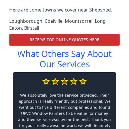
Here are some towns we cover near Shepshed.
Loughborough
,
Coalville
,
Mountsorrel
,
Long
Eaton
,
Birstall
RECEIVE TOP ONLINE QUOTES HERE
What Others Say About
Our Services
We absolutely love the service provided. Their
approach is really friendly but professional. We
went out to five different companies and found
UPVC Window Painters to be value for money
and their service was by far the best. Thank you
for your really awesome work, we will definitely