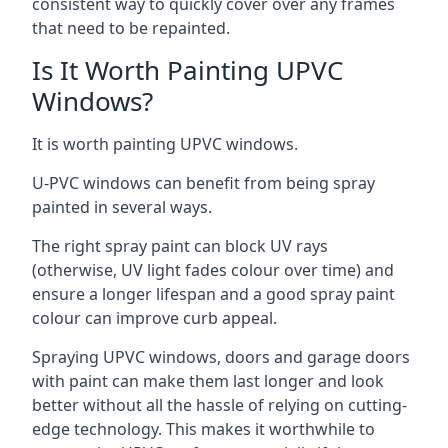
consistent way to quickly cover over any frames
that need to be repainted.
Is It Worth Painting UPVC
Windows?
It is worth painting UPVC windows.
U-PVC windows can benefit from being spray
painted in several ways.
The right spray paint can block UV rays
(otherwise, UV light fades colour over time) and
ensure a longer lifespan and a good spray paint
colour can improve curb appeal.
Spraying UPVC windows, doors and garage doors
with paint can make them last longer and look
better without all the hassle of relying on cutting-
edge technology. This makes it worthwhile to