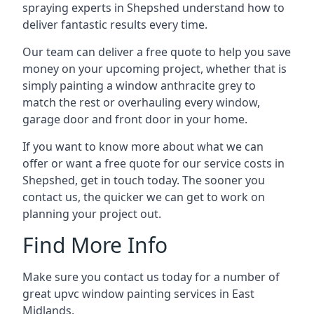
spraying experts in Shepshed understand how to
deliver fantastic results every time.
Our team can deliver a free quote to help you save
money on your upcoming project, whether that is
simply painting a window anthracite grey to
match the rest or overhauling every window,
garage door and front door in your home.
If you want to know more about what we can
offer or want a free quote for our service costs in
Shepshed, get in touch today. The sooner you
contact us, the quicker we can get to work on
planning your project out.
Find More Info
Make sure you contact us today for a number of
great upvc window painting services in East
Midlands.