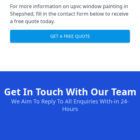
For more information on upvc window painting in
Shepshed, fill in the contact form below to receive
a free quote today.
GET A FREE QUOTE
Get In Touch With Our Team
We Aim To Reply To All Enquiries With-in 24-
Hours