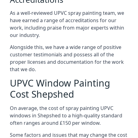
As a well-reviewed UPVC spray painting team, we
have earned a range of accreditations for our
work, including praise from major experts within
our industry.
Alongside this, we have a wide range of positive
customer testimonials and possess all of the
proper licenses and documentation for the work
that we do.
UPVC Window Painting
Cost Shepshed
On average, the cost of spray painting UPVC
windows in Shepshed to a high-quality standard
often ranges around £150 per window.
Some factors and issues that may change the cost