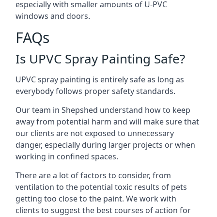
especially with smaller amounts of U-PVC
windows and doors.
FAQs
Is UPVC Spray Painting Safe?
UPVC spray painting is entirely safe as long as
everybody follows proper safety standards.
Our team in Shepshed understand how to keep
away from potential harm and will make sure that
our clients are not exposed to unnecessary
danger, especially during larger projects or when
working in confined spaces.
There are a lot of factors to consider, from
ventilation to the potential toxic results of pets
getting too close to the paint. We work with
clients to suggest the best courses of action for