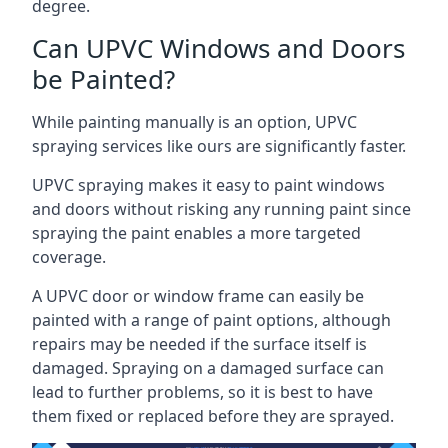
degree.
Can UPVC Windows and Doors
be Painted?
While painting manually is an option, UPVC
spraying services like ours are significantly faster.
UPVC spraying makes it easy to paint windows
and doors without risking any running paint since
spraying the paint enables a more targeted
coverage.
A UPVC door or window frame can easily be
painted with a range of paint options, although
repairs may be needed if the surface itself is
damaged. Spraying on a damaged surface can
lead to further problems, so it is best to have
them fixed or replaced before they are sprayed.