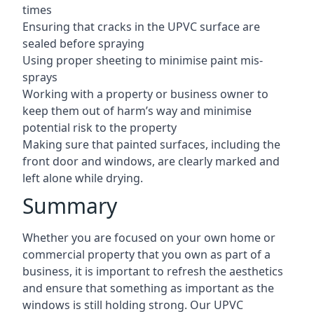
times
Ensuring that cracks in the UPVC surface are
sealed before spraying
Using proper sheeting to minimise paint mis-
sprays
Working with a property or business owner to
keep them out of harm’s way and minimise
potential risk to the property
Making sure that painted surfaces, including the
front door and windows, are clearly marked and
left alone while drying.
Summary
Whether you are focused on your own home or
commercial property that you own as part of a
business, it is important to refresh the aesthetics
and ensure that something as important as the
windows is still holding strong. Our UPVC