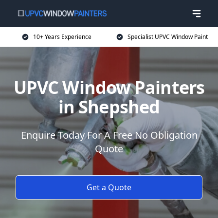
10+ Years Experience
Specialist UPVC Window Paint
UPVC Window Painters
in Shepshed
Enquire Today For A Free No Obligation
Quote
Get a Quote