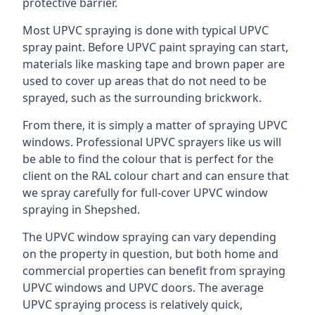
protective barrier.
Most UPVC spraying is done with typical UPVC
spray paint. Before UPVC paint spraying can start,
materials like masking tape and brown paper are
used to cover up areas that do not need to be
sprayed, such as the surrounding brickwork.
From there, it is simply a matter of spraying UPVC
windows. Professional UPVC sprayers like us will
be able to find the colour that is perfect for the
client on the RAL colour chart and can ensure that
we spray carefully for full-cover UPVC window
spraying in Shepshed.
The UPVC window spraying can vary depending
on the property in question, but both home and
commercial properties can benefit from spraying
UPVC windows and UPVC doors. The average
UPVC spraying process is relatively quick,