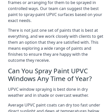
frames or arranging for them to be sprayed in
controlled ways. Our team can suggest the best
paint to spray-paint UPVC surfaces based on your
exact needs.
There is not just one set of paints that is best at
everything, and we work closely with clients to get
them an option that they are satisfied with. This
means exploring a wide range of paints and
finishes to ensure they are happy with the
outcome they receive.
Can You Spray Paint UPVC
Windows Any Time of Year?
UPVC window spraying is best done in dry
weather and in shade or overcast weather.
Average UPVC paint coats can dry too fast under
direct sunlight and dews at temperatures below