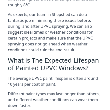
roughly 8°C.
As experts, our team in Shepshed can do a
fantastic job minimising these issues before,
during, and after UPVC spraying. We can also
suggest ideal times or weather conditions for
certain projects and make sure that the UPVC
spraying does not go ahead when weather
conditions could ruin the end result.
What is The Expected Lifespan
of Painted UPVC Windows?
The average UPVC paint lifespan is often around
10 years per coat of paint.
Different paint types may last longer than others,
and different weather conditions can wear them
down faster.