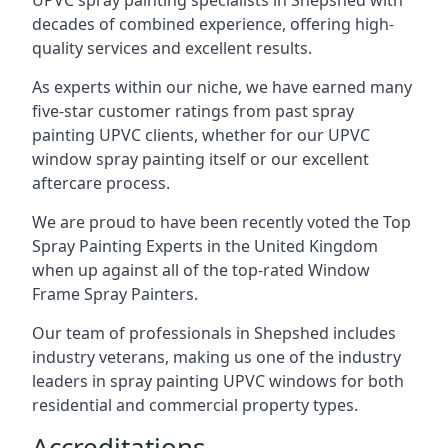
UPVC spray painting specialists in Shepshed with
decades of combined experience, offering high-
quality services and excellent results.
As experts within our niche, we have earned many
five-star customer ratings from past spray
painting UPVC clients, whether for our UPVC
window spray painting itself or our excellent
aftercare process.
We are proud to have been recently voted the
Top
Spray Painting Experts
in the United Kingdom
when up against all of the top-rated Window
Frame Spray Painters.
Our team of professionals in Shepshed includes
industry veterans, making us one of the industry
leaders in spray painting UPVC windows for both
residential and commercial property types.
Accreditations