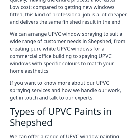
Low cost: compared to getting new windows
fitted, this kind of professional job is a lot cheaper
and delivers the same finished result in the end
We can arrange UPVC window spraying to suit a
wide range of customer needs in Shepshed, from
creating pure white UPVC windows for a
commercial office building to spaying UPVC
windows with specific colours to match your
home aesthetics.
If you want to know more about our UPVC
spraying services and how we handle our work,
get in touch and talk to our experts.
Types of UPVC Paints in
Shepshed
We can offer a range of UPVC window painting