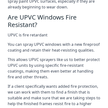
spray paint UPVC surfaces, especially if they are
already beginning to wear down.
Are UPVC Windows Fire
Resistant?
UPVC is fire retardant
You can spray UPVC windows with a new fireproof
coating and retain their heat-resisting qualities.
This allows UPVC sprayers like us to better protect
UPVC units by using specific fire-resistant
coatings, making them even better at handling
fire and other threats.
If a client specifically wants added fire protection,
we can work with them to find a finish that is
suitable and make sure that we are taking steps to
help the finished frames resist fire to a higher