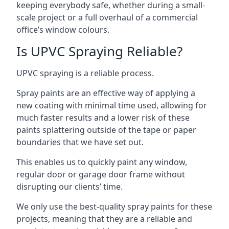
keeping everybody safe, whether during a small-
scale project or a full overhaul of a commercial
office’s window colours.
Is UPVC Spraying Reliable?
UPVC spraying is a reliable process.
Spray paints are an effective way of applying a
new coating with minimal time used, allowing for
much faster results and a lower risk of these
paints splattering outside of the tape or paper
boundaries that we have set out.
This enables us to quickly paint any window,
regular door or garage door frame without
disrupting our clients’ time.
We only use the best-quality spray paints for these
projects, meaning that they are a reliable and