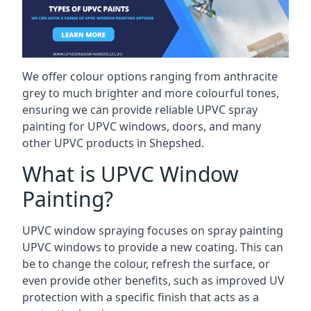
We offer colour options ranging from anthracite
grey to much brighter and more colourful tones,
ensuring we can provide reliable UPVC spray
painting for UPVC windows, doors, and many
other UPVC products in Shepshed.
What is UPVC Window
Painting?
UPVC window spraying focuses on spray painting
UPVC windows to provide a new coating. This can
be to change the colour, refresh the surface, or
even provide other benefits, such as improved UV
protection with a specific finish that acts as a