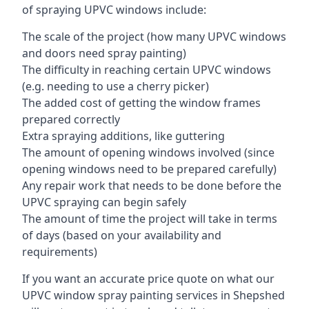
of spraying UPVC windows include:
The scale of the project (how many UPVC windows
and doors need spray painting)
The difficulty in reaching certain UPVC windows
(e.g. needing to use a cherry picker)
The added cost of getting the window frames
prepared correctly
Extra spraying additions, like guttering
The amount of opening windows involved (since
opening windows need to be prepared carefully)
Any repair work that needs to be done before the
UPVC spraying can begin safely
The amount of time the project will take in terms
of days (based on your availability and
requirements)
If you want an accurate price quote on what our
UPVC window spray painting services in Shepshed