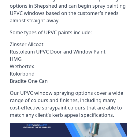
options in Shepshed and can begin spray painting
UPVC windows based on the customer’s needs
almost straight away.
Some types of UPVC paints include:
Zinsser Allcoat
Rustoleum UPVC Door and Window Paint
HMG
Wethertex
Kolorbond
Bradite One Can
Our UPVC window spraying options cover a wide
range of colours and finishes, including many
cost-effective spraypaint colours that are able to
match any client’s kerb appeal specifications.