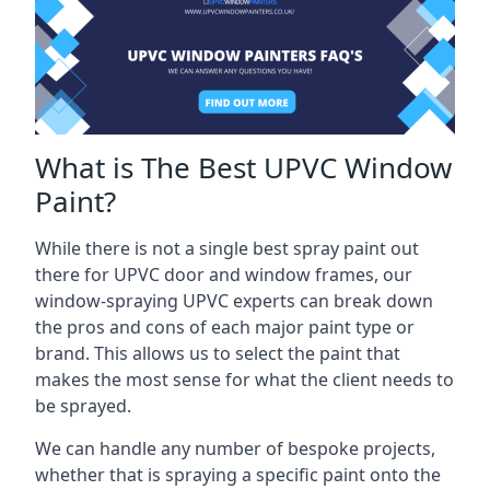
What is The Best UPVC Window
Paint?
While there is not a single best spray paint out
there for UPVC door and window frames, our
window-spraying UPVC experts can break down
the pros and cons of each major paint type or
brand. This allows us to select the paint that
makes the most sense for what the client needs to
be sprayed.
We can handle any number of bespoke projects,
whether that is spraying a specific paint onto the