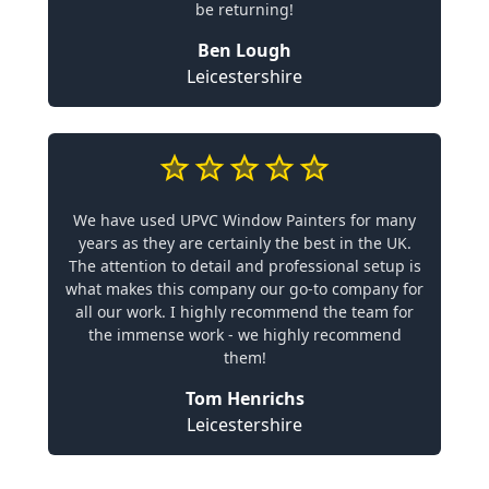
be returning!
Ben Lough
Leicestershire
We have used UPVC Window Painters for many
years as they are certainly the best in the UK.
The attention to detail and professional setup is
what makes this company our go-to company for
all our work. I highly recommend the team for
the immense work - we highly recommend
them!
Tom Henrichs
Leicestershire