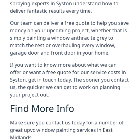
spraying experts in Syston understand how to
deliver fantastic results every time.
Our team can deliver a free quote to help you save
money on your upcoming project, whether that is
simply painting a window anthracite grey to
match the rest or overhauling every window,
garage door and front door in your home.
If you want to know more about what we can
offer or want a free quote for our service costs in
Syston, get in touch today. The sooner you contact
us, the quicker we can get to work on planning
your project out.
Find More Info
Make sure you contact us today for a number of
great upvc window painting services in East
Midlands.