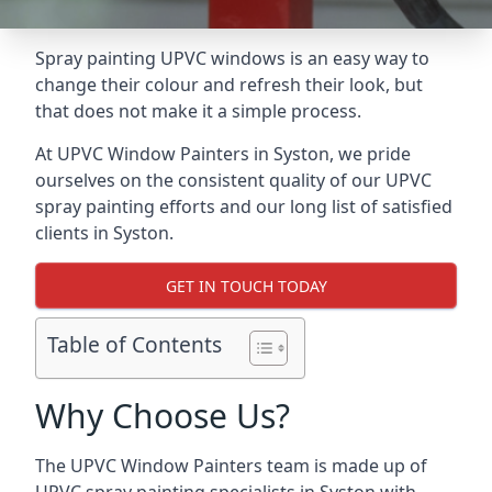
Spray painting UPVC windows is an easy way to
change their colour and refresh their look, but
that does not make it a simple process.
At UPVC Window Painters in Syston, we pride
ourselves on the consistent quality of our UPVC
spray painting efforts and our long list of satisfied
clients in Syston.
GET IN TOUCH TODAY
Table of Contents
Why Choose Us?
The UPVC Window Painters team is made up of