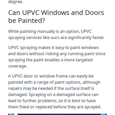
degree.
Can UPVC Windows and Doors
be Painted?
While painting manually is an option, UPVC
spraying services like ours are significantly faster.
UPVC spraying makes it easy to paint windows
and doors without risking any running paint since
spraying the paint enables a more targeted
coverage.
A UPVC door or window frame can easily be
painted with a range of paint options, although
repairs may be needed if the surface itself is
damaged. Spraying on a damaged surface can
lead to further problems, so it is best to have
them fixed or replaced before they are sprayed.