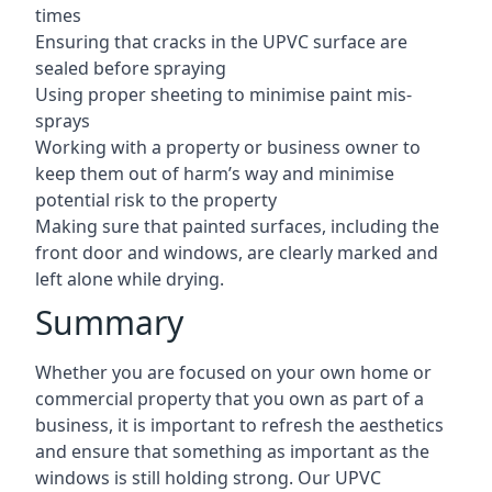
times
Ensuring that cracks in the UPVC surface are
sealed before spraying
Using proper sheeting to minimise paint mis-
sprays
Working with a property or business owner to
keep them out of harm’s way and minimise
potential risk to the property
Making sure that painted surfaces, including the
front door and windows, are clearly marked and
left alone while drying.
Summary
Whether you are focused on your own home or
commercial property that you own as part of a
business, it is important to refresh the aesthetics
and ensure that something as important as the
windows is still holding strong. Our UPVC