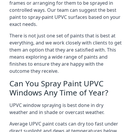
frames or arranging for them to be sprayed in
controlled ways. Our team can suggest the best
paint to spray-paint UPVC surfaces based on your
exact needs.
There is not just one set of paints that is best at
everything, and we work closely with clients to get
them an option that they are satisfied with. This
means exploring a wide range of paints and
finishes to ensure they are happy with the
outcome they receive.
Can You Spray Paint UPVC
Windows Any Time of Year?
UPVC window spraying is best done in dry
weather and in shade or overcast weather.
Average UPVC paint coats can dry too fast under
direct sunlight and dews at temperatures below