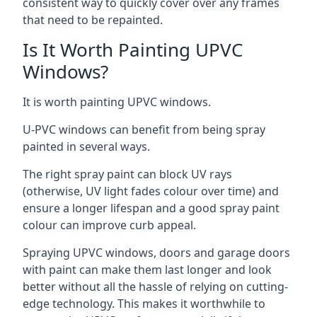
consistent way to quickly cover over any frames
that need to be repainted.
Is It Worth Painting UPVC
Windows?
It is worth painting UPVC windows.
U-PVC windows can benefit from being spray
painted in several ways.
The right spray paint can block UV rays
(otherwise, UV light fades colour over time) and
ensure a longer lifespan and a good spray paint
colour can improve curb appeal.
Spraying UPVC windows, doors and garage doors
with paint can make them last longer and look
better without all the hassle of relying on cutting-
edge technology. This makes it worthwhile to