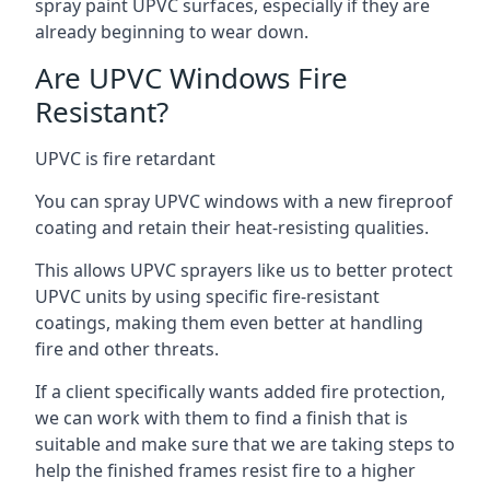
spray paint UPVC surfaces, especially if they are
already beginning to wear down.
Are UPVC Windows Fire
Resistant?
UPVC is fire retardant
You can spray UPVC windows with a new fireproof
coating and retain their heat-resisting qualities.
This allows UPVC sprayers like us to better protect
UPVC units by using specific fire-resistant
coatings, making them even better at handling
fire and other threats.
If a client specifically wants added fire protection,
we can work with them to find a finish that is
suitable and make sure that we are taking steps to
help the finished frames resist fire to a higher