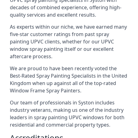
UPVC spray painting specialists in Syston with
decades of combined experience, offering high-
quality services and excellent results.
As experts within our niche, we have earned many
five-star customer ratings from past spray
painting UPVC clients, whether for our UPVC
window spray painting itself or our excellent
aftercare process.
We are proud to have been recently voted the
Best-Rated Spray Painting Specialists
in the United
Kingdom when up against all of the top-rated
Window Frame Spray Painters.
Our team of professionals in Syston includes
industry veterans, making us one of the industry
leaders in spray painting UPVC windows for both
residential and commercial property types.
Accreditations