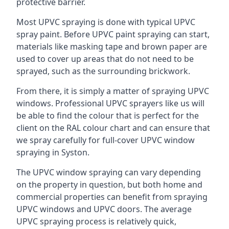
protective barrier.
Most UPVC spraying is done with typical UPVC
spray paint. Before UPVC paint spraying can start,
materials like masking tape and brown paper are
used to cover up areas that do not need to be
sprayed, such as the surrounding brickwork.
From there, it is simply a matter of spraying UPVC
windows. Professional UPVC sprayers like us will
be able to find the colour that is perfect for the
client on the RAL colour chart and can ensure that
we spray carefully for full-cover UPVC window
spraying in Syston.
The UPVC window spraying can vary depending
on the property in question, but both home and
commercial properties can benefit from spraying
UPVC windows and UPVC doors. The average
UPVC spraying process is relatively quick,