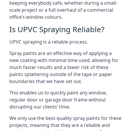
keeping everybody safe, whether during a small-
scale project or a full overhaul of a commercial
office’s window colours.
Is UPVC Spraying Reliable?
UPVC spraying is a reliable process.
Spray paints are an effective way of applying a
new coating with minimal time used, allowing for
much faster results and a lower risk of these
paints splattering outside of the tape or paper
boundaries that we have set out.
This enables us to quickly paint any window,
regular door or garage door frame without
disrupting our clients’ time.
We only use the best-quality spray paints for these
projects, meaning that they are a reliable and