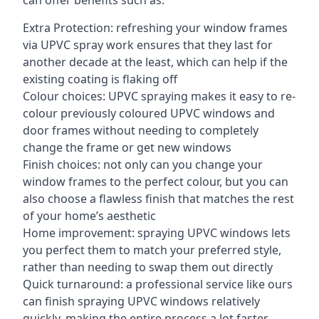
can offer benefits such as:
Extra Protection: refreshing your window frames
via UPVC spray work ensures that they last for
another decade at the least, which can help if the
existing coating is flaking off
Colour choices: UPVC spraying makes it easy to re-
colour previously coloured UPVC windows and
door frames without needing to completely
change the frame or get new windows
Finish choices: not only can you change your
window frames to the perfect colour, but you can
also choose a flawless finish that matches the rest
of your home’s aesthetic
Home improvement: spraying UPVC windows lets
you perfect them to match your preferred style,
rather than needing to swap them out directly
Quick turnaround: a professional service like ours
can finish spraying UPVC windows relatively
quickly, making the entire process a lot faster