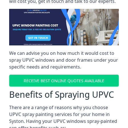
will cost you, get in touch and talk to our experts.
We can advise you on how much it would cost to
spray UPVC windows and door frames under your
specific needs and requirements.
RECEIVE BEST ONLINE QUOTES AVAILABLE
Benefits of Spraying UPVC
There are a range of reasons why you choose
UPVC spray painting services for your home in
Syston. Having your UPVC windows spray-painted