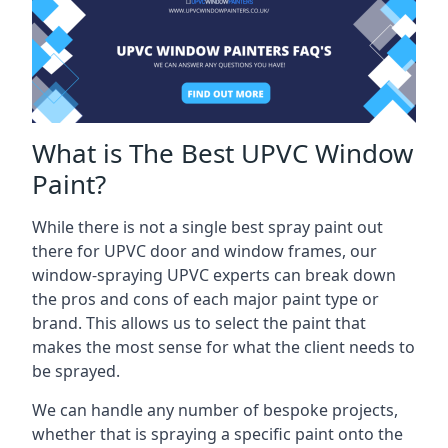
What is The Best UPVC Window
Paint?
While there is not a single best spray paint out
there for UPVC door and window frames, our
window-spraying UPVC experts can break down
the pros and cons of each major paint type or
brand. This allows us to select the paint that
makes the most sense for what the client needs to
be sprayed.
We can handle any number of bespoke projects,
whether that is spraying a specific paint onto the