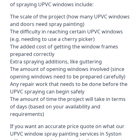
of spraying UPVC windows include:
The scale of the project (how many UPVC windows
and doors need spray painting)
The difficulty in reaching certain UPVC windows
(e.g. needing to use a cherry picker)
The added cost of getting the window frames
prepared correctly
Extra spraying additions, like guttering
The amount of opening windows involved (since
opening windows need to be prepared carefully)
Any repair work that needs to be done before the
UPVC spraying can begin safely
The amount of time the project will take in terms
of days (based on your availability and
requirements)
If you want an accurate price quote on what our
UPVC window spray painting services in Syston