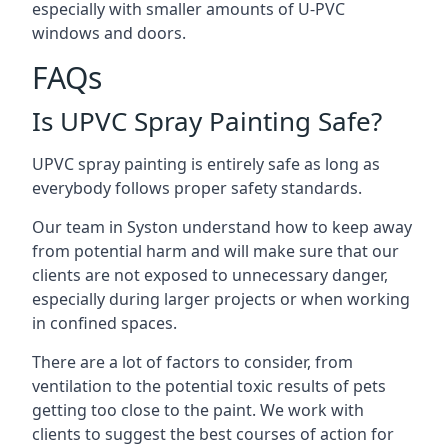
especially with smaller amounts of U-PVC
windows and doors.
FAQs
Is UPVC Spray Painting Safe?
UPVC spray painting is entirely safe as long as
everybody follows proper safety standards.
Our team in Syston understand how to keep away
from potential harm and will make sure that our
clients are not exposed to unnecessary danger,
especially during larger projects or when working
in confined spaces.
There are a lot of factors to consider, from
ventilation to the potential toxic results of pets
getting too close to the paint. We work with
clients to suggest the best courses of action for