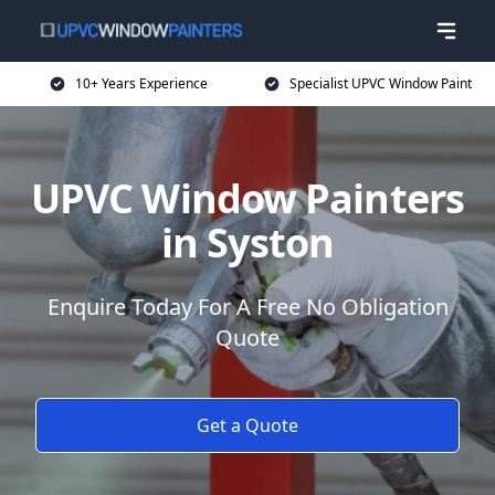
10+ Years Experience
Specialist UPVC Window Paint
UPVC Window Painters
in Syston
Enquire Today For A Free No Obligation
Quote
Get a Quote