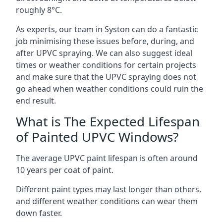
roughly 8°C.
As experts, our team in Syston can do a fantastic
job minimising these issues before, during, and
after UPVC spraying. We can also suggest ideal
times or weather conditions for certain projects
and make sure that the UPVC spraying does not
go ahead when weather conditions could ruin the
end result.
What is The Expected Lifespan
of Painted UPVC Windows?
The average UPVC paint lifespan is often around
10 years per coat of paint.
Different paint types may last longer than others,
and different weather conditions can wear them
down faster.