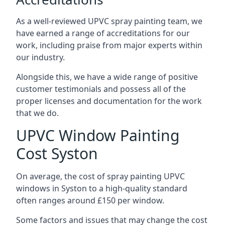
As a well-reviewed UPVC spray painting team, we
have earned a range of accreditations for our
work, including praise from major experts within
our industry.
Alongside this, we have a wide range of positive
customer testimonials and possess all of the
proper licenses and documentation for the work
that we do.
UPVC Window Painting
Cost Syston
On average, the cost of spray painting UPVC
windows in Syston to a high-quality standard
often ranges around £150 per window.
Some factors and issues that may change the cost