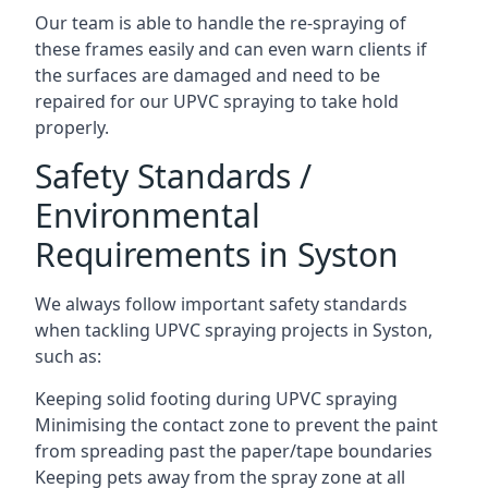
Our team is able to handle the re-spraying of
these frames easily and can even warn clients if
the surfaces are damaged and need to be
repaired for our UPVC spraying to take hold
properly.
Safety Standards /
Environmental
Requirements in Syston
We always follow important safety standards
when tackling UPVC spraying projects in Syston,
such as:
Keeping solid footing during UPVC spraying
Minimising the contact zone to prevent the paint
from spreading past the paper/tape boundaries
Keeping pets away from the spray zone at all