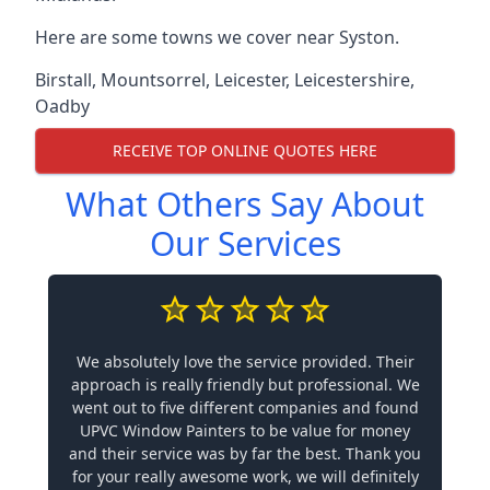
Here are some towns we cover near Syston.
Birstall
,
Mountsorrel
,
Leicester
,
Leicestershire
,
Oadby
RECEIVE TOP ONLINE QUOTES HERE
What Others Say About
Our Services
We absolutely love the service provided. Their
approach is really friendly but professional. We
went out to five different companies and found
UPVC Window Painters to be value for money
and their service was by far the best. Thank you
for your really awesome work, we will definitely