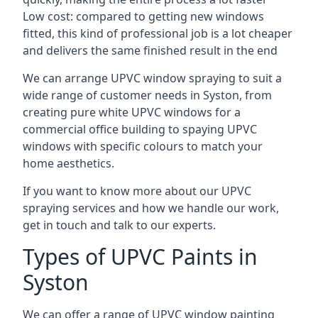
Low cost: compared to getting new windows
fitted, this kind of professional job is a lot cheaper
and delivers the same finished result in the end
We can arrange UPVC window spraying to suit a
wide range of customer needs in Syston, from
creating pure white UPVC windows for a
commercial office building to spaying UPVC
windows with specific colours to match your
home aesthetics.
If you want to know more about our UPVC
spraying services and how we handle our work,
get in touch and talk to our experts.
Types of UPVC Paints in
Syston
We can offer a range of UPVC window painting