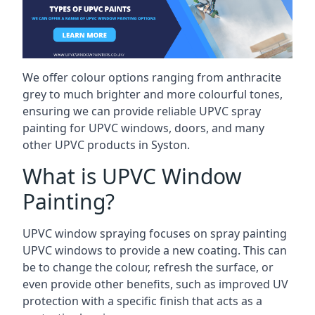
We offer colour options ranging from anthracite
grey to much brighter and more colourful tones,
ensuring we can provide reliable UPVC spray
painting for UPVC windows, doors, and many
other UPVC products in Syston.
What is UPVC Window
Painting?
UPVC window spraying focuses on spray painting
UPVC windows to provide a new coating. This can
be to change the colour, refresh the surface, or
even provide other benefits, such as improved UV
protection with a specific finish that acts as a