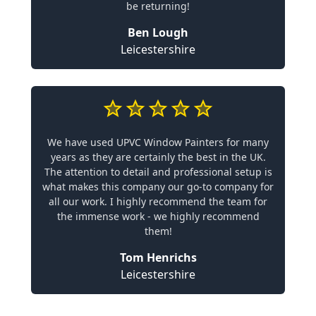
be returning!
Ben Lough
Leicestershire
We have used UPVC Window Painters for many
years as they are certainly the best in the UK.
The attention to detail and professional setup is
what makes this company our go-to company for
all our work. I highly recommend the team for
the immense work - we highly recommend
them!
Tom Henrichs
Leicestershire