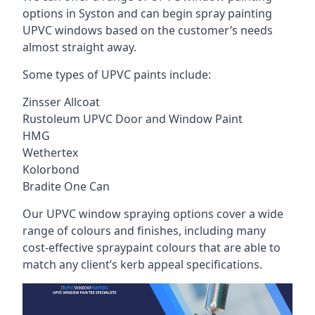
options in Syston and can begin spray painting
UPVC windows based on the customer’s needs
almost straight away.
Some types of UPVC paints include:
Zinsser Allcoat
Rustoleum UPVC Door and Window Paint
HMG
Wethertex
Kolorbond
Bradite One Can
Our UPVC window spraying options cover a wide
range of colours and finishes, including many
cost-effective spraypaint colours that are able to
match any client’s kerb appeal specifications.