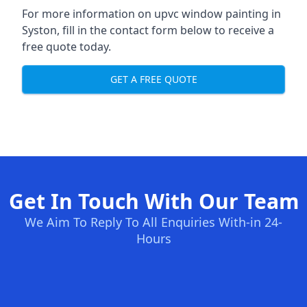
For more information on upvc window painting in
Syston, fill in the contact form below to receive a
free quote today.
GET A FREE QUOTE
Get In Touch With Our Team
We Aim To Reply To All Enquiries With-in 24-
Hours