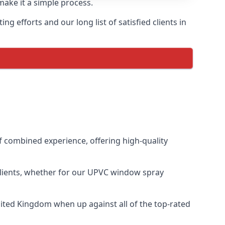
make it a simple process.
 efforts and our long list of satisfied clients in
 combined experience, offering high-quality
clients, whether for our UPVC window spray
ited Kingdom when up against all of the top-rated