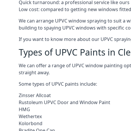
Quick turnaround: a professional service like ours 
Low cost: compared to getting new windows fitted, t
We can arrange UPVC window spraying to suit a wi
building to spaying UPVC windows with specific co
If you want to know more about our UPVC spraying 
Types of UPVC Paints in Cl
We can offer a range of UPVC window painting op
straight away.
Some types of UPVC paints include:
Zinsser Allcoat
Rustoleum UPVC Door and Window Paint
HMG
Wethertex
Kolorbond
Bradite One Can