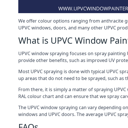
We offer colour options ranging from anthracite g
UPVC windows, doors, and many other UPVC produ
What is UPVC Window Pain
UPVC window spraying focuses on spray painting UP
provide other benefits, such as improved UV protecti
Most UPVC spraying is done with typical UPVC spra
up areas that do not need to be sprayed, such as 
From there, it is simply a matter of spraying UPVC w
RAL colour chart and can ensure that we spray car
The UPVC window spraying can vary depending on 
windows and UPVC doors. The average UPVC sprayin
FAQs