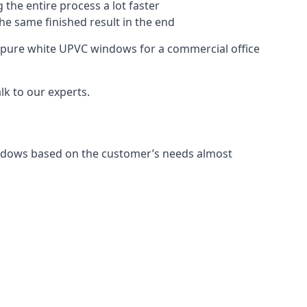
 the entire process a lot faster
the same finished result in the end
 pure white UPVC windows for a commercial office
k to our experts.
indows based on the customer’s needs almost