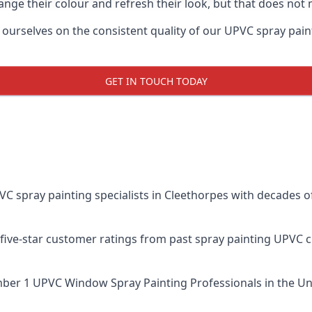
ge their colour and refresh their look, but that does not 
rselves on the consistent quality of our UPVC spray painting
GET IN TOUCH TODAY
spray painting specialists in Cleethorpes with decades of
five-star customer ratings from past spray painting UPVC 
ber 1 UPVC Window Spray Painting Professionals
in the Un