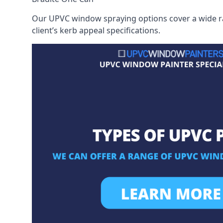
Our UPVC window spraying options cover a wide ran
client’s kerb appeal specifications.