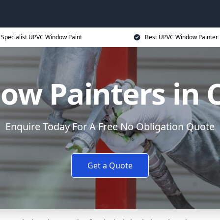
Specialist UPVC Window Paint
Best UPVC Window Painter 
w Painters in 
Enquire Today For A Free No Obligation Quote
Get a Quote