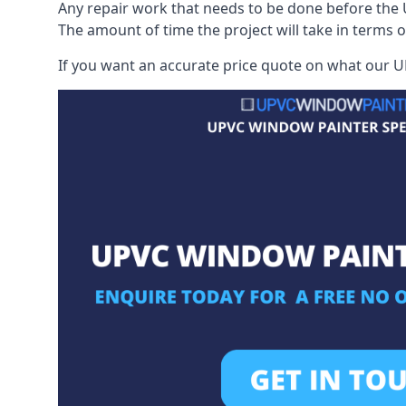
Any repair work that needs to be done before the 
The amount of time the project will take in terms 
If you want an accurate price quote on what our UP