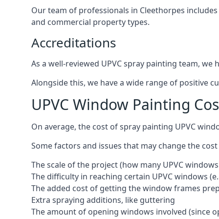
Our team of professionals in Cleethorpes includes
and commercial property types.
Accreditations
As a well-reviewed UPVC spray painting team, we ha
Alongside this, we have a wide range of positive c
UPVC Window Painting Cos
On average, the cost of spray painting UPVC wind
Some factors and issues that may change the cost
The scale of the project (how many UPVC windows
The difficulty in reaching certain UPVC windows (e.
The added cost of getting the window frames prep
Extra spraying additions, like guttering
The amount of opening windows involved (since o