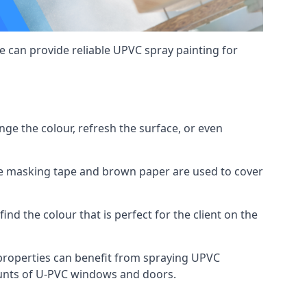
 can provide reliable UPVC spray painting for
e the colour, refresh the surface, or even
ike masking tape and brown paper are used to cover
ind the colour that is perfect for the client on the
roperties can benefit from spraying UPVC
ounts of U-PVC windows and doors.