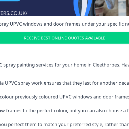
spray UPVC windows and door frames under your specific n
RECEIVE BEST ONLINE QUOTES AVAILABLE
 spray painting services for your home in Cleethorpes. H
a UPVC spray work ensures that they last for another decade
e-colour previously coloured UPVC windows and door frame
w frames to the perfect colour, but you can also choose a f
 perfect them to match your preferred style, rather than