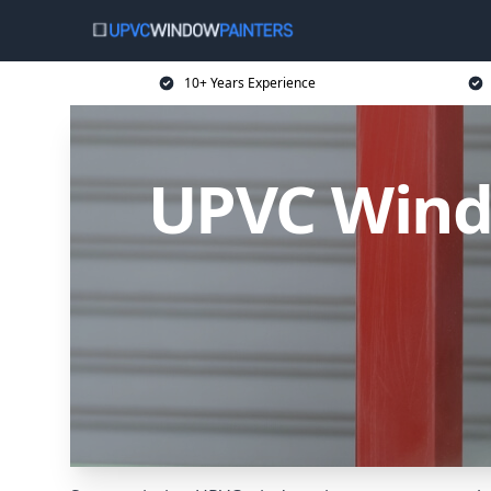
10+ Years Experience
UPVC Windo