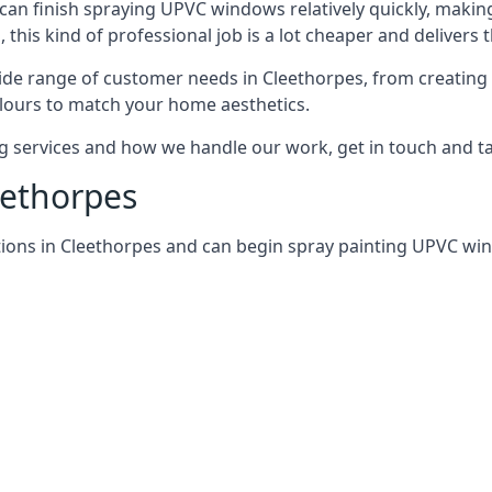
can finish spraying UPVC windows relatively quickly, making
his kind of professional job is a lot cheaper and delivers 
de range of customer needs in Cleethorpes, from creating
lours to match your home aesthetics.
services and how we handle our work, get in touch and tal
eethorpes
tions in Cleethorpes and can begin spray painting UPVC w