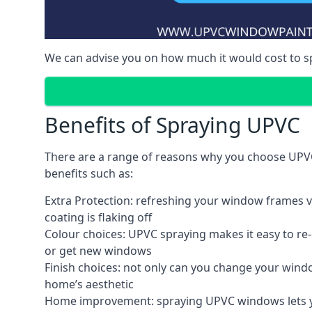
We can advise you on how much it would cost to 
Benefits of Spraying UPVC
There are a range of reasons why you choose UPVC
benefits such as:
Extra Protection: refreshing your window frames vi
coating is flaking off
Colour choices: UPVC spraying makes it easy to r
or get new windows
Finish choices: not only can you change your windo
home’s aesthetic
Home improvement: spraying UPVC windows lets you