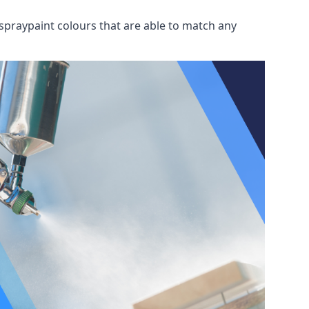
spraypaint colours that are able to match any