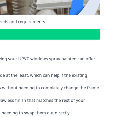
eeds and requirements.
aving your UPVC windows spray-painted can offer
 at the least, which can help if the existing
s without needing to completely change the frame
lawless finish that matches the rest of your
 needing to swap them out directly