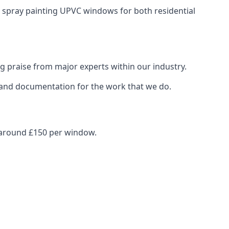
n spray painting UPVC windows for both residential
g praise from major experts within our industry.
s and documentation for the work that we do.
s around £150 per window.