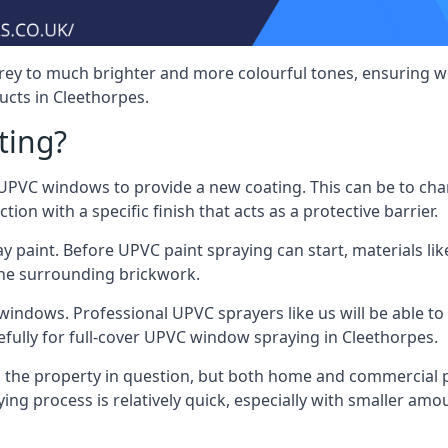
rey to much brighter and more colourful tones, ensuring we
cts in Cleethorpes.
ting?
VC windows to provide a new coating. This can be to chang
on with a specific finish that acts as a protective barrier.
y paint. Before UPVC paint spraying can start, materials l
the surrounding brickwork.
indows. Professional UPVC sprayers like us will be able to f
efully for full-cover UPVC window spraying in Cleethorpes.
the property in question, but both home and commercial p
g process is relatively quick, especially with smaller am