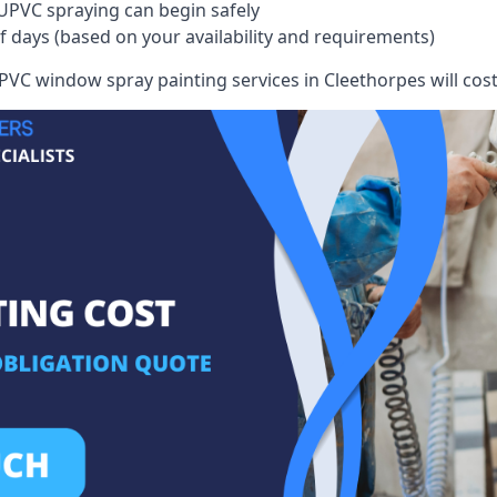
UPVC spraying can begin safely
of days (based on your availability and requirements)
VC window spray painting services in Cleethorpes will cost 