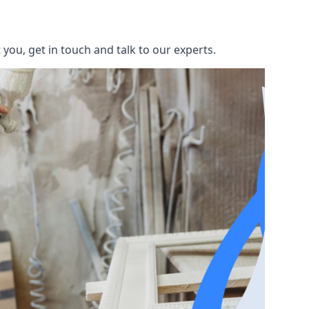
you, get in touch and talk to our experts.