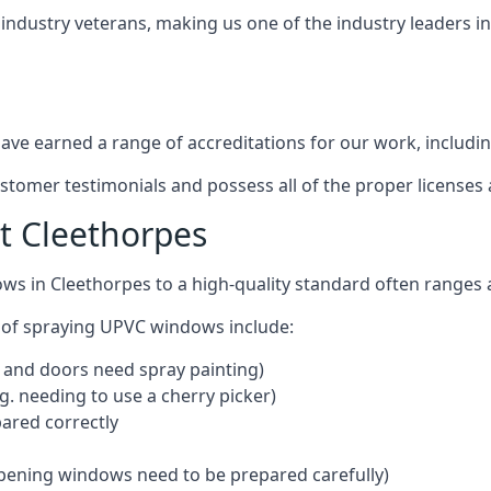
 industry veterans, making us one of the industry leaders i
ve earned a range of accreditations for our work, includin
ustomer testimonials and possess all of the proper license
t Cleethorpes
ows in Cleethorpes to a high-quality standard often range
 of spraying UPVC windows include:
 and doors need spray painting)
g. needing to use a cherry picker)
ared correctly
pening windows need to be prepared carefully)