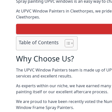
Spray painting UPVC windows is an easy way to chan
At UPVC Window Painters in Cleethorpes, we pride ou
Cleethorpes.
Table of Contents
Why Choose Us?
The UPVC Window Painters team is made up of UPVC 
services and excellent results.
As experts within our niche, we have earned many 
painting itself or our excellent aftercare process.
We are proud to have been recently voted the
Num
Window Frame Spray Painters.