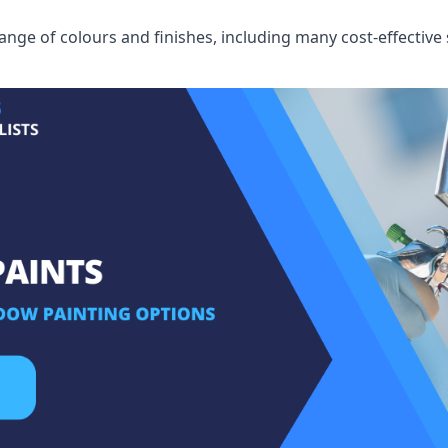
ge of colours and finishes, including many cost-effective 