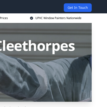
Get In Touch
Prices
UPVC Window Painters Nationwide
Cleethorpes