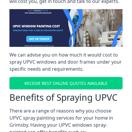
will cost you, get in touch and talk to our experts.
We can advise you on how much it would cost to
spray UPVC windows and door frames under your
specific needs and requirements.
RECEIVE BEST ONLINE QUOTES AVAILABLE
Benefits of Spraying UPVC
There are a range of reasons why you choose
UPVC spray painting services for your home in
Grimsby. Having your UPVC windows spray-