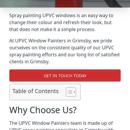
Spray painting UPVC windows is an easy way to
change their colour and refresh their look, but
that does not make it a simple process.
At UPVC Window Painters in Grimsby, we pride
ourselves on the consistent quality of our UPVC
spray painting efforts and our long list of satisfied
clients in Grimsby.
GET IN TOUCH TODAY
Table of Contents
Why Choose Us?
The UPVC Window Painters team is made up of