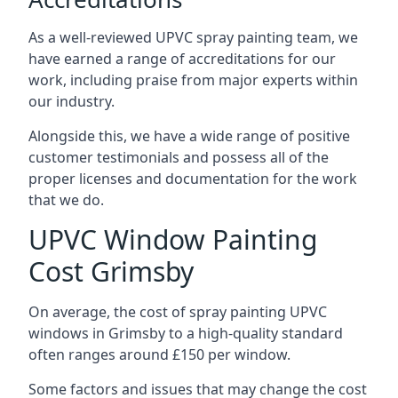
As a well-reviewed UPVC spray painting team, we
have earned a range of accreditations for our
work, including praise from major experts within
our industry.
Alongside this, we have a wide range of positive
customer testimonials and possess all of the
proper licenses and documentation for the work
that we do.
UPVC Window Painting
Cost Grimsby
On average, the cost of spray painting UPVC
windows in Grimsby to a high-quality standard
often ranges around £150 per window.
Some factors and issues that may change the cost