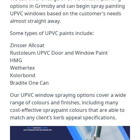
options in Grimsby and can begin spray painting
UPVC windows based on the customer’s needs
almost straight away.
Some types of UPVC paints include:
Zinsser Allcoat
Rustoleum UPVC Door and Window Paint
HMG
Wethertex
Kolorbond
Bradite One Can
Our UPVC window spraying options cover a wide
range of colours and finishes, including many
cost-effective spraypaint colours that are able to
match any client’s kerb appeal specifications.