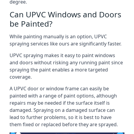
degree.
Can UPVC Windows and Doors
be Painted?
While painting manually is an option, UPVC
spraying services like ours are significantly faster.
UPVC spraying makes it easy to paint windows
and doors without risking any running paint since
spraying the paint enables a more targeted
coverage.
A UPVC door or window frame can easily be
painted with a range of paint options, although
repairs may be needed if the surface itself is
damaged. Spraying on a damaged surface can
lead to further problems, so it is best to have
them fixed or replaced before they are sprayed.