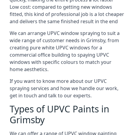
Low cost: compared to getting new windows
fitted, this kind of professional job is a lot cheaper
and delivers the same finished result in the end
We can arrange UPVC window spraying to suit a
wide range of customer needs in Grimsby, from
creating pure white UPVC windows for a
commercial office building to spaying UPVC
windows with specific colours to match your
home aesthetics.
If you want to know more about our UPVC
spraying services and how we handle our work,
get in touch and talk to our experts.
Types of UPVC Paints in
Grimsby
We can offer a range of UPVC window painting