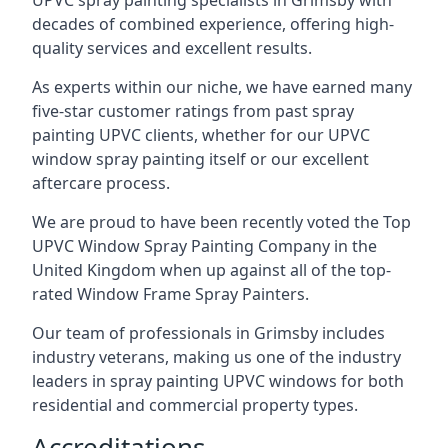
UPVC spray painting specialists in Grimsby with
decades of combined experience, offering high-
quality services and excellent results.
As experts within our niche, we have earned many
five-star customer ratings from past spray
painting UPVC clients, whether for our UPVC
window spray painting itself or our excellent
aftercare process.
We are proud to have been recently voted the
Top
UPVC Window Spray Painting Company
in the
United Kingdom when up against all of the top-
rated Window Frame Spray Painters.
Our team of professionals in Grimsby includes
industry veterans, making us one of the industry
leaders in spray painting UPVC windows for both
residential and commercial property types.
Accreditations