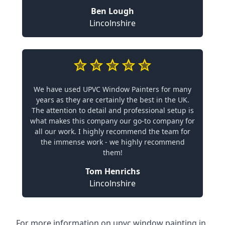
Ben Lough
Lincolnshire
We have used UPVC Window Painters for many
years as they are certainly the best in the UK.
The attention to detail and professional setup is
what makes this company our go-to company for
all our work. I highly recommend the team for
the immense work - we highly recommend
them!
Tom Henrichs
Lincolnshire
For more information on upvc window painting in