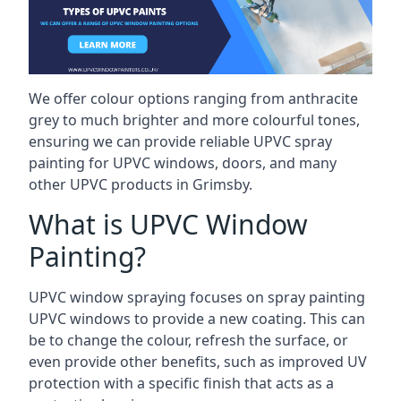
We offer colour options ranging from anthracite
grey to much brighter and more colourful tones,
ensuring we can provide reliable UPVC spray
painting for UPVC windows, doors, and many
other UPVC products in Grimsby.
What is UPVC Window
Painting?
UPVC window spraying focuses on spray painting
UPVC windows to provide a new coating. This can
be to change the colour, refresh the surface, or
even provide other benefits, such as improved UV
protection with a specific finish that acts as a