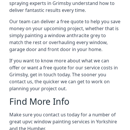
spraying experts in Grimsby understand how to
deliver fantastic results every time.
Our team can deliver a free quote to help you save
money on your upcoming project, whether that is
simply painting a window anthracite grey to
match the rest or overhauling every window,
garage door and front door in your home.
If you want to know more about what we can
offer or want a free quote for our service costs in
Grimsby, get in touch today. The sooner you
contact us, the quicker we can get to work on
planning your project out.
Find More Info
Make sure you contact us today for a number of
great upvc window painting services in Yorkshire
and the Humber.