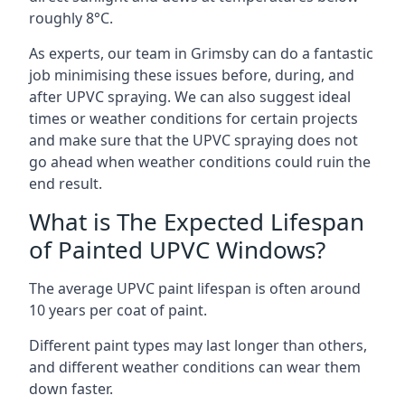
roughly 8°C.
As experts, our team in Grimsby can do a fantastic
job minimising these issues before, during, and
after UPVC spraying. We can also suggest ideal
times or weather conditions for certain projects
and make sure that the UPVC spraying does not
go ahead when weather conditions could ruin the
end result.
What is The Expected Lifespan
of Painted UPVC Windows?
The average UPVC paint lifespan is often around
10 years per coat of paint.
Different paint types may last longer than others,
and different weather conditions can wear them
down faster.