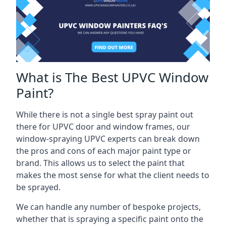
What is The Best UPVC Window
Paint?
While there is not a single best spray paint out
there for UPVC door and window frames, our
window-spraying UPVC experts can break down
the pros and cons of each major paint type or
brand. This allows us to select the paint that
makes the most sense for what the client needs to
be sprayed.
We can handle any number of bespoke projects,
whether that is spraying a specific paint onto the