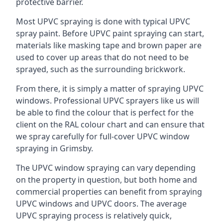
protective barrier.
Most UPVC spraying is done with typical UPVC
spray paint. Before UPVC paint spraying can start,
materials like masking tape and brown paper are
used to cover up areas that do not need to be
sprayed, such as the surrounding brickwork.
From there, it is simply a matter of spraying UPVC
windows. Professional UPVC sprayers like us will
be able to find the colour that is perfect for the
client on the RAL colour chart and can ensure that
we spray carefully for full-cover UPVC window
spraying in Grimsby.
The UPVC window spraying can vary depending
on the property in question, but both home and
commercial properties can benefit from spraying
UPVC windows and UPVC doors. The average
UPVC spraying process is relatively quick,