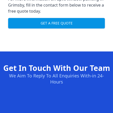
Grimsby, fill in the contact form below to receive a
free quote today.
GET A FREE QUOTE
Get In Touch With Our Team
We Aim To Reply To All Enquiries With-in 24-
Hours