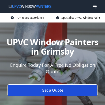
10+ Years Experience
Specialist UPVC Window Paint
UPVC Window Painters
in Grimsby
Enquire Today For A Free No Obligation
Quote
Get a Quote