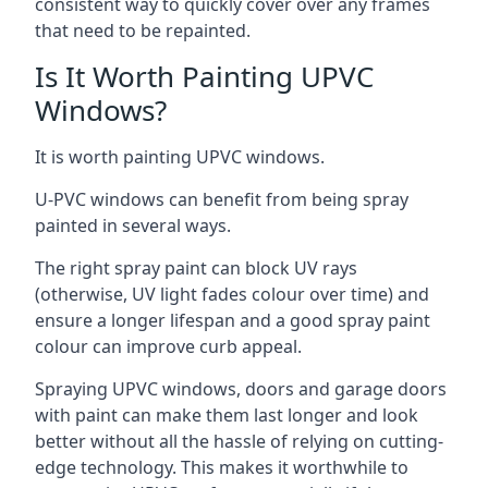
consistent way to quickly cover over any frames
that need to be repainted.
Is It Worth Painting UPVC
Windows?
It is worth painting UPVC windows.
U-PVC windows can benefit from being spray
painted in several ways.
The right spray paint can block UV rays
(otherwise, UV light fades colour over time) and
ensure a longer lifespan and a good spray paint
colour can improve curb appeal.
Spraying UPVC windows, doors and garage doors
with paint can make them last longer and look
better without all the hassle of relying on cutting-
edge technology. This makes it worthwhile to