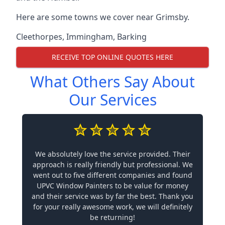
Here are some towns we cover near Grimsby.
Cleethorpes
,
Immingham
,
Barking
RECEIVE TOP ONLINE QUOTES HERE
What Others Say About
Our Services
We absolutely love the service provided. Their
approach is really friendly but professional. We
went out to five different companies and found
UPVC Window Painters to be value for money
and their service was by far the best. Thank you
for your really awesome work, we will definitely
be returning!