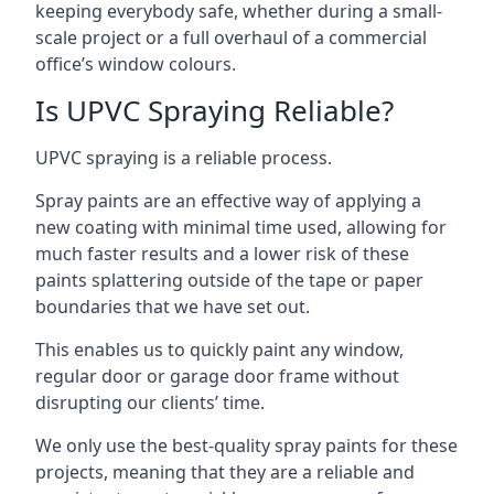
keeping everybody safe, whether during a small-
scale project or a full overhaul of a commercial
office’s window colours.
Is UPVC Spraying Reliable?
UPVC spraying is a reliable process.
Spray paints are an effective way of applying a
new coating with minimal time used, allowing for
much faster results and a lower risk of these
paints splattering outside of the tape or paper
boundaries that we have set out.
This enables us to quickly paint any window,
regular door or garage door frame without
disrupting our clients’ time.
We only use the best-quality spray paints for these
projects, meaning that they are a reliable and