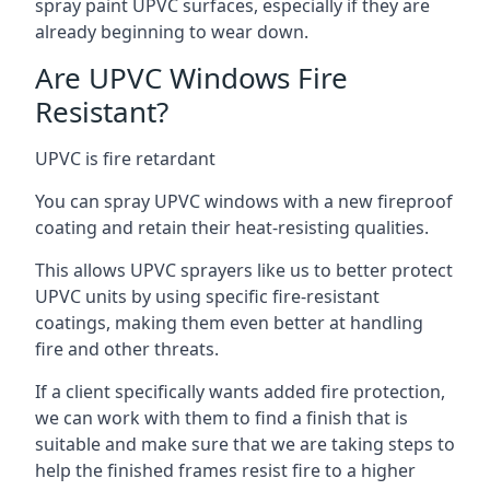
spray paint UPVC surfaces, especially if they are
already beginning to wear down.
Are UPVC Windows Fire
Resistant?
UPVC is fire retardant
You can spray UPVC windows with a new fireproof
coating and retain their heat-resisting qualities.
This allows UPVC sprayers like us to better protect
UPVC units by using specific fire-resistant
coatings, making them even better at handling
fire and other threats.
If a client specifically wants added fire protection,
we can work with them to find a finish that is
suitable and make sure that we are taking steps to
help the finished frames resist fire to a higher