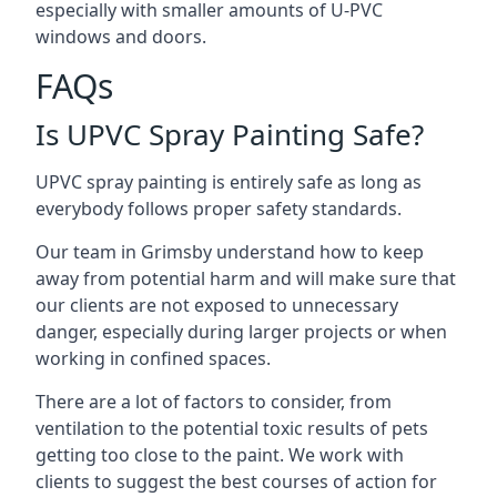
especially with smaller amounts of U-PVC
windows and doors.
FAQs
Is UPVC Spray Painting Safe?
UPVC spray painting is entirely safe as long as
everybody follows proper safety standards.
Our team in Grimsby understand how to keep
away from potential harm and will make sure that
our clients are not exposed to unnecessary
danger, especially during larger projects or when
working in confined spaces.
There are a lot of factors to consider, from
ventilation to the potential toxic results of pets
getting too close to the paint. We work with
clients to suggest the best courses of action for