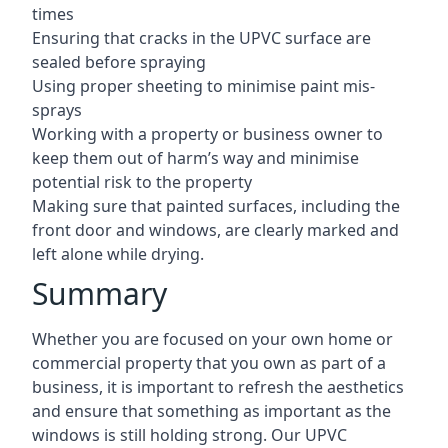
times
Ensuring that cracks in the UPVC surface are
sealed before spraying
Using proper sheeting to minimise paint mis-
sprays
Working with a property or business owner to
keep them out of harm’s way and minimise
potential risk to the property
Making sure that painted surfaces, including the
front door and windows, are clearly marked and
left alone while drying.
Summary
Whether you are focused on your own home or
commercial property that you own as part of a
business, it is important to refresh the aesthetics
and ensure that something as important as the
windows is still holding strong. Our UPVC