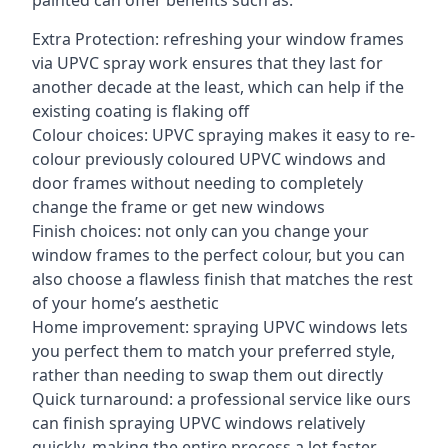
painted can offer benefits such as:
Extra Protection: refreshing your window frames
via UPVC spray work ensures that they last for
another decade at the least, which can help if the
existing coating is flaking off
Colour choices: UPVC spraying makes it easy to re-
colour previously coloured UPVC windows and
door frames without needing to completely
change the frame or get new windows
Finish choices: not only can you change your
window frames to the perfect colour, but you can
also choose a flawless finish that matches the rest
of your home’s aesthetic
Home improvement: spraying UPVC windows lets
you perfect them to match your preferred style,
rather than needing to swap them out directly
Quick turnaround: a professional service like ours
can finish spraying UPVC windows relatively
quickly, making the entire process a lot faster