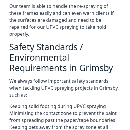
Our team is able to handle the re-spraying of
these frames easily and can even warn clients if
the surfaces are damaged and need to be
repaired for our UPVC spraying to take hold
properly.
Safety Standards /
Environmental
Requirements in Grimsby
We always follow important safety standards
when tackling UPVC spraying projects in Grimsby,
such as:
Keeping solid footing during UPVC spraying
Minimising the contact zone to prevent the paint
from spreading past the paper/tape boundaries
Keeping pets away from the spray zone at all