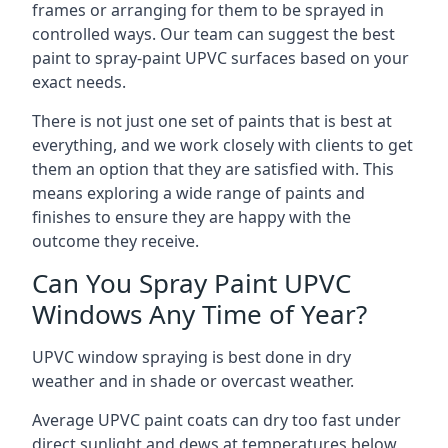
frames or arranging for them to be sprayed in
controlled ways. Our team can suggest the best
paint to spray-paint UPVC surfaces based on your
exact needs.
There is not just one set of paints that is best at
everything, and we work closely with clients to get
them an option that they are satisfied with. This
means exploring a wide range of paints and
finishes to ensure they are happy with the
outcome they receive.
Can You Spray Paint UPVC
Windows Any Time of Year?
UPVC window spraying is best done in dry
weather and in shade or overcast weather.
Average UPVC paint coats can dry too fast under
direct sunlight and dews at temperatures below