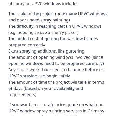
of spraying UPVC windows include:
The scale of the project (how many UPVC windows
and doors need spray painting)
The difficulty in reaching certain UPVC windows
(e.g. needing to use a cherry picker)
The added cost of getting the window frames
prepared correctly
Extra spraying additions, like guttering
The amount of opening windows involved (since
opening windows need to be prepared carefully)
Any repair work that needs to be done before the
UPVC spraying can begin safely
The amount of time the project will take in terms
of days (based on your availability and
requirements)
If you want an accurate price quote on what our
UPVC window spray painting services in Grimsby