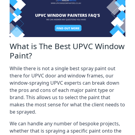
What is The Best UPVC Window
Paint?
While there is not a single best spray paint out
there for UPVC door and window frames, our
window-spraying UPVC experts can break down
the pros and cons of each major paint type or
brand. This allows us to select the paint that
makes the most sense for what the client needs to
be sprayed.
We can handle any number of bespoke projects,
whether that is spraying a specific paint onto the