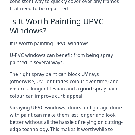
consistent way to quickly cover over any frames
that need to be repainted.
Is It Worth Painting UPVC
Windows?
It is worth painting UPVC windows.
U-PVC windows can benefit from being spray
painted in several ways.
The right spray paint can block UV rays
(otherwise, UV light fades colour over time) and
ensure a longer lifespan and a good spray paint
colour can improve curb appeal.
Spraying UPVC windows, doors and garage doors
with paint can make them last longer and look
better without all the hassle of relying on cutting-
edge technology. This makes it worthwhile to