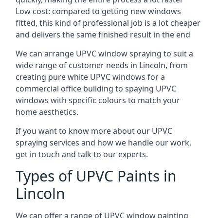
Low cost: compared to getting new windows
fitted, this kind of professional job is a lot cheaper
and delivers the same finished result in the end
We can arrange UPVC window spraying to suit a
wide range of customer needs in Lincoln, from
creating pure white UPVC windows for a
commercial office building to spaying UPVC
windows with specific colours to match your
home aesthetics.
If you want to know more about our UPVC
spraying services and how we handle our work,
get in touch and talk to our experts.
Types of UPVC Paints in
Lincoln
We can offer a range of UPVC window painting