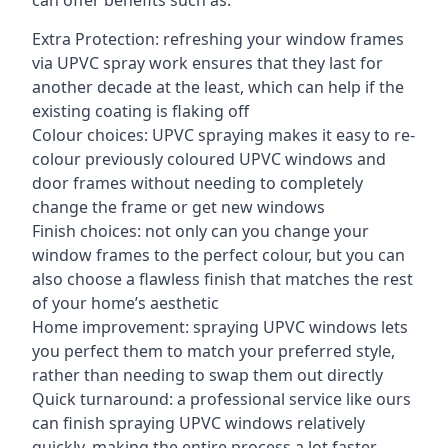
can offer benefits such as:
Extra Protection: refreshing your window frames
via UPVC spray work ensures that they last for
another decade at the least, which can help if the
existing coating is flaking off
Colour choices: UPVC spraying makes it easy to re-
colour previously coloured UPVC windows and
door frames without needing to completely
change the frame or get new windows
Finish choices: not only can you change your
window frames to the perfect colour, but you can
also choose a flawless finish that matches the rest
of your home’s aesthetic
Home improvement: spraying UPVC windows lets
you perfect them to match your preferred style,
rather than needing to swap them out directly
Quick turnaround: a professional service like ours
can finish spraying UPVC windows relatively
quickly, making the entire process a lot faster