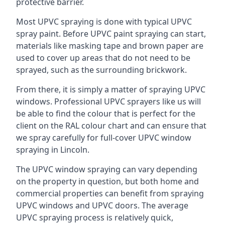
protective barrier.
Most UPVC spraying is done with typical UPVC
spray paint. Before UPVC paint spraying can start,
materials like masking tape and brown paper are
used to cover up areas that do not need to be
sprayed, such as the surrounding brickwork.
From there, it is simply a matter of spraying UPVC
windows. Professional UPVC sprayers like us will
be able to find the colour that is perfect for the
client on the RAL colour chart and can ensure that
we spray carefully for full-cover UPVC window
spraying in Lincoln.
The UPVC window spraying can vary depending
on the property in question, but both home and
commercial properties can benefit from spraying
UPVC windows and UPVC doors. The average
UPVC spraying process is relatively quick,