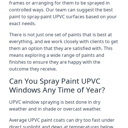
frames or arranging for them to be sprayed in
controlled ways. Our team can suggest the best
paint to spray-paint UPVC surfaces based on your
exact needs.
There is not just one set of paints that is best at
everything, and we work closely with clients to get
them an option that they are satisfied with. This
means exploring a wide range of paints and
finishes to ensure they are happy with the
outcome they receive.
Can You Spray Paint UPVC
Windows Any Time of Year?
UPVC window spraying is best done in dry
weather and in shade or overcast weather.
Average UPVC paint coats can dry too fast under
direct sunlight and dews at temperatures below