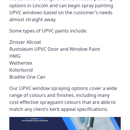
options in Lincoln and can begin spray painting
UPVC windows based on the customer’s needs
almost straight away.
Some types of UPVC paints include:
Zinsser Allcoat
Rustoleum UPVC Door and Window Paint
HMG
Wethertex
Kolorbond
Bradite One Can
Our UPVC window spraying options cover a wide
range of colours and finishes, including many
cost-effective spraypaint colours that are able to
match any client’s kerb appeal specifications.