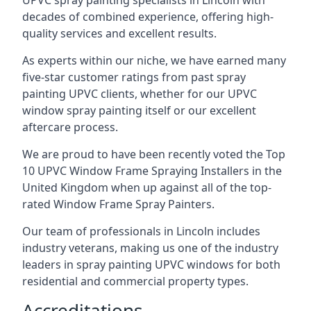
UPVC spray painting specialists in Lincoln with
decades of combined experience, offering high-
quality services and excellent results.
As experts within our niche, we have earned many
five-star customer ratings from past spray
painting UPVC clients, whether for our UPVC
window spray painting itself or our excellent
aftercare process.
We are proud to have been recently voted the
Top
10 UPVC Window Frame Spraying Installers
in the
United Kingdom when up against all of the top-
rated Window Frame Spray Painters.
Our team of professionals in Lincoln includes
industry veterans, making us one of the industry
leaders in spray painting UPVC windows for both
residential and commercial property types.
Accreditations