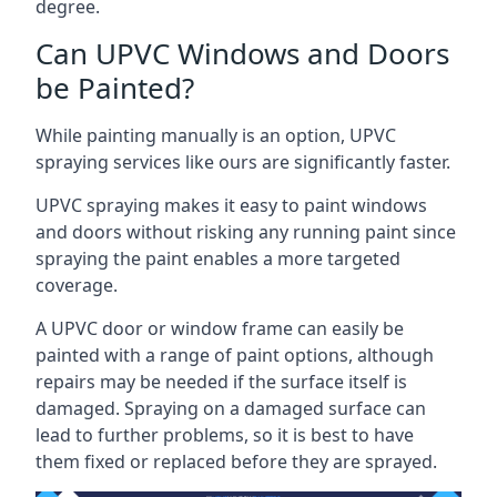
degree.
Can UPVC Windows and Doors
be Painted?
While painting manually is an option, UPVC
spraying services like ours are significantly faster.
UPVC spraying makes it easy to paint windows
and doors without risking any running paint since
spraying the paint enables a more targeted
coverage.
A UPVC door or window frame can easily be
painted with a range of paint options, although
repairs may be needed if the surface itself is
damaged. Spraying on a damaged surface can
lead to further problems, so it is best to have
them fixed or replaced before they are sprayed.