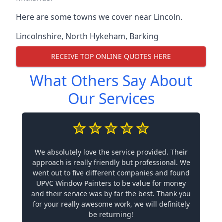
Here are some towns we cover near Lincoln.
Lincolnshire
,
North Hykeham
,
Barking
RECEIVE TOP ONLINE QUOTES HERE
What Others Say About
Our Services
We absolutely love the service provided. Their
approach is really friendly but professional. We
went out to five different companies and found
UPVC Window Painters to be value for money
and their service was by far the best. Thank you
for your really awesome work, we will definitely
be returning!