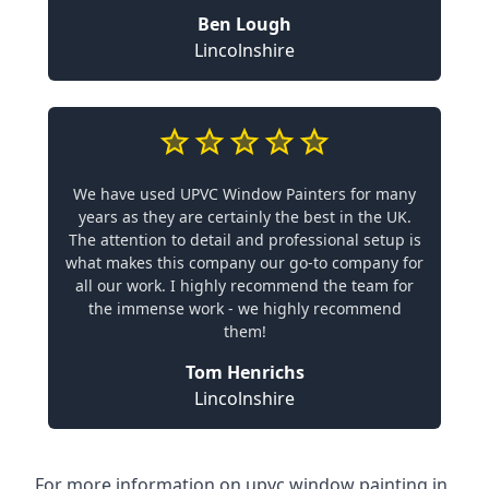
Ben Lough
Lincolnshire
We have used UPVC Window Painters for many
years as they are certainly the best in the UK.
The attention to detail and professional setup is
what makes this company our go-to company for
all our work. I highly recommend the team for
the immense work - we highly recommend
them!
Tom Henrichs
Lincolnshire
For more information on upvc window painting in