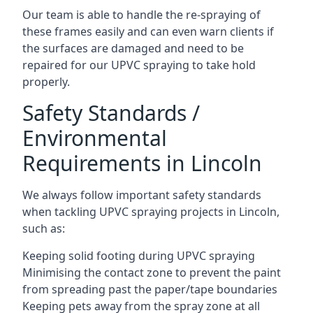
Our team is able to handle the re-spraying of
these frames easily and can even warn clients if
the surfaces are damaged and need to be
repaired for our UPVC spraying to take hold
properly.
Safety Standards /
Environmental
Requirements in Lincoln
We always follow important safety standards
when tackling UPVC spraying projects in Lincoln,
such as:
Keeping solid footing during UPVC spraying
Minimising the contact zone to prevent the paint
from spreading past the paper/tape boundaries
Keeping pets away from the spray zone at all