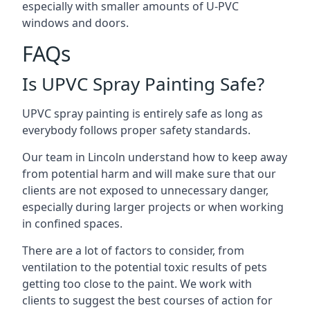
especially with smaller amounts of U-PVC
windows and doors.
FAQs
Is UPVC Spray Painting Safe?
UPVC spray painting is entirely safe as long as
everybody follows proper safety standards.
Our team in Lincoln understand how to keep away
from potential harm and will make sure that our
clients are not exposed to unnecessary danger,
especially during larger projects or when working
in confined spaces.
There are a lot of factors to consider, from
ventilation to the potential toxic results of pets
getting too close to the paint. We work with
clients to suggest the best courses of action for