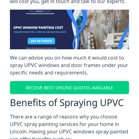
will cost you, get in touch and talk to our experts.
We can advise you on how much it would cost to
spray UPVC windows and door frames under your
specific needs and requirements.
RECEIVE BEST ONLINE QUOTES AVAILABLE
Benefits of Spraying UPVC
There are a range of reasons why you choose
UPVC spray painting services for your home in
Lincoln. Having your UPVC windows spray-painted