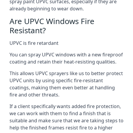
spray paint UPVC surfaces, especially if they are
already beginning to wear down.
Are UPVC Windows Fire
Resistant?
UPVC is fire retardant
You can spray UPVC windows with a new fireproof
coating and retain their heat-resisting qualities.
This allows UPVC sprayers like us to better protect
UPVC units by using specific fire-resistant
coatings, making them even better at handling
fire and other threats.
If a client specifically wants added fire protection,
we can work with them to find a finish that is
suitable and make sure that we are taking steps to
help the finished frames resist fire to a higher