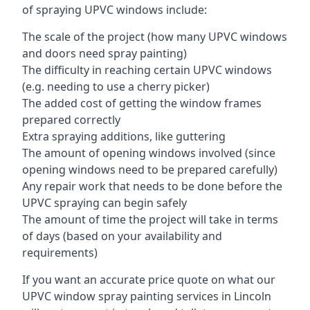
of spraying UPVC windows include:
The scale of the project (how many UPVC windows
and doors need spray painting)
The difficulty in reaching certain UPVC windows
(e.g. needing to use a cherry picker)
The added cost of getting the window frames
prepared correctly
Extra spraying additions, like guttering
The amount of opening windows involved (since
opening windows need to be prepared carefully)
Any repair work that needs to be done before the
UPVC spraying can begin safely
The amount of time the project will take in terms
of days (based on your availability and
requirements)
If you want an accurate price quote on what our
UPVC window spray painting services in Lincoln