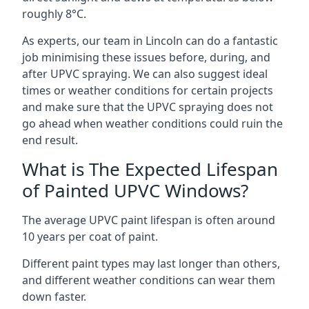
roughly 8°C.
As experts, our team in Lincoln can do a fantastic
job minimising these issues before, during, and
after UPVC spraying. We can also suggest ideal
times or weather conditions for certain projects
and make sure that the UPVC spraying does not
go ahead when weather conditions could ruin the
end result.
What is The Expected Lifespan
of Painted UPVC Windows?
The average UPVC paint lifespan is often around
10 years per coat of paint.
Different paint types may last longer than others,
and different weather conditions can wear them
down faster.