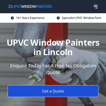
10+ Years Experience
Specialist UPVC Window Paint
UPVC Window Painters
in Lincoln
Enquire Today For A Free No Obligation
Quote
Get a Quote