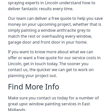
spraying experts in Lincoln understand how to
deliver fantastic results every time.
Our team can deliver a free quote to help you save
money on your upcoming project, whether that is
simply painting a window anthracite grey to
match the rest or overhauling every window,
garage door and front door in your home.
If you want to know more about what we can
offer or want a free quote for our service costs in
Lincoln, get in touch today. The sooner you
contact us, the quicker we can get to work on
planning your project out.
Find More Info
Make sure you contact us today for a number of
great upvc window painting services in East
Midlands.