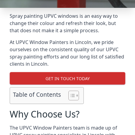
Spray painting UPVC windows is an easy way to
change their colour and refresh their look, but
that does not make it a simple process.
At UPVC Window Painters in Lincoln, we pride
ourselves on the consistent quality of our UPVC
spray painting efforts and our long list of satisfied
clients in Lincoln.
GET IN TOUCH TODAY
Table of Contents
Why Choose Us?
The UPVC Window Painters team is made up of