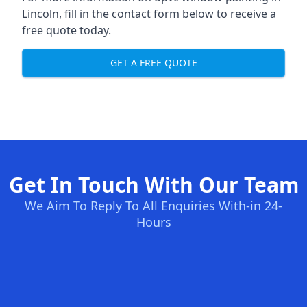
Lincoln, fill in the contact form below to receive a
free quote today.
GET A FREE QUOTE
Get In Touch With Our Team
We Aim To Reply To All Enquiries With-in 24-
Hours