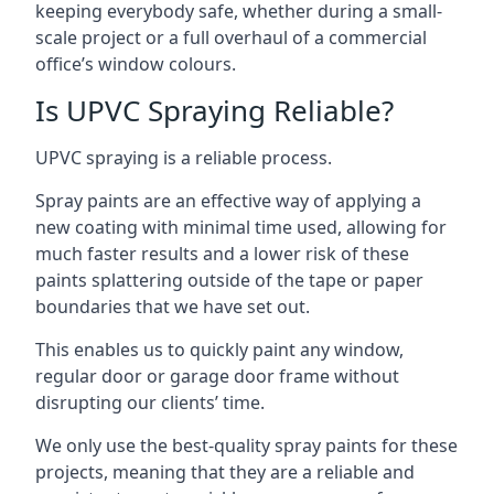
keeping everybody safe, whether during a small-
scale project or a full overhaul of a commercial
office’s window colours.
Is UPVC Spraying Reliable?
UPVC spraying is a reliable process.
Spray paints are an effective way of applying a
new coating with minimal time used, allowing for
much faster results and a lower risk of these
paints splattering outside of the tape or paper
boundaries that we have set out.
This enables us to quickly paint any window,
regular door or garage door frame without
disrupting our clients’ time.
We only use the best-quality spray paints for these
projects, meaning that they are a reliable and