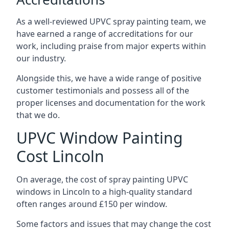
As a well-reviewed UPVC spray painting team, we
have earned a range of accreditations for our
work, including praise from major experts within
our industry.
Alongside this, we have a wide range of positive
customer testimonials and possess all of the
proper licenses and documentation for the work
that we do.
UPVC Window Painting
Cost Lincoln
On average, the cost of spray painting UPVC
windows in Lincoln to a high-quality standard
often ranges around £150 per window.
Some factors and issues that may change the cost