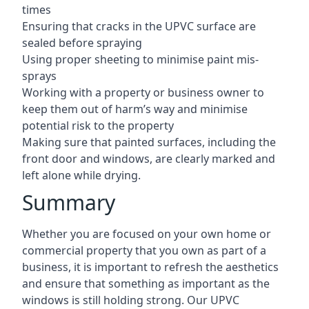
times
Ensuring that cracks in the UPVC surface are
sealed before spraying
Using proper sheeting to minimise paint mis-
sprays
Working with a property or business owner to
keep them out of harm’s way and minimise
potential risk to the property
Making sure that painted surfaces, including the
front door and windows, are clearly marked and
left alone while drying.
Summary
Whether you are focused on your own home or
commercial property that you own as part of a
business, it is important to refresh the aesthetics
and ensure that something as important as the
windows is still holding strong. Our UPVC