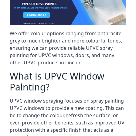
We offer colour options ranging from anthracite
grey to much brighter and more colourful tones,
ensuring we can provide reliable UPVC spray
painting for UPVC windows, doors, and many
other UPVC products in Lincoln.
What is UPVC Window
Painting?
UPVC window spraying focuses on spray painting
UPVC windows to provide a new coating. This can
be to change the colour, refresh the surface, or
even provide other benefits, such as improved UV
protection with a specific finish that acts as a