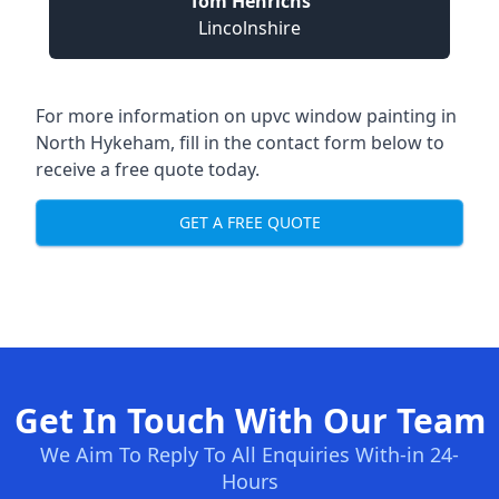
Tom Henrichs
Lincolnshire
For more information on upvc window painting in
North Hykeham, fill in the contact form below to
receive a free quote today.
GET A FREE QUOTE
Get In Touch With Our Team
We Aim To Reply To All Enquiries With-in 24-
Hours