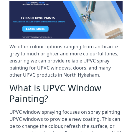
We offer colour options ranging from anthracite
grey to much brighter and more colourful tones,
ensuring we can provide reliable UPVC spray
painting for UPVC windows, doors, and many
other UPVC products in North Hykeham.
What is UPVC Window
Painting?
UPVC window spraying focuses on spray painting
UPVC windows to provide a new coating. This can
be to change the colour, refresh the surface, or