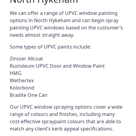
We can offer a range of UPVC window painting
options in North Hykeham and can begin spray
painting UPVC windows based on the customer’s
needs almost straight away.
Some types of UPVC paints include:
Zinsser Allcoat
Rustoleum UPVC Door and Window Paint
HMG
Wethertex
Kolorbond
Bradite One Can
Our UPVC window spraying options cover a wide
range of colours and finishes, including many
cost-effective spraypaint colours that are able to
match any client’s kerb appeal specifications.