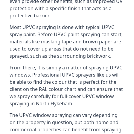
even provide other benefits, such as improved UV
protection with a specific finish that acts as a
protective barrier.
Most UPVC spraying is done with typical UPVC
spray paint. Before UPVC paint spraying can start,
materials like masking tape and brown paper are
used to cover up areas that do not need to be
sprayed, such as the surrounding brickwork.
From there, it is simply a matter of spraying UPVC
windows. Professional UPVC sprayers like us will
be able to find the colour that is perfect for the
client on the RAL colour chart and can ensure that
we spray carefully for full-cover UPVC window
spraying in North Hykeham.
The UPVC window spraying can vary depending
on the property in question, but both home and
commercial properties can benefit from spraying