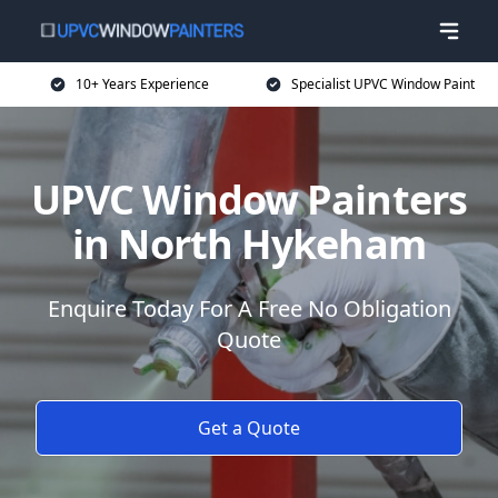
10+ Years Experience
Specialist UPVC Window Paint
UPVC Window Painters
in North Hykeham
Enquire Today For A Free No Obligation
Quote
Get a Quote