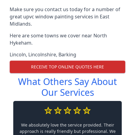
Make sure you contact us today for a number of
great upvc window painting services in East
Midlands.
Here are some towns we cover near North
Hykeham.
Lincoln
,
Lincolnshire
,
Barking
RECEIVE TOP ONLINE QUOTES HERE
What Others Say About
Our Services
We absolutely love the service provided. Their
approach is really friendly but professional. We