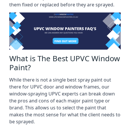
them fixed or replaced before they are sprayed.
What is The Best UPVC Window
Paint?
While there is not a single best spray paint out
there for UPVC door and window frames, our
window-spraying UPVC experts can break down
the pros and cons of each major paint type or
brand. This allows us to select the paint that
makes the most sense for what the client needs to
be sprayed.