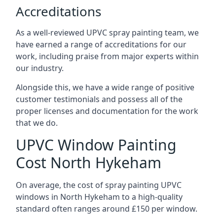
Accreditations
As a well-reviewed UPVC spray painting team, we
have earned a range of accreditations for our
work, including praise from major experts within
our industry.
Alongside this, we have a wide range of positive
customer testimonials and possess all of the
proper licenses and documentation for the work
that we do.
UPVC Window Painting
Cost North Hykeham
On average, the cost of spray painting UPVC
windows in North Hykeham to a high-quality
standard often ranges around £150 per window.