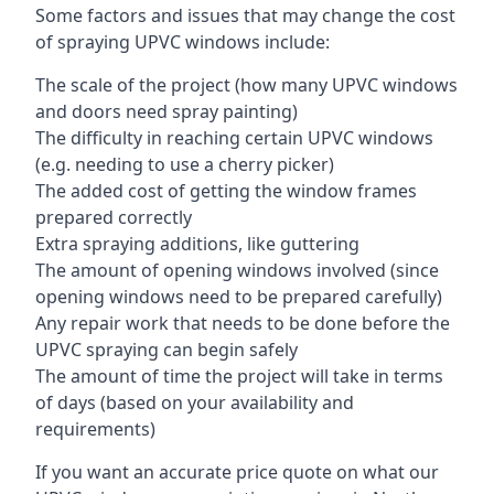
Some factors and issues that may change the cost
of spraying UPVC windows include:
The scale of the project (how many UPVC windows
and doors need spray painting)
The difficulty in reaching certain UPVC windows
(e.g. needing to use a cherry picker)
The added cost of getting the window frames
prepared correctly
Extra spraying additions, like guttering
The amount of opening windows involved (since
opening windows need to be prepared carefully)
Any repair work that needs to be done before the
UPVC spraying can begin safely
The amount of time the project will take in terms
of days (based on your availability and
requirements)
If you want an accurate price quote on what our