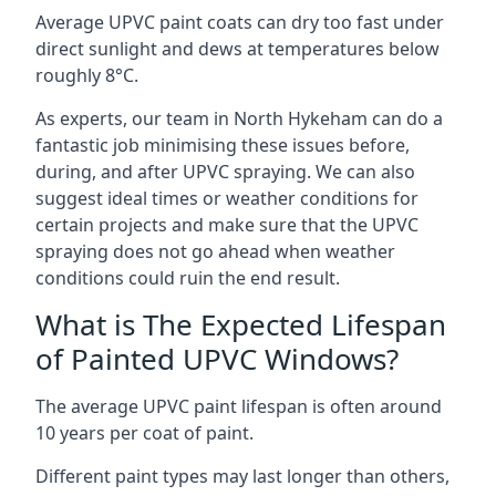
Average UPVC paint coats can dry too fast under
direct sunlight and dews at temperatures below
roughly 8°C.
As experts, our team in North Hykeham can do a
fantastic job minimising these issues before,
during, and after UPVC spraying. We can also
suggest ideal times or weather conditions for
certain projects and make sure that the UPVC
spraying does not go ahead when weather
conditions could ruin the end result.
What is The Expected Lifespan
of Painted UPVC Windows?
The average UPVC paint lifespan is often around
10 years per coat of paint.
Different paint types may last longer than others,