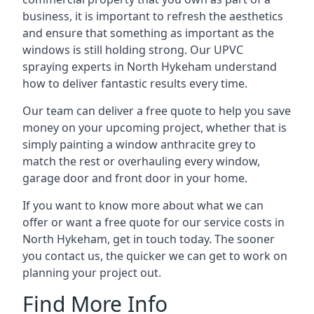
business, it is important to refresh the aesthetics
and ensure that something as important as the
windows is still holding strong. Our UPVC
spraying experts in North Hykeham understand
how to deliver fantastic results every time.
Our team can deliver a free quote to help you save
money on your upcoming project, whether that is
simply painting a window anthracite grey to
match the rest or overhauling every window,
garage door and front door in your home.
If you want to know more about what we can
offer or want a free quote for our service costs in
North Hykeham, get in touch today. The sooner
you contact us, the quicker we can get to work on
planning your project out.
Find More Info