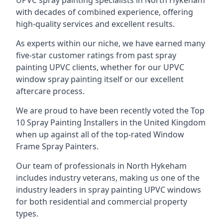
UPVC spray painting specialists in North Hykeham
with decades of combined experience, offering
high-quality services and excellent results.
As experts within our niche, we have earned many
five-star customer ratings from past spray
painting UPVC clients, whether for our UPVC
window spray painting itself or our excellent
aftercare process.
We are proud to have been recently voted the
Top
10 Spray Painting Installers
in the United Kingdom
when up against all of the top-rated Window
Frame Spray Painters.
Our team of professionals in North Hykeham
includes industry veterans, making us one of the
industry leaders in spray painting UPVC windows
for both residential and commercial property
types.