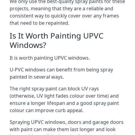
We only use the best-quality spray paints for these
projects, meaning that they are a reliable and
consistent way to quickly cover over any frames
that need to be repainted.
Is It Worth Painting UPVC
Windows?
It is worth painting UPVC windows.
U-PVC windows can benefit from being spray
painted in several ways.
The right spray paint can block UV rays
(otherwise, UV light fades colour over time) and
ensure a longer lifespan and a good spray paint
colour can improve curb appeal.
Spraying UPVC windows, doors and garage doors
with paint can make them last longer and look