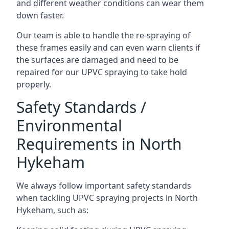
and different weather conditions can wear them
down faster.
Our team is able to handle the re-spraying of
these frames easily and can even warn clients if
the surfaces are damaged and need to be
repaired for our UPVC spraying to take hold
properly.
Safety Standards /
Environmental
Requirements in North
Hykeham
We always follow important safety standards
when tackling UPVC spraying projects in North
Hykeham, such as: