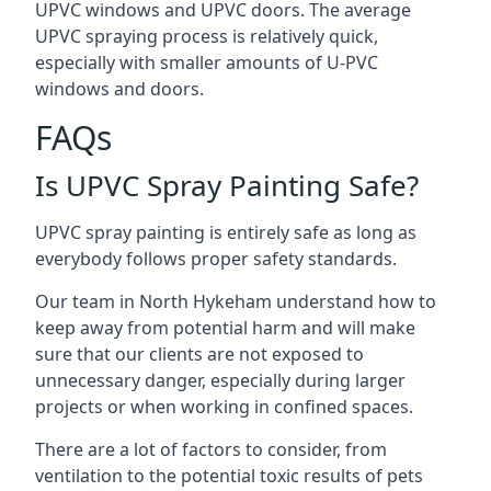
UPVC windows and UPVC doors. The average
UPVC spraying process is relatively quick,
especially with smaller amounts of U-PVC
windows and doors.
FAQs
Is UPVC Spray Painting Safe?
UPVC spray painting is entirely safe as long as
everybody follows proper safety standards.
Our team in North Hykeham understand how to
keep away from potential harm and will make
sure that our clients are not exposed to
unnecessary danger, especially during larger
projects or when working in confined spaces.
There are a lot of factors to consider, from
ventilation to the potential toxic results of pets