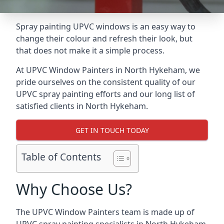
Spray painting UPVC windows is an easy way to
change their colour and refresh their look, but
that does not make it a simple process.
At UPVC Window Painters in North Hykeham, we
pride ourselves on the consistent quality of our
UPVC spray painting efforts and our long list of
satisfied clients in North Hykeham.
GET IN TOUCH TODAY
Table of Contents
Why Choose Us?
The UPVC Window Painters team is made up of