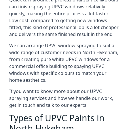
can finish spraying UPVC windows relatively
quickly, making the entire process a lot faster
Low cost: compared to getting new windows
fitted, this kind of professional job is a lot cheaper
and delivers the same finished result in the end
We can arrange UPVC window spraying to suit a
wide range of customer needs in North Hykeham,
from creating pure white UPVC windows for a
commercial office building to spaying UPVC
windows with specific colours to match your
home aesthetics.
If you want to know more about our UPVC
spraying services and how we handle our work,
get in touch and talk to our experts.
Types of UPVC Paints in
North Hykeham