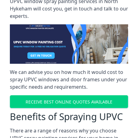
UPVC window spray painting services in North
Hykeham will cost you, get in touch and talk to our
experts.
We can advise you on how much it would cost to
spray UPVC windows and door frames under your
specific needs and requirements.
RECEIVE BEST ONLINE QUOTES AVAILABLE
Benefits of Spraying UPVC
There are a range of reasons why you choose