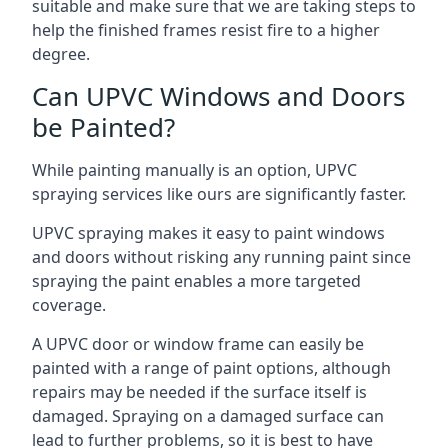
suitable and make sure that we are taking steps to
help the finished frames resist fire to a higher
degree.
Can UPVC Windows and Doors
be Painted?
While painting manually is an option, UPVC
spraying services like ours are significantly faster.
UPVC spraying makes it easy to paint windows
and doors without risking any running paint since
spraying the paint enables a more targeted
coverage.
A UPVC door or window frame can easily be
painted with a range of paint options, although
repairs may be needed if the surface itself is
damaged. Spraying on a damaged surface can
lead to further problems, so it is best to have