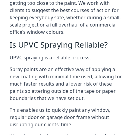
getting too close to the paint. We work with
clients to suggest the best courses of action for
keeping everybody safe, whether during a small-
scale project or a full overhaul of a commercial
office’s window colours.
Is UPVC Spraying Reliable?
UPVC spraying is a reliable process.
Spray paints are an effective way of applying a
new coating with minimal time used, allowing for
much faster results and a lower risk of these
paints splattering outside of the tape or paper
boundaries that we have set out.
This enables us to quickly paint any window,
regular door or garage door frame without
disrupting our clients’ time.