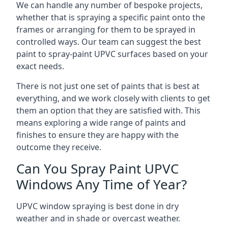
We can handle any number of bespoke projects,
whether that is spraying a specific paint onto the
frames or arranging for them to be sprayed in
controlled ways. Our team can suggest the best
paint to spray-paint UPVC surfaces based on your
exact needs.
There is not just one set of paints that is best at
everything, and we work closely with clients to get
them an option that they are satisfied with. This
means exploring a wide range of paints and
finishes to ensure they are happy with the
outcome they receive.
Can You Spray Paint UPVC
Windows Any Time of Year?
UPVC window spraying is best done in dry
weather and in shade or overcast weather.