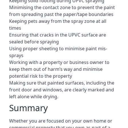
Keeping solid footing during UPVC spraying
Minimising the contact zone to prevent the paint
from spreading past the paper/tape boundaries
Keeping pets away from the spray zone at all
times
Ensuring that cracks in the UPVC surface are
sealed before spraying
Using proper sheeting to minimise paint mis-
sprays
Working with a property or business owner to
keep them out of harm’s way and minimise
potential risk to the property
Making sure that painted surfaces, including the
front door and windows, are clearly marked and
left alone while drying.
Summary
Whether you are focused on your own home or
commercial property that you own as part of a