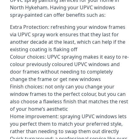
UPVC spray painting services for your home in
North Hykeham. Having your UPVC windows
spray-painted can offer benefits such as:
Extra Protection: refreshing your window frames
via UPVC spray work ensures that they last for
another decade at the least, which can help if the
existing coating is flaking off
Colour choices: UPVC spraying makes it easy to re-
colour previously coloured UPVC windows and
door frames without needing to completely
change the frame or get new windows
Finish choices: not only can you change your
window frames to the perfect colour, but you can
also choose a flawless finish that matches the rest
of your home’s aesthetic
Home improvement: spraying UPVC windows lets
you perfect them to match your preferred style,
rather than needing to swap them out directly
Quick turnaround: a professional service like ours