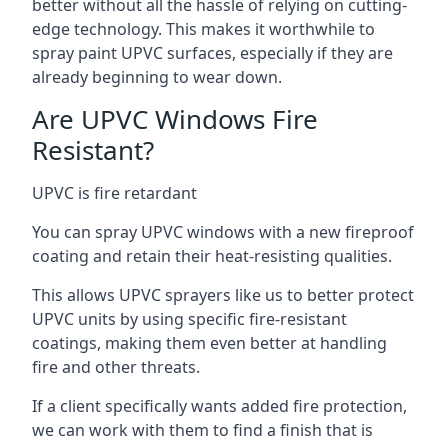
better without all the hassle of relying on cutting-
edge technology. This makes it worthwhile to
spray paint UPVC surfaces, especially if they are
already beginning to wear down.
Are UPVC Windows Fire
Resistant?
UPVC is fire retardant
You can spray UPVC windows with a new fireproof
coating and retain their heat-resisting qualities.
This allows UPVC sprayers like us to better protect
UPVC units by using specific fire-resistant
coatings, making them even better at handling
fire and other threats.
If a client specifically wants added fire protection,
we can work with them to find a finish that is