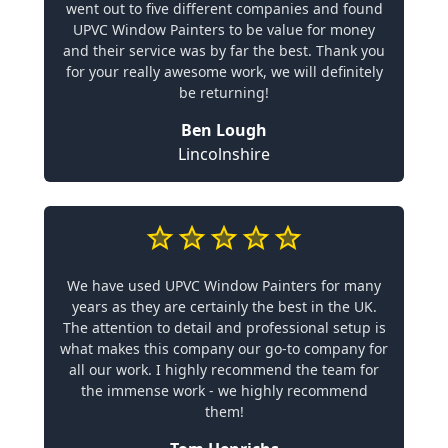
went out to five different companies and found
UPVC Window Painters to be value for money
and their service was by far the best. Thank you
for your really awesome work, we will definitely
be returning!
Ben Lough
Lincolnshire
We have used UPVC Window Painters for many
years as they are certainly the best in the UK.
The attention to detail and professional setup is
what makes this company our go-to company for
all our work. I highly recommend the team for
the immense work - we highly recommend
them!