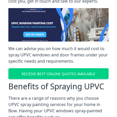
cost you, get in touch and talk to our experts.
We can advise you on how much it would cost to
spray UPVC windows and door frames under your
specific needs and requirements.
RECEIVE BEST ONLINE QUOTES AVAILABLE
Benefits of Spraying UPVC
There are a range of reasons why you choose
UPVC spray painting services for your home in
Bow. Having your UPVC windows spray-painted