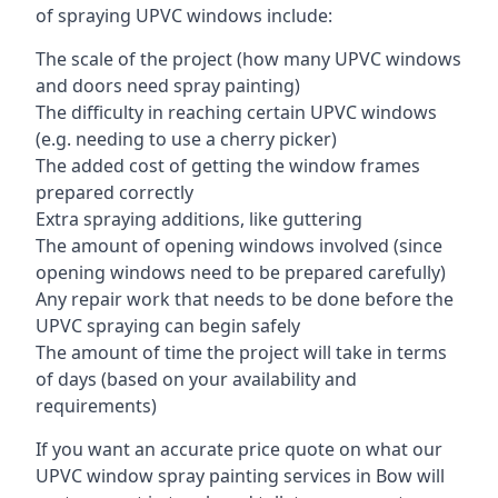
of spraying UPVC windows include:
The scale of the project (how many UPVC windows
and doors need spray painting)
The difficulty in reaching certain UPVC windows
(e.g. needing to use a cherry picker)
The added cost of getting the window frames
prepared correctly
Extra spraying additions, like guttering
The amount of opening windows involved (since
opening windows need to be prepared carefully)
Any repair work that needs to be done before the
UPVC spraying can begin safely
The amount of time the project will take in terms
of days (based on your availability and
requirements)
If you want an accurate price quote on what our
UPVC window spray painting services in Bow will