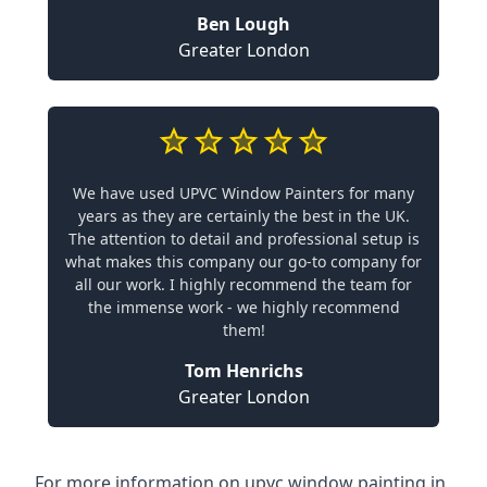
Ben Lough
Greater London
We have used UPVC Window Painters for many
years as they are certainly the best in the UK.
The attention to detail and professional setup is
what makes this company our go-to company for
all our work. I highly recommend the team for
the immense work - we highly recommend
them!
Tom Henrichs
Greater London
For more information on upvc window painting in