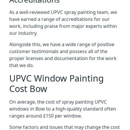
As a well-reviewed UPVC spray painting team, we
have earned a range of accreditations for our
work, including praise from major experts within
our industry.
Alongside this, we have a wide range of positive
customer testimonials and possess all of the
proper licenses and documentation for the work
that we do.
UPVC Window Painting
Cost Bow
On average, the cost of spray painting UPVC
windows in Bow to a high-quality standard often
ranges around £150 per window.
Some factors and issues that may change the cost