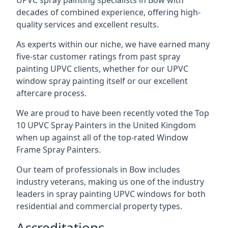
UPVC spray painting specialists in Bow with
decades of combined experience, offering high-
quality services and excellent results.
As experts within our niche, we have earned many
five-star customer ratings from past spray
painting UPVC clients, whether for our UPVC
window spray painting itself or our excellent
aftercare process.
We are proud to have been recently voted the
Top
10 UPVC Spray Painters
in the United Kingdom
when up against all of the top-rated Window
Frame Spray Painters.
Our team of professionals in Bow includes
industry veterans, making us one of the industry
leaders in spray painting UPVC windows for both
residential and commercial property types.
Accreditations