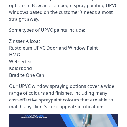
options in Bow and can begin spray painting UPVC
windows based on the customer’s needs almost
straight away.
Some types of UPVC paints include:
Zinsser Allcoat
Rustoleum UPVC Door and Window Paint
HMG
Wethertex
Kolorbond
Bradite One Can
Our UPVC window spraying options cover a wide
range of colours and finishes, including many
cost-effective spraypaint colours that are able to
match any client’s kerb appeal specifications.