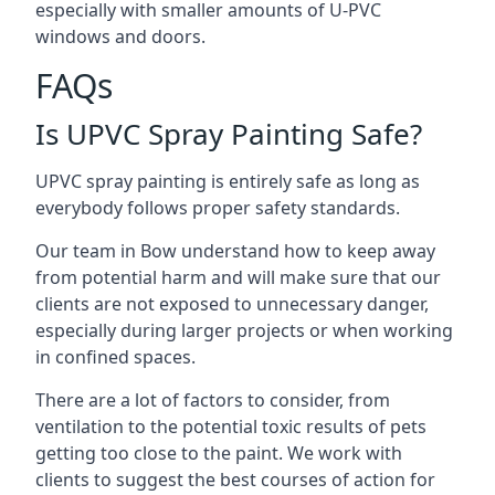
especially with smaller amounts of U-PVC
windows and doors.
FAQs
Is UPVC Spray Painting Safe?
UPVC spray painting is entirely safe as long as
everybody follows proper safety standards.
Our team in Bow understand how to keep away
from potential harm and will make sure that our
clients are not exposed to unnecessary danger,
especially during larger projects or when working
in confined spaces.
There are a lot of factors to consider, from
ventilation to the potential toxic results of pets
getting too close to the paint. We work with
clients to suggest the best courses of action for