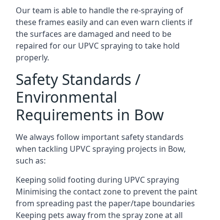
Our team is able to handle the re-spraying of
these frames easily and can even warn clients if
the surfaces are damaged and need to be
repaired for our UPVC spraying to take hold
properly.
Safety Standards /
Environmental
Requirements in Bow
We always follow important safety standards
when tackling UPVC spraying projects in Bow,
such as:
Keeping solid footing during UPVC spraying
Minimising the contact zone to prevent the paint
from spreading past the paper/tape boundaries
Keeping pets away from the spray zone at all