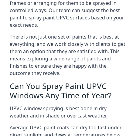
frames or arranging for them to be sprayed in
controlled ways. Our team can suggest the best
paint to spray-paint UPVC surfaces based on your
exact needs.
There is not just one set of paints that is best at
everything, and we work closely with clients to get
them an option that they are satisfied with. This
means exploring a wide range of paints and
finishes to ensure they are happy with the
outcome they receive.
Can You Spray Paint UPVC
Windows Any Time of Year?
UPVC window spraying is best done in dry
weather and in shade or overcast weather.
Average UPVC paint coats can dry too fast under
direct sunlight and dews at temperatures below