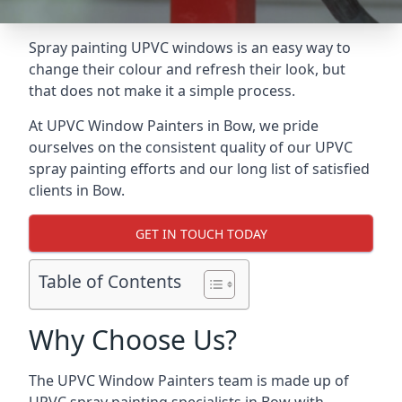
Spray painting UPVC windows is an easy way to
change their colour and refresh their look, but
that does not make it a simple process.
At UPVC Window Painters in Bow, we pride
ourselves on the consistent quality of our UPVC
spray painting efforts and our long list of satisfied
clients in Bow.
GET IN TOUCH TODAY
Table of Contents
Why Choose Us?
The UPVC Window Painters team is made up of