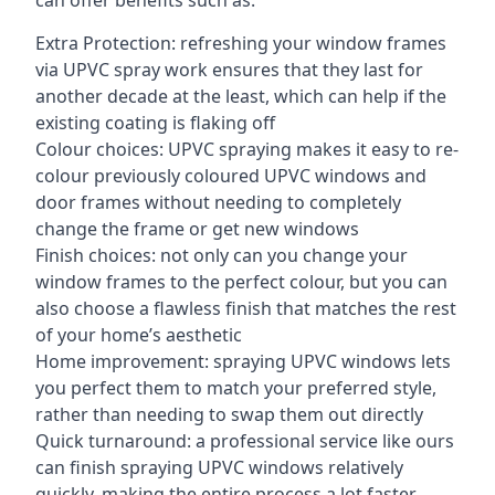
can offer benefits such as:
Extra Protection: refreshing your window frames
via UPVC spray work ensures that they last for
another decade at the least, which can help if the
existing coating is flaking off
Colour choices: UPVC spraying makes it easy to re-
colour previously coloured UPVC windows and
door frames without needing to completely
change the frame or get new windows
Finish choices: not only can you change your
window frames to the perfect colour, but you can
also choose a flawless finish that matches the rest
of your home’s aesthetic
Home improvement: spraying UPVC windows lets
you perfect them to match your preferred style,
rather than needing to swap them out directly
Quick turnaround: a professional service like ours
can finish spraying UPVC windows relatively
quickly, making the entire process a lot faster