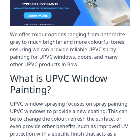
We offer colour options ranging from anthracite
grey to much brighter and more colourful tones,
ensuring we can provide reliable UPVC spray
painting for UPVC windows, doors, and many
other UPVC products in Bow.
What is UPVC Window
Painting?
UPVC window spraying focuses on spray painting
UPVC windows to provide a new coating. This can
be to change the colour, refresh the surface, or
even provide other benefits, such as improved UV
protection with a specific finish that acts as a