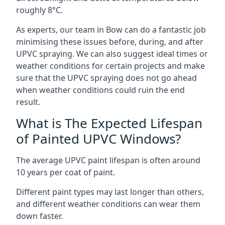
roughly 8°C.
As experts, our team in Bow can do a fantastic job
minimising these issues before, during, and after
UPVC spraying. We can also suggest ideal times or
weather conditions for certain projects and make
sure that the UPVC spraying does not go ahead
when weather conditions could ruin the end
result.
What is The Expected Lifespan
of Painted UPVC Windows?
The average UPVC paint lifespan is often around
10 years per coat of paint.
Different paint types may last longer than others,
and different weather conditions can wear them
down faster.