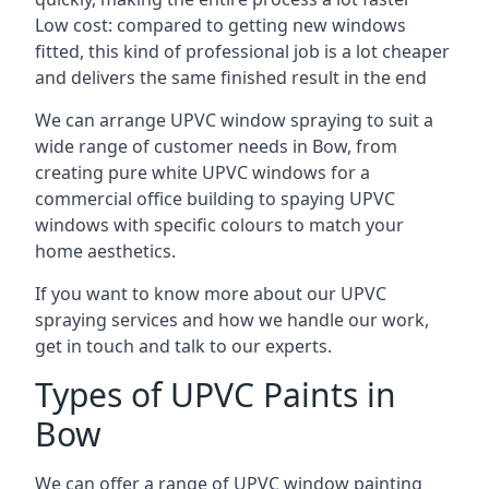
Low cost: compared to getting new windows
fitted, this kind of professional job is a lot cheaper
and delivers the same finished result in the end
We can arrange UPVC window spraying to suit a
wide range of customer needs in Bow, from
creating pure white UPVC windows for a
commercial office building to spaying UPVC
windows with specific colours to match your
home aesthetics.
If you want to know more about our UPVC
spraying services and how we handle our work,
get in touch and talk to our experts.
Types of UPVC Paints in
Bow
We can offer a range of UPVC window painting