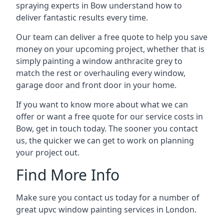
spraying experts in Bow understand how to
deliver fantastic results every time.
Our team can deliver a free quote to help you save
money on your upcoming project, whether that is
simply painting a window anthracite grey to
match the rest or overhauling every window,
garage door and front door in your home.
If you want to know more about what we can
offer or want a free quote for our service costs in
Bow, get in touch today. The sooner you contact
us, the quicker we can get to work on planning
your project out.
Find More Info
Make sure you contact us today for a number of
great upvc window painting services in London.