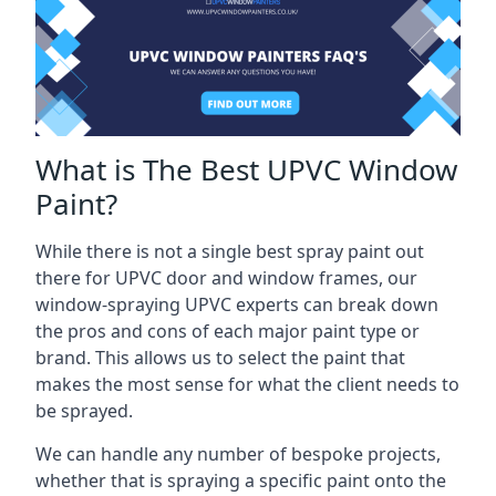
What is The Best UPVC Window
Paint?
While there is not a single best spray paint out
there for UPVC door and window frames, our
window-spraying UPVC experts can break down
the pros and cons of each major paint type or
brand. This allows us to select the paint that
makes the most sense for what the client needs to
be sprayed.
We can handle any number of bespoke projects,
whether that is spraying a specific paint onto the