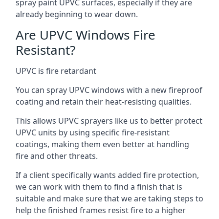
spray paint UPVC surfaces, especially if they are
already beginning to wear down.
Are UPVC Windows Fire
Resistant?
UPVC is fire retardant
You can spray UPVC windows with a new fireproof
coating and retain their heat-resisting qualities.
This allows UPVC sprayers like us to better protect
UPVC units by using specific fire-resistant
coatings, making them even better at handling
fire and other threats.
If a client specifically wants added fire protection,
we can work with them to find a finish that is
suitable and make sure that we are taking steps to
help the finished frames resist fire to a higher