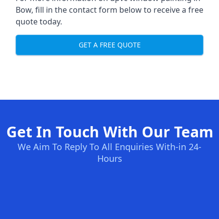
Bow, fill in the contact form below to receive a free
quote today.
GET A FREE QUOTE
Get In Touch With Our Team
We Aim To Reply To All Enquiries With-in 24-
Hours