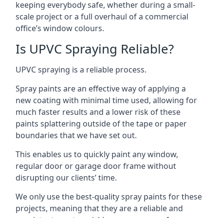
keeping everybody safe, whether during a small-
scale project or a full overhaul of a commercial
office’s window colours.
Is UPVC Spraying Reliable?
UPVC spraying is a reliable process.
Spray paints are an effective way of applying a
new coating with minimal time used, allowing for
much faster results and a lower risk of these
paints splattering outside of the tape or paper
boundaries that we have set out.
This enables us to quickly paint any window,
regular door or garage door frame without
disrupting our clients’ time.
We only use the best-quality spray paints for these
projects, meaning that they are a reliable and