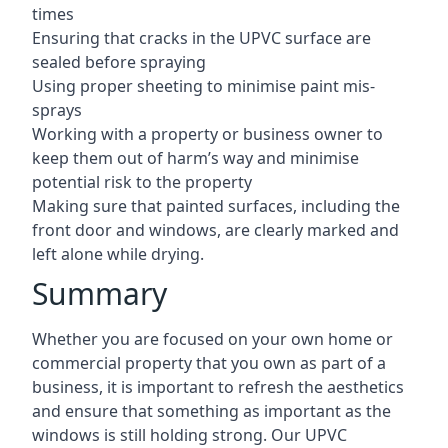
times
Ensuring that cracks in the UPVC surface are
sealed before spraying
Using proper sheeting to minimise paint mis-
sprays
Working with a property or business owner to
keep them out of harm’s way and minimise
potential risk to the property
Making sure that painted surfaces, including the
front door and windows, are clearly marked and
left alone while drying.
Summary
Whether you are focused on your own home or
commercial property that you own as part of a
business, it is important to refresh the aesthetics
and ensure that something as important as the
windows is still holding strong. Our UPVC