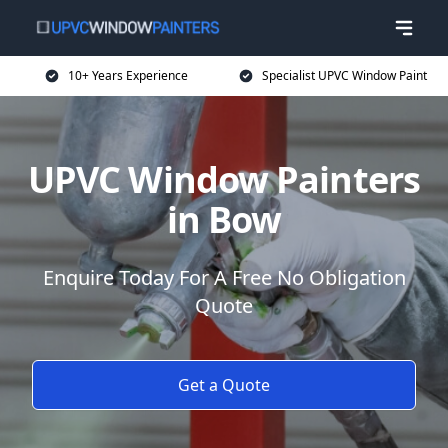
10+ Years Experience
Specialist UPVC Window Paint
UPVC Window Painters
in Bow
Enquire Today For A Free No Obligation
Quote
Get a Quote