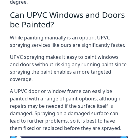
degree.
Can UPVC Windows and Doors
be Painted?
While painting manually is an option, UPVC
spraying services like ours are significantly faster.
UPVC spraying makes it easy to paint windows
and doors without risking any running paint since
spraying the paint enables a more targeted
coverage.
A UPVC door or window frame can easily be
painted with a range of paint options, although
repairs may be needed if the surface itself is
damaged. Spraying on a damaged surface can
lead to further problems, so it is best to have
them fixed or replaced before they are sprayed.