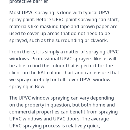
protective barrier.
Most UPVC spraying is done with typical UPVC
spray paint. Before UPVC paint spraying can start,
materials like masking tape and brown paper are
used to cover up areas that do not need to be
sprayed, such as the surrounding brickwork.
From there, it is simply a matter of spraying UPVC
windows. Professional UPVC sprayers like us will
be able to find the colour that is perfect for the
client on the RAL colour chart and can ensure that
we spray carefully for full-cover UPVC window
spraying in Bow.
The UPVC window spraying can vary depending
on the property in question, but both home and
commercial properties can benefit from spraying
UPVC windows and UPVC doors. The average
UPVC spraying process is relatively quick,