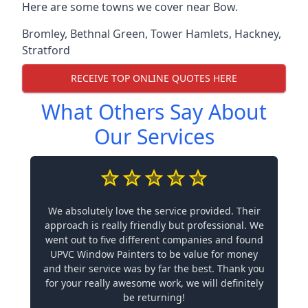
Here are some towns we cover near Bow.
Bromley
,
Bethnal Green
,
Tower Hamlets
,
Hackney
,
Stratford
RECEIVE TOP ONLINE QUOTES HERE
What Others Say About
Our Services
We absolutely love the service provided. Their
approach is really friendly but professional. We
went out to five different companies and found
UPVC Window Painters to be value for money
and their service was by far the best. Thank you
for your really awesome work, we will definitely
be returning!