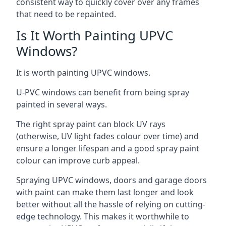
consistent way to quickly cover over any frames
that need to be repainted.
Is It Worth Painting UPVC
Windows?
It is worth painting UPVC windows.
U-PVC windows can benefit from being spray
painted in several ways.
The right spray paint can block UV rays
(otherwise, UV light fades colour over time) and
ensure a longer lifespan and a good spray paint
colour can improve curb appeal.
Spraying UPVC windows, doors and garage doors
with paint can make them last longer and look
better without all the hassle of relying on cutting-
edge technology. This makes it worthwhile to