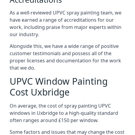
As a well-reviewed UPVC spray painting team, we
have earned a range of accreditations for our
work, including praise from major experts within
our industry.
Alongside this, we have a wide range of positive
customer testimonials and possess all of the
proper licenses and documentation for the work
that we do.
UPVC Window Painting
Cost Uxbridge
On average, the cost of spray painting UPVC
windows in Uxbridge to a high-quality standard
often ranges around £150 per window.
Some factors and issues that may change the cost