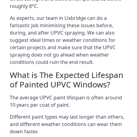
roughly 8°C.
As experts, our team in Uxbridge can do a
fantastic job minimising these issues before,
during, and after UPVC spraying. We can also
suggest ideal times or weather conditions for
certain projects and make sure that the UPVC
spraying does not go ahead when weather
conditions could ruin the end result.
What is The Expected Lifespan
of Painted UPVC Windows?
The average UPVC paint lifespan is often around
10 years per coat of paint.
Different paint types may last longer than others,
and different weather conditions can wear them
down faster.