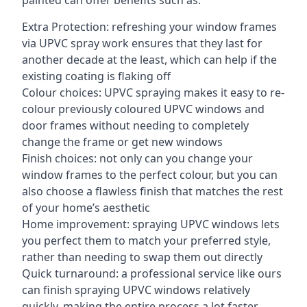
painted can offer benefits such as:
Extra Protection: refreshing your window frames
via UPVC spray work ensures that they last for
another decade at the least, which can help if the
existing coating is flaking off
Colour choices: UPVC spraying makes it easy to re-
colour previously coloured UPVC windows and
door frames without needing to completely
change the frame or get new windows
Finish choices: not only can you change your
window frames to the perfect colour, but you can
also choose a flawless finish that matches the rest
of your home’s aesthetic
Home improvement: spraying UPVC windows lets
you perfect them to match your preferred style,
rather than needing to swap them out directly
Quick turnaround: a professional service like ours
can finish spraying UPVC windows relatively
quickly, making the entire process a lot faster