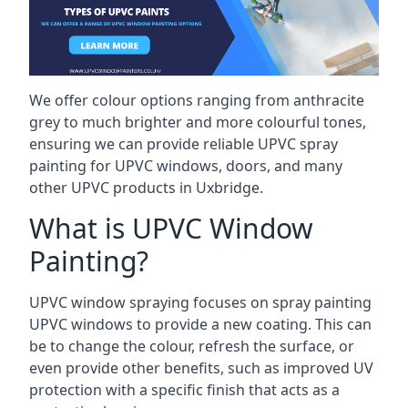
We offer colour options ranging from anthracite
grey to much brighter and more colourful tones,
ensuring we can provide reliable UPVC spray
painting for UPVC windows, doors, and many
other UPVC products in Uxbridge.
What is UPVC Window
Painting?
UPVC window spraying focuses on spray painting
UPVC windows to provide a new coating. This can
be to change the colour, refresh the surface, or
even provide other benefits, such as improved UV
protection with a specific finish that acts as a