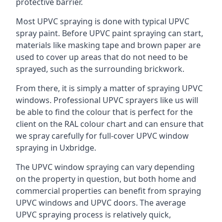
protective barrier.
Most UPVC spraying is done with typical UPVC
spray paint. Before UPVC paint spraying can start,
materials like masking tape and brown paper are
used to cover up areas that do not need to be
sprayed, such as the surrounding brickwork.
From there, it is simply a matter of spraying UPVC
windows. Professional UPVC sprayers like us will
be able to find the colour that is perfect for the
client on the RAL colour chart and can ensure that
we spray carefully for full-cover UPVC window
spraying in Uxbridge.
The UPVC window spraying can vary depending
on the property in question, but both home and
commercial properties can benefit from spraying
UPVC windows and UPVC doors. The average
UPVC spraying process is relatively quick,