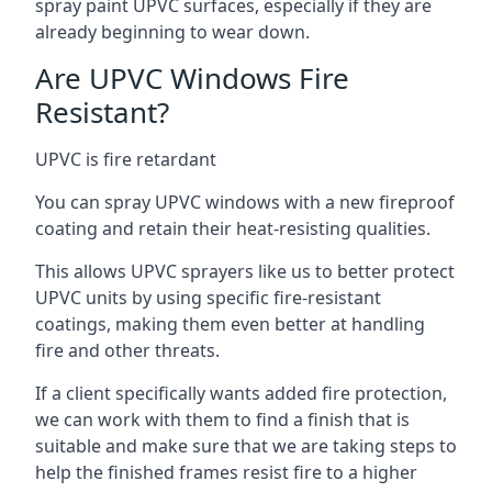
spray paint UPVC surfaces, especially if they are
already beginning to wear down.
Are UPVC Windows Fire
Resistant?
UPVC is fire retardant
You can spray UPVC windows with a new fireproof
coating and retain their heat-resisting qualities.
This allows UPVC sprayers like us to better protect
UPVC units by using specific fire-resistant
coatings, making them even better at handling
fire and other threats.
If a client specifically wants added fire protection,
we can work with them to find a finish that is
suitable and make sure that we are taking steps to
help the finished frames resist fire to a higher