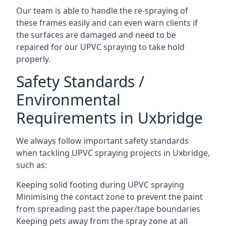
Our team is able to handle the re-spraying of
these frames easily and can even warn clients if
the surfaces are damaged and need to be
repaired for our UPVC spraying to take hold
properly.
Safety Standards /
Environmental
Requirements in Uxbridge
We always follow important safety standards
when tackling UPVC spraying projects in Uxbridge,
such as:
Keeping solid footing during UPVC spraying
Minimising the contact zone to prevent the paint
from spreading past the paper/tape boundaries
Keeping pets away from the spray zone at all