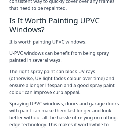
consistent way to quickly cover over any frames
that need to be repainted.
Is It Worth Painting UPVC
Windows?
It is worth painting UPVC windows.
U-PVC windows can benefit from being spray
painted in several ways.
The right spray paint can block UV rays
(otherwise, UV light fades colour over time) and
ensure a longer lifespan and a good spray paint
colour can improve curb appeal.
Spraying UPVC windows, doors and garage doors
with paint can make them last longer and look
better without all the hassle of relying on cutting-
edge technology. This makes it worthwhile to