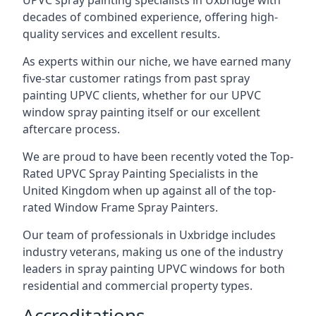
UPVC spray painting specialists in Uxbridge with
decades of combined experience, offering high-
quality services and excellent results.
As experts within our niche, we have earned many
five-star customer ratings from past spray
painting UPVC clients, whether for our UPVC
window spray painting itself or our excellent
aftercare process.
We are proud to have been recently voted the
Top-
Rated UPVC Spray Painting Specialists
in the
United Kingdom when up against all of the top-
rated Window Frame Spray Painters.
Our team of professionals in Uxbridge includes
industry veterans, making us one of the industry
leaders in spray painting UPVC windows for both
residential and commercial property types.
Accreditations