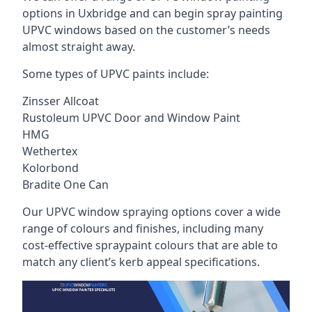
options in Uxbridge and can begin spray painting
UPVC windows based on the customer’s needs
almost straight away.
Some types of UPVC paints include:
Zinsser Allcoat
Rustoleum UPVC Door and Window Paint
HMG
Wethertex
Kolorbond
Bradite One Can
Our UPVC window spraying options cover a wide
range of colours and finishes, including many
cost-effective spraypaint colours that are able to
match any client’s kerb appeal specifications.