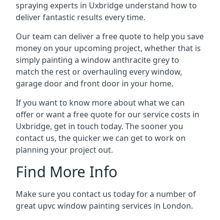
spraying experts in Uxbridge understand how to
deliver fantastic results every time.
Our team can deliver a free quote to help you save
money on your upcoming project, whether that is
simply painting a window anthracite grey to
match the rest or overhauling every window,
garage door and front door in your home.
If you want to know more about what we can
offer or want a free quote for our service costs in
Uxbridge, get in touch today. The sooner you
contact us, the quicker we can get to work on
planning your project out.
Find More Info
Make sure you contact us today for a number of
great upvc window painting services in London.