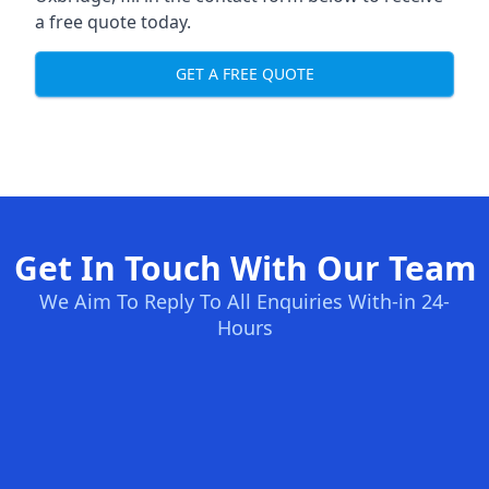
a free quote today.
GET A FREE QUOTE
Get In Touch With Our Team
We Aim To Reply To All Enquiries With-in 24-
Hours