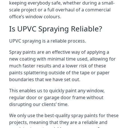
keeping everybody safe, whether during a small-
scale project or a full overhaul of a commercial
office’s window colours.
Is UPVC Spraying Reliable?
UPVC spraying is a reliable process.
Spray paints are an effective way of applying a
new coating with minimal time used, allowing for
much faster results and a lower risk of these
paints splattering outside of the tape or paper
boundaries that we have set out.
This enables us to quickly paint any window,
regular door or garage door frame without
disrupting our clients’ time.
We only use the best-quality spray paints for these
projects, meaning that they are a reliable and