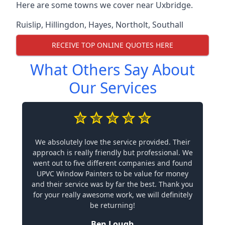
Here are some towns we cover near Uxbridge.
Ruislip
,
Hillingdon
,
Hayes
,
Northolt
,
Southall
RECEIVE TOP ONLINE QUOTES HERE
What Others Say About
Our Services
We absolutely love the service provided. Their
approach is really friendly but professional. We
went out to five different companies and found
UPVC Window Painters to be value for money
and their service was by far the best. Thank you
for your really awesome work, we will definitely
be returning!
Ben Lough