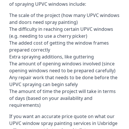
of spraying UPVC windows include:
The scale of the project (how many UPVC windows
and doors need spray painting)
The difficulty in reaching certain UPVC windows
(e.g. needing to use a cherry picker)
The added cost of getting the window frames
prepared correctly
Extra spraying additions, like guttering
The amount of opening windows involved (since
opening windows need to be prepared carefully)
Any repair work that needs to be done before the
UPVC spraying can begin safely
The amount of time the project will take in terms
of days (based on your availability and
requirements)
If you want an accurate price quote on what our
UPVC window spray painting services in Uxbridge