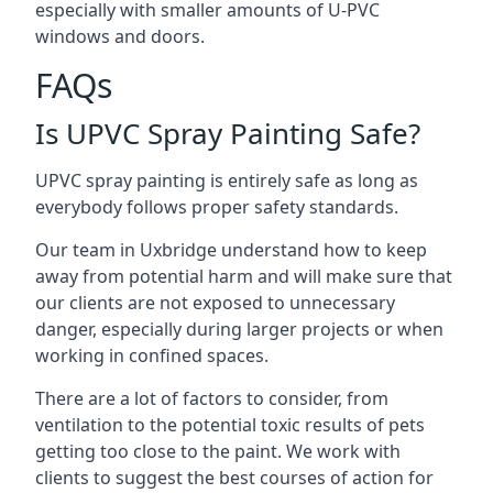
especially with smaller amounts of U-PVC
windows and doors.
FAQs
Is UPVC Spray Painting Safe?
UPVC spray painting is entirely safe as long as
everybody follows proper safety standards.
Our team in Uxbridge understand how to keep
away from potential harm and will make sure that
our clients are not exposed to unnecessary
danger, especially during larger projects or when
working in confined spaces.
There are a lot of factors to consider, from
ventilation to the potential toxic results of pets
getting too close to the paint. We work with
clients to suggest the best courses of action for