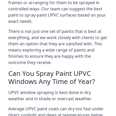
frames or arranging for them to be sprayed in
controlled ways. Our team can suggest the best
paint to spray-paint UPVC surfaces based on your
exact needs.
There is not just one set of paints that is best at
everything, and we work closely with clients to get
them an option that they are satisfied with. This
means exploring a wide range of paints and
finishes to ensure they are happy with the
outcome they receive.
Can You Spray Paint UPVC
Windows Any Time of Year?
UPVC window spraying is best done in dry
weather and in shade or overcast weather.
Average UPVC paint coats can dry too fast under
direct sunlight and dews at temperatures below