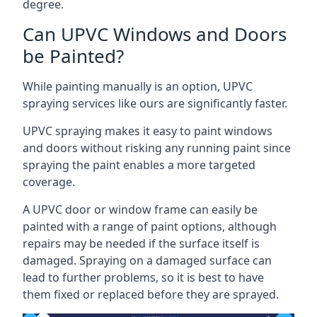
degree.
Can UPVC Windows and Doors
be Painted?
While painting manually is an option, UPVC
spraying services like ours are significantly faster.
UPVC spraying makes it easy to paint windows
and doors without risking any running paint since
spraying the paint enables a more targeted
coverage.
A UPVC door or window frame can easily be
painted with a range of paint options, although
repairs may be needed if the surface itself is
damaged. Spraying on a damaged surface can
lead to further problems, so it is best to have
them fixed or replaced before they are sprayed.