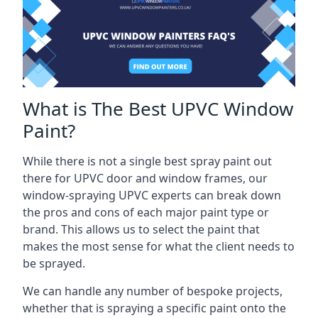
What is The Best UPVC Window
Paint?
While there is not a single best spray paint out
there for UPVC door and window frames, our
window-spraying UPVC experts can break down
the pros and cons of each major paint type or
brand. This allows us to select the paint that
makes the most sense for what the client needs to
be sprayed.
We can handle any number of bespoke projects,
whether that is spraying a specific paint onto the