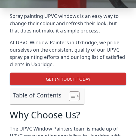
Spray painting UPVC windows is an easy way to
change their colour and refresh their look, but
that does not make it a simple process.
At UPVC Window Painters in Uxbridge, we pride
ourselves on the consistent quality of our UPVC
spray painting efforts and our long list of satisfied
clients in Uxbridge.
GET IN TOUCH TODAY
Table of Contents
Why Choose Us?
The UPVC Window Painters team is made up of