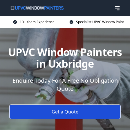
10+ Years Experience
Specialist UPVC Window Paint
UPVC Window Painters
in Uxbridge
Enquire Today For A Free No Obligation
Quote
Get a Quote