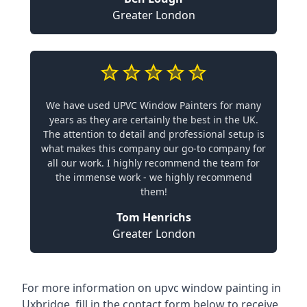
Greater London
We have used UPVC Window Painters for many
years as they are certainly the best in the UK.
The attention to detail and professional setup is
what makes this company our go-to company for
all our work. I highly recommend the team for
the immense work - we highly recommend
them!
Tom Henrichs
Greater London
For more information on upvc window painting in
Uxbridge, fill in the contact form below to receive