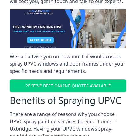
will cost you, get in touch and talk to our experts.
We can advise you on how much it would cost to
spray UPVC windows and door frames under your
specific needs and requirements.
RECEIVE BEST ONLINE QUOTES AVAILABLE
Benefits of Spraying UPVC
There are a range of reasons why you choose
UPVC spray painting services for your home in
Uxbridge. Having your UPVC windows spray-