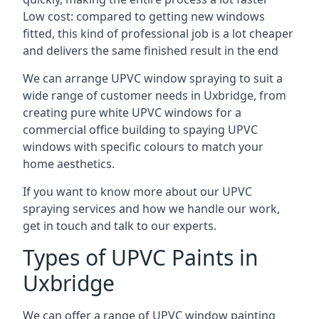
Low cost: compared to getting new windows
fitted, this kind of professional job is a lot cheaper
and delivers the same finished result in the end
We can arrange UPVC window spraying to suit a
wide range of customer needs in Uxbridge, from
creating pure white UPVC windows for a
commercial office building to spaying UPVC
windows with specific colours to match your
home aesthetics.
If you want to know more about our UPVC
spraying services and how we handle our work,
get in touch and talk to our experts.
Types of UPVC Paints in
Uxbridge
We can offer a range of UPVC window painting