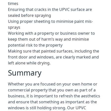
times
Ensuring that cracks in the UPVC surface are
sealed before spraying
Using proper sheeting to minimise paint mis-
sprays
Working with a property or business owner to
keep them out of harm’s way and minimise
potential risk to the property
Making sure that painted surfaces, including the
front door and windows, are clearly marked and
left alone while drying.
Summary
Whether you are focused on your own home or
commercial property that you own as part of a
business, it is important to refresh the aesthetics
and ensure that something as important as the
windows is still holding strong. Our UPVC