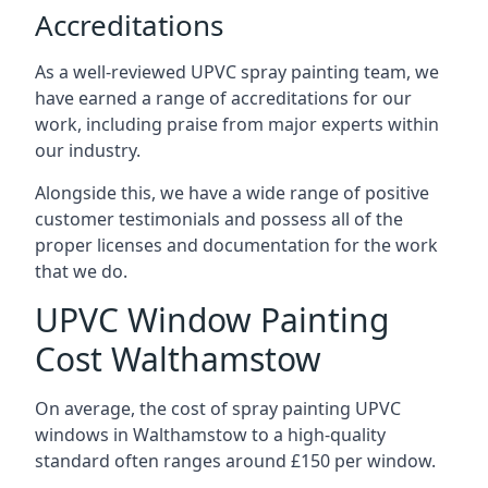
Accreditations
As a well-reviewed UPVC spray painting team, we
have earned a range of accreditations for our
work, including praise from major experts within
our industry.
Alongside this, we have a wide range of positive
customer testimonials and possess all of the
proper licenses and documentation for the work
that we do.
UPVC Window Painting
Cost Walthamstow
On average, the cost of spray painting UPVC
windows in Walthamstow to a high-quality
standard often ranges around £150 per window.