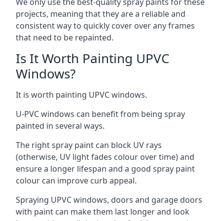
We only use the best-quality spray paints for these
projects, meaning that they are a reliable and
consistent way to quickly cover over any frames
that need to be repainted.
Is It Worth Painting UPVC
Windows?
It is worth painting UPVC windows.
U-PVC windows can benefit from being spray
painted in several ways.
The right spray paint can block UV rays
(otherwise, UV light fades colour over time) and
ensure a longer lifespan and a good spray paint
colour can improve curb appeal.
Spraying UPVC windows, doors and garage doors
with paint can make them last longer and look