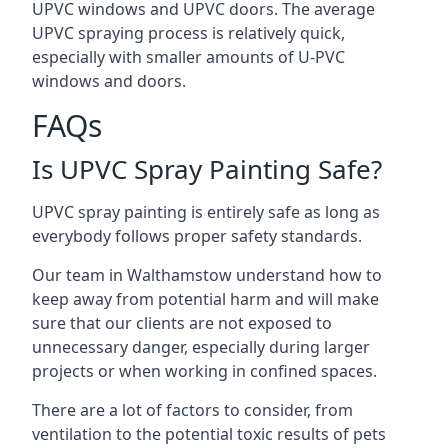
UPVC windows and UPVC doors. The average
UPVC spraying process is relatively quick,
especially with smaller amounts of U-PVC
windows and doors.
FAQs
Is UPVC Spray Painting Safe?
UPVC spray painting is entirely safe as long as
everybody follows proper safety standards.
Our team in Walthamstow understand how to
keep away from potential harm and will make
sure that our clients are not exposed to
unnecessary danger, especially during larger
projects or when working in confined spaces.
There are a lot of factors to consider, from
ventilation to the potential toxic results of pets