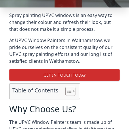
Spray painting UPVC windows is an easy way to
change their colour and refresh their look, but
that does not make it a simple process.
At UPVC Window Painters in Walthamstow, we
pride ourselves on the consistent quality of our
UPVC spray painting efforts and our long list of
satisfied clients in Walthamstow.
GET IN TOUCH TODAY
Table of Contents
Why Choose Us?
The UPVC Window Painters team is made up of