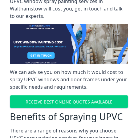
UPVC window spray painting services in
Walthamstow will cost you, get in touch and talk
to our experts.
We can advise you on how much it would cost to
spray UPVC windows and door frames under your
specific needs and requirements.
RECEIVE BEST ONLINE QUOTES AVAILABLE
Benefits of Spraying UPVC
There are a range of reasons why you choose