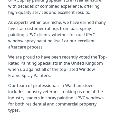
UPVC spray painting specialists in Walthamstow
with decades of combined experience, offering
high-quality services and excellent results.
As experts within our niche, we have earned many
five-star customer ratings from past spray
painting UPVC clients, whether for our UPVC
window spray painting itself or our excellent
aftercare process.
We are proud to have been recently voted the
Top-
Rated Painting Specialists
in the United Kingdom
when up against all of the top-rated Window
Frame Spray Painters.
Our team of professionals in Walthamstow
includes industry veterans, making us one of the
industry leaders in spray painting UPVC windows
for both residential and commercial property
types.