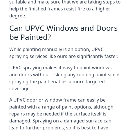
suitable and make sure that we are taking steps to
help the finished frames resist fire to a higher
degree.
Can UPVC Windows and Doors
be Painted?
While painting manually is an option, UPVC
spraying services like ours are significantly faster.
UPVC spraying makes it easy to paint windows
and doors without risking any running paint since
spraying the paint enables a more targeted
coverage.
A UPVC door or window frame can easily be
painted with a range of paint options, although
repairs may be needed if the surface itself is
damaged. Spraying on a damaged surface can
lead to further problems, so it is best to have