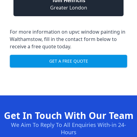
Tom Henrichs
Greater London
For more information on upvc window painting in
Walthamstow, fill in the contact form below to
receive a free quote today.
GET A FREE QUOTE
Get In Touch With Our Team
We Aim To Reply To All Enquiries With-in 24-
Hours