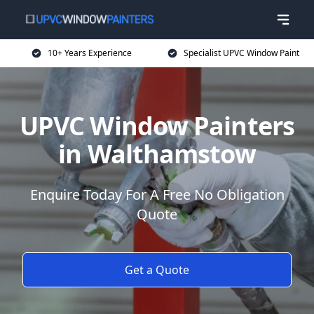
10+ Years Experience
Specialist UPVC Window Paint
UPVC Window Painters
in Walthamstow
Enquire Today For A Free No Obligation
Quote
Get a Quote