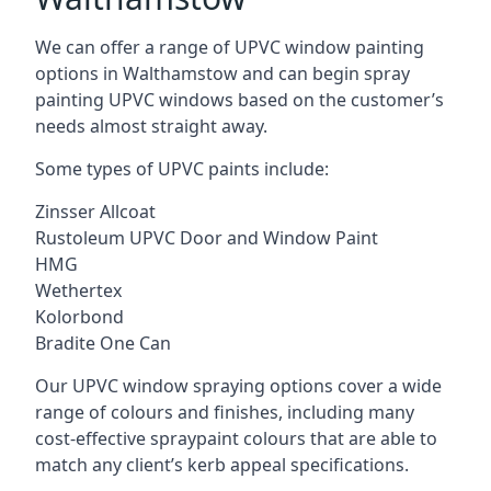
We can offer a range of UPVC window painting
options in Walthamstow and can begin spray
painting UPVC windows based on the customer’s
needs almost straight away.
Some types of UPVC paints include:
Zinsser Allcoat
Rustoleum UPVC Door and Window Paint
HMG
Wethertex
Kolorbond
Bradite One Can
Our UPVC window spraying options cover a wide
range of colours and finishes, including many
cost-effective spraypaint colours that are able to
match any client’s kerb appeal specifications.