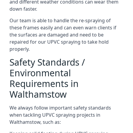
and different weather conditions can wear them
down faster.
Our team is able to handle the re-spraying of
these frames easily and can even warn clients if
the surfaces are damaged and need to be
repaired for our UPVC spraying to take hold
properly.
Safety Standards /
Environmental
Requirements in
Walthamstow
We always follow important safety standards
when tackling UPVC spraying projects in
Walthamstow, such as: