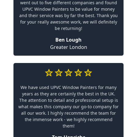
went out to five different companies and found
UPVC Window Painters to be value for money
and their service was by far the best. Thank you
for your really awesome work, we will definitely
be returning!
Ben Lough
Greater London
We have used UPVC Window Painters for many
years as they are certainly the best in the UK.
The attention to detail and professional setup is
what makes this company our go-to company for
all our work. I highly recommend the team for
the immense work - we highly recommend
them!