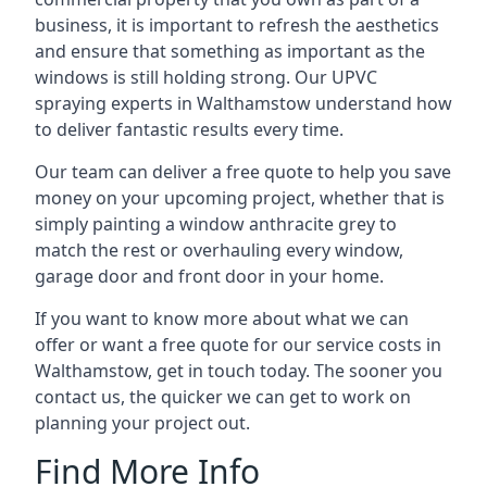
business, it is important to refresh the aesthetics
and ensure that something as important as the
windows is still holding strong. Our UPVC
spraying experts in Walthamstow understand how
to deliver fantastic results every time.
Our team can deliver a free quote to help you save
money on your upcoming project, whether that is
simply painting a window anthracite grey to
match the rest or overhauling every window,
garage door and front door in your home.
If you want to know more about what we can
offer or want a free quote for our service costs in
Walthamstow, get in touch today. The sooner you
contact us, the quicker we can get to work on
planning your project out.
Find More Info