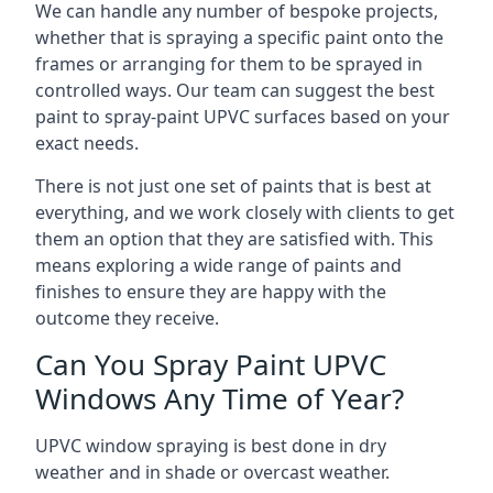
We can handle any number of bespoke projects,
whether that is spraying a specific paint onto the
frames or arranging for them to be sprayed in
controlled ways. Our team can suggest the best
paint to spray-paint UPVC surfaces based on your
exact needs.
There is not just one set of paints that is best at
everything, and we work closely with clients to get
them an option that they are satisfied with. This
means exploring a wide range of paints and
finishes to ensure they are happy with the
outcome they receive.
Can You Spray Paint UPVC
Windows Any Time of Year?
UPVC window spraying is best done in dry
weather and in shade or overcast weather.