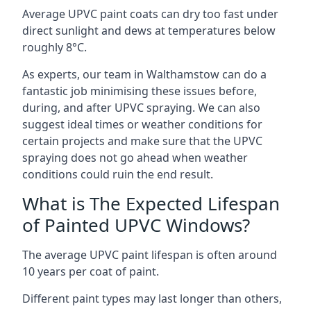
Average UPVC paint coats can dry too fast under
direct sunlight and dews at temperatures below
roughly 8°C.
As experts, our team in Walthamstow can do a
fantastic job minimising these issues before,
during, and after UPVC spraying. We can also
suggest ideal times or weather conditions for
certain projects and make sure that the UPVC
spraying does not go ahead when weather
conditions could ruin the end result.
What is The Expected Lifespan
of Painted UPVC Windows?
The average UPVC paint lifespan is often around
10 years per coat of paint.
Different paint types may last longer than others,