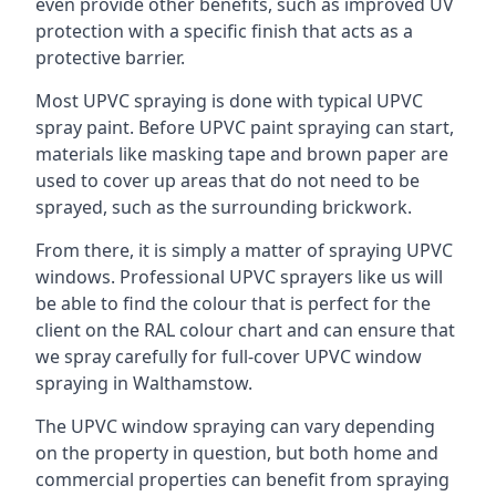
even provide other benefits, such as improved UV
protection with a specific finish that acts as a
protective barrier.
Most UPVC spraying is done with typical UPVC
spray paint. Before UPVC paint spraying can start,
materials like masking tape and brown paper are
used to cover up areas that do not need to be
sprayed, such as the surrounding brickwork.
From there, it is simply a matter of spraying UPVC
windows. Professional UPVC sprayers like us will
be able to find the colour that is perfect for the
client on the RAL colour chart and can ensure that
we spray carefully for full-cover UPVC window
spraying in Walthamstow.
The UPVC window spraying can vary depending
on the property in question, but both home and
commercial properties can benefit from spraying