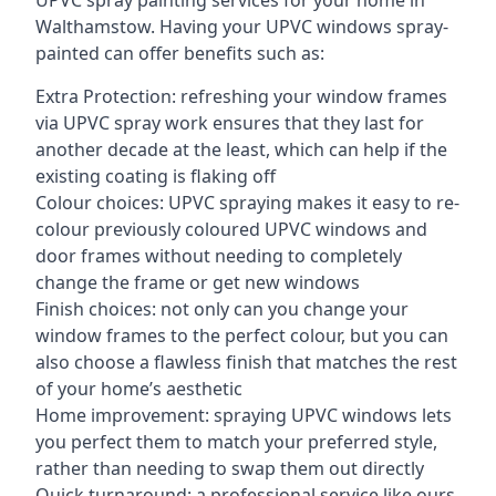
UPVC spray painting services for your home in
Walthamstow. Having your UPVC windows spray-
painted can offer benefits such as:
Extra Protection: refreshing your window frames
via UPVC spray work ensures that they last for
another decade at the least, which can help if the
existing coating is flaking off
Colour choices: UPVC spraying makes it easy to re-
colour previously coloured UPVC windows and
door frames without needing to completely
change the frame or get new windows
Finish choices: not only can you change your
window frames to the perfect colour, but you can
also choose a flawless finish that matches the rest
of your home’s aesthetic
Home improvement: spraying UPVC windows lets
you perfect them to match your preferred style,
rather than needing to swap them out directly
Quick turnaround: a professional service like ours