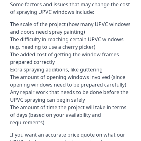
Some factors and issues that may change the cost
of spraying UPVC windows include:
The scale of the project (how many UPVC windows
and doors need spray painting)
The difficulty in reaching certain UPVC windows
(e.g. needing to use a cherry picker)
The added cost of getting the window frames
prepared correctly
Extra spraying additions, like guttering
The amount of opening windows involved (since
opening windows need to be prepared carefully)
Any repair work that needs to be done before the
UPVC spraying can begin safely
The amount of time the project will take in terms
of days (based on your availability and
requirements)
If you want an accurate price quote on what our