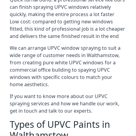
can finish spraying UPVC windows relatively
quickly, making the entire process a lot faster
Low cost: compared to getting new windows
fitted, this kind of professional job is a lot cheaper
and delivers the same finished result in the end
We can arrange UPVC window spraying to suit a
wide range of customer needs in Walthamstow,
from creating pure white UPVC windows for a
commercial office building to spaying UPVC
windows with specific colours to match your
home aesthetics.
If you want to know more about our UPVC
spraying services and how we handle our work,
get in touch and talk to our experts.
Types of UPVC Paints in
Walthamstow