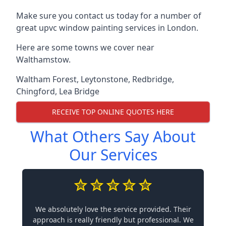
Make sure you contact us today for a number of
great upvc window painting services in London.
Here are some towns we cover near
Walthamstow.
Waltham Forest
,
Leytonstone
,
Redbridge
,
Chingford
,
Lea Bridge
RECEIVE TOP ONLINE QUOTES HERE
What Others Say About
Our Services
We absolutely love the service provided. Their
approach is really friendly but professional. We