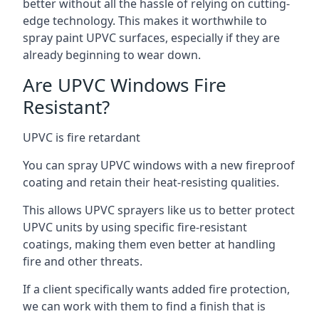
better without all the hassle of relying on cutting-
edge technology. This makes it worthwhile to
spray paint UPVC surfaces, especially if they are
already beginning to wear down.
Are UPVC Windows Fire
Resistant?
UPVC is fire retardant
You can spray UPVC windows with a new fireproof
coating and retain their heat-resisting qualities.
This allows UPVC sprayers like us to better protect
UPVC units by using specific fire-resistant
coatings, making them even better at handling
fire and other threats.
If a client specifically wants added fire protection,
we can work with them to find a finish that is