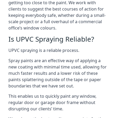
getting too close to the paint. We work with
clients to suggest the best courses of action for
keeping everybody safe, whether during a small-
scale project or a full overhaul of a commercial
office’s window colours.
Is UPVC Spraying Reliable?
UPVC spraying is a reliable process.
Spray paints are an effective way of applying a
new coating with minimal time used, allowing for
much faster results and a lower risk of these
paints splattering outside of the tape or paper
boundaries that we have set out.
This enables us to quickly paint any window,
regular door or garage door frame without
disrupting our clients’ time.