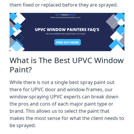
them fixed or replaced before they are sprayed.
What is The Best UPVC Window
Paint?
While there is not a single best spray paint out
there for UPVC door and window frames, our
window-spraying UPVC experts can break down
the pros and cons of each major paint type or
brand. This allows us to select the paint that
makes the most sense for what the client needs to
be sprayed.