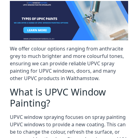
We offer colour options ranging from anthracite
grey to much brighter and more colourful tones,
ensuring we can provide reliable UPVC spray
painting for UPVC windows, doors, and many
other UPVC products in Walthamstow.
What is UPVC Window
Painting?
UPVC window spraying focuses on spray painting
UPVC windows to provide a new coating. This can
be to change the colour, refresh the surface, or