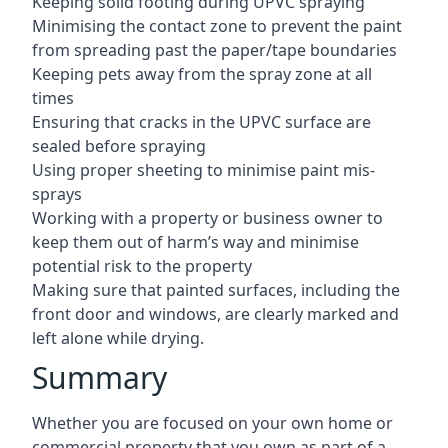
Keeping solid footing during UPVC spraying
Minimising the contact zone to prevent the paint
from spreading past the paper/tape boundaries
Keeping pets away from the spray zone at all
times
Ensuring that cracks in the UPVC surface are
sealed before spraying
Using proper sheeting to minimise paint mis-
sprays
Working with a property or business owner to
keep them out of harm’s way and minimise
potential risk to the property
Making sure that painted surfaces, including the
front door and windows, are clearly marked and
left alone while drying.
Summary
Whether you are focused on your own home or
commercial property that you own as part of a