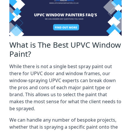
What is The Best UPVC Window
Paint?
While there is not a single best spray paint out
there for UPVC door and window frames, our
window-spraying UPVC experts can break down
the pros and cons of each major paint type or
brand. This allows us to select the paint that
makes the most sense for what the client needs to
be sprayed.
We can handle any number of bespoke projects,
whether that is spraying a specific paint onto the