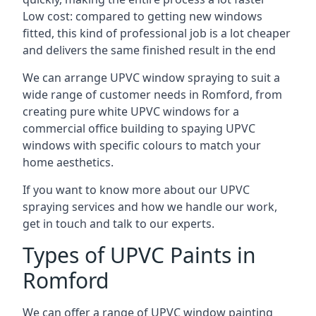
Low cost: compared to getting new windows
fitted, this kind of professional job is a lot cheaper
and delivers the same finished result in the end
We can arrange UPVC window spraying to suit a
wide range of customer needs in Romford, from
creating pure white UPVC windows for a
commercial office building to spaying UPVC
windows with specific colours to match your
home aesthetics.
If you want to know more about our UPVC
spraying services and how we handle our work,
get in touch and talk to our experts.
Types of UPVC Paints in
Romford
We can offer a range of UPVC window painting