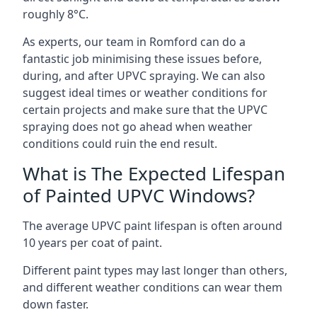
roughly 8°C.
As experts, our team in Romford can do a
fantastic job minimising these issues before,
during, and after UPVC spraying. We can also
suggest ideal times or weather conditions for
certain projects and make sure that the UPVC
spraying does not go ahead when weather
conditions could ruin the end result.
What is The Expected Lifespan
of Painted UPVC Windows?
The average UPVC paint lifespan is often around
10 years per coat of paint.
Different paint types may last longer than others,
and different weather conditions can wear them
down faster.