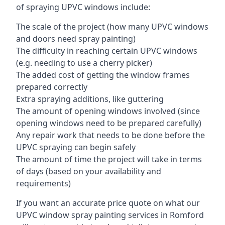
of spraying UPVC windows include:
The scale of the project (how many UPVC windows
and doors need spray painting)
The difficulty in reaching certain UPVC windows
(e.g. needing to use a cherry picker)
The added cost of getting the window frames
prepared correctly
Extra spraying additions, like guttering
The amount of opening windows involved (since
opening windows need to be prepared carefully)
Any repair work that needs to be done before the
UPVC spraying can begin safely
The amount of time the project will take in terms
of days (based on your availability and
requirements)
If you want an accurate price quote on what our
UPVC window spray painting services in Romford