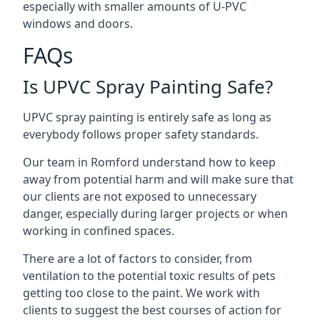
especially with smaller amounts of U-PVC
windows and doors.
FAQs
Is UPVC Spray Painting Safe?
UPVC spray painting is entirely safe as long as
everybody follows proper safety standards.
Our team in Romford understand how to keep
away from potential harm and will make sure that
our clients are not exposed to unnecessary
danger, especially during larger projects or when
working in confined spaces.
There are a lot of factors to consider, from
ventilation to the potential toxic results of pets
getting too close to the paint. We work with
clients to suggest the best courses of action for