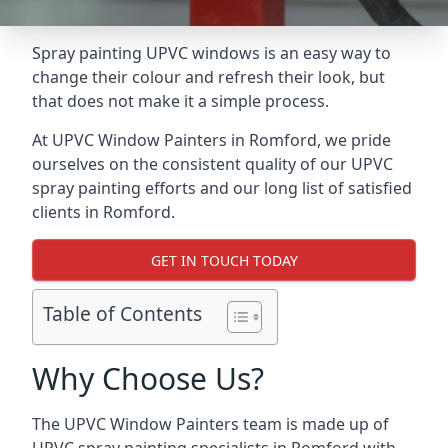
Spray painting UPVC windows is an easy way to
change their colour and refresh their look, but
that does not make it a simple process.
At UPVC Window Painters in Romford, we pride
ourselves on the consistent quality of our UPVC
spray painting efforts and our long list of satisfied
clients in Romford.
GET IN TOUCH TODAY
Table of Contents
Why Choose Us?
The UPVC Window Painters team is made up of