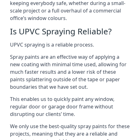
keeping everybody safe, whether during a small-
scale project or a full overhaul of a commercial
office’s window colours.
Is UPVC Spraying Reliable?
UPVC spraying is a reliable process.
Spray paints are an effective way of applying a
new coating with minimal time used, allowing for
much faster results and a lower risk of these
paints splattering outside of the tape or paper
boundaries that we have set out.
This enables us to quickly paint any window,
regular door or garage door frame without
disrupting our clients’ time.
We only use the best-quality spray paints for these
projects, meaning that they are a reliable and