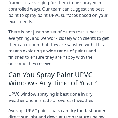
frames or arranging for them to be sprayed in
controlled ways. Our team can suggest the best
paint to spray-paint UPVC surfaces based on your
exact needs.
There is not just one set of paints that is best at
everything, and we work closely with clients to get
them an option that they are satisfied with. This
means exploring a wide range of paints and
finishes to ensure they are happy with the
outcome they receive.
Can You Spray Paint UPVC
Windows Any Time of Year?
UPVC window spraying is best done in dry
weather and in shade or overcast weather.
Average UPVC paint coats can dry too fast under
direct sunlight and dews at temperatures below