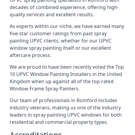
UPVC spray painting specialists in Romford with
decades of combined experience, offering high-
quality services and excellent results.
As experts within our niche, we have earned many
five-star customer ratings from past spray
painting UPVC clients, whether for our UPVC
window spray painting itself or our excellent
aftercare process.
We are proud to have been recently voted the
Top
10 UPVC Window Painting Installers
in the United
Kingdom when up against all of the top-rated
Window Frame Spray Painters.
Our team of professionals in Romford includes
industry veterans, making us one of the industry
leaders in spray painting UPVC windows for both
residential and commercial property types.
Accreditations