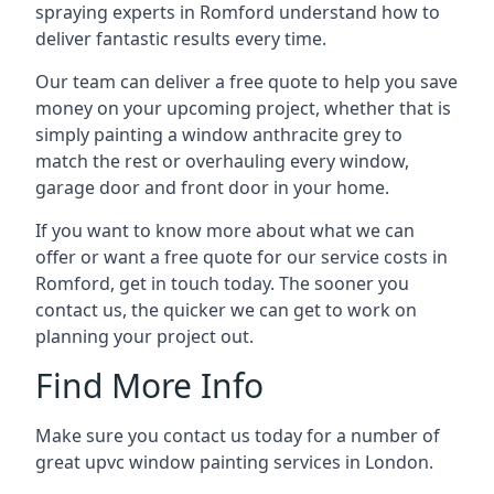
spraying experts in Romford understand how to
deliver fantastic results every time.
Our team can deliver a free quote to help you save
money on your upcoming project, whether that is
simply painting a window anthracite grey to
match the rest or overhauling every window,
garage door and front door in your home.
If you want to know more about what we can
offer or want a free quote for our service costs in
Romford, get in touch today. The sooner you
contact us, the quicker we can get to work on
planning your project out.
Find More Info
Make sure you contact us today for a number of
great upvc window painting services in London.