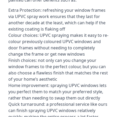
painted can offer benefits such as:
Extra Protection: refreshing your window frames
via UPVC spray work ensures that they last for
another decade at the least, which can help if the
existing coating is flaking off
Colour choices: UPVC spraying makes it easy to re-
colour previously coloured UPVC windows and
door frames without needing to completely
change the frame or get new windows
Finish choices: not only can you change your
window frames to the perfect colour, but you can
also choose a flawless finish that matches the rest
of your home’s aesthetic
Home improvement: spraying UPVC windows lets
you perfect them to match your preferred style,
rather than needing to swap them out directly
Quick turnaround: a professional service like ours
can finish spraying UPVC windows relatively
quickly, making the entire process a lot faster