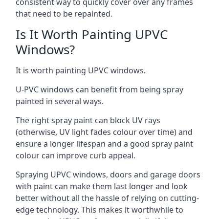
consistent way to quickly cover over any frames
that need to be repainted.
Is It Worth Painting UPVC
Windows?
It is worth painting UPVC windows.
U-PVC windows can benefit from being spray
painted in several ways.
The right spray paint can block UV rays
(otherwise, UV light fades colour over time) and
ensure a longer lifespan and a good spray paint
colour can improve curb appeal.
Spraying UPVC windows, doors and garage doors
with paint can make them last longer and look
better without all the hassle of relying on cutting-
edge technology. This makes it worthwhile to