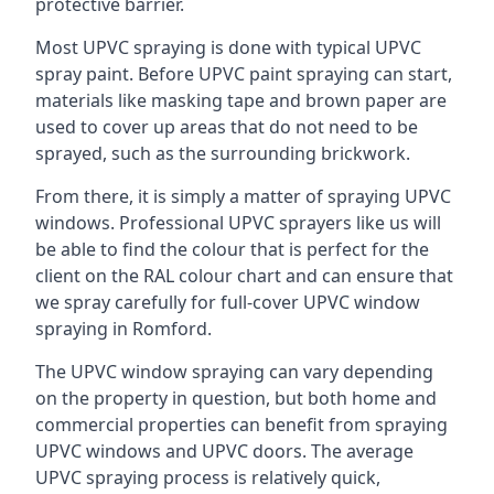
protective barrier.
Most UPVC spraying is done with typical UPVC
spray paint. Before UPVC paint spraying can start,
materials like masking tape and brown paper are
used to cover up areas that do not need to be
sprayed, such as the surrounding brickwork.
From there, it is simply a matter of spraying UPVC
windows. Professional UPVC sprayers like us will
be able to find the colour that is perfect for the
client on the RAL colour chart and can ensure that
we spray carefully for full-cover UPVC window
spraying in Romford.
The UPVC window spraying can vary depending
on the property in question, but both home and
commercial properties can benefit from spraying
UPVC windows and UPVC doors. The average
UPVC spraying process is relatively quick,