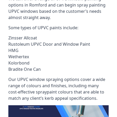
options in Romford and can begin spray painting
UPVC windows based on the customer’s needs
almost straight away.
Some types of UPVC paints include:
Zinsser Allcoat
Rustoleum UPVC Door and Window Paint
HMG
Wethertex
Kolorbond
Bradite One Can
Our UPVC window spraying options cover a wide
range of colours and finishes, including many
cost-effective spraypaint colours that are able to
match any client’s kerb appeal specifications.