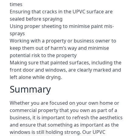
times
Ensuring that cracks in the UPVC surface are
sealed before spraying
Using proper sheeting to minimise paint mis-
sprays
Working with a property or business owner to
keep them out of harm’s way and minimise
potential risk to the property
Making sure that painted surfaces, including the
front door and windows, are clearly marked and
left alone while drying.
Summary
Whether you are focused on your own home or
commercial property that you own as part of a
business, it is important to refresh the aesthetics
and ensure that something as important as the
windows is still holding strong. Our UPVC