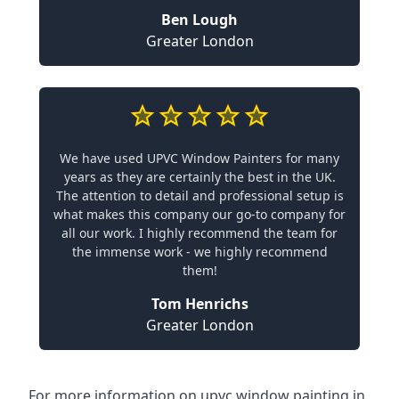
Ben Lough
Greater London
We have used UPVC Window Painters for many
years as they are certainly the best in the UK.
The attention to detail and professional setup is
what makes this company our go-to company for
all our work. I highly recommend the team for
the immense work - we highly recommend
them!
Tom Henrichs
Greater London
For more information on upvc window painting in