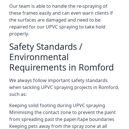
Our team is able to handle the re-spraying of
these frames easily and can even warn clients if
the surfaces are damaged and need to be
repaired for our UPVC spraying to take hold
properly.
Safety Standards /
Environmental
Requirements in Romford
We always follow important safety standards
when tackling UPVC spraying projects in Romford,
such as:
Keeping solid footing during UPVC spraying
Minimising the contact zone to prevent the paint
from spreading past the paper/tape boundaries
Keeping pets away from the spray zone at all