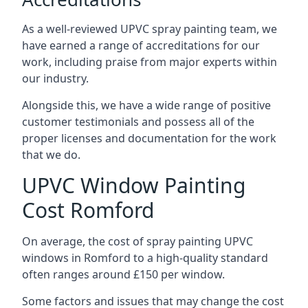
As a well-reviewed UPVC spray painting team, we
have earned a range of accreditations for our
work, including praise from major experts within
our industry.
Alongside this, we have a wide range of positive
customer testimonials and possess all of the
proper licenses and documentation for the work
that we do.
UPVC Window Painting
Cost Romford
On average, the cost of spray painting UPVC
windows in Romford to a high-quality standard
often ranges around £150 per window.
Some factors and issues that may change the cost