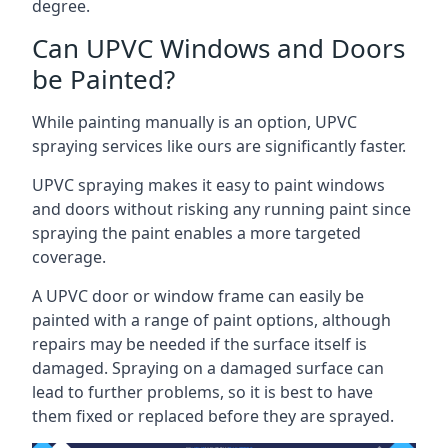
degree.
Can UPVC Windows and Doors
be Painted?
While painting manually is an option, UPVC
spraying services like ours are significantly faster.
UPVC spraying makes it easy to paint windows
and doors without risking any running paint since
spraying the paint enables a more targeted
coverage.
A UPVC door or window frame can easily be
painted with a range of paint options, although
repairs may be needed if the surface itself is
damaged. Spraying on a damaged surface can
lead to further problems, so it is best to have
them fixed or replaced before they are sprayed.