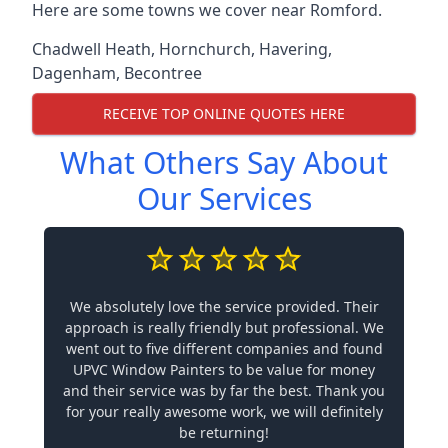
Here are some towns we cover near Romford.
Chadwell Heath
,
Hornchurch
,
Havering
,
Dagenham
,
Becontree
RECEIVE TOP ONLINE QUOTES HERE
What Others Say About
Our Services
We absolutely love the service provided. Their
approach is really friendly but professional. We
went out to five different companies and found
UPVC Window Painters to be value for money
and their service was by far the best. Thank you
for your really awesome work, we will definitely
be returning!