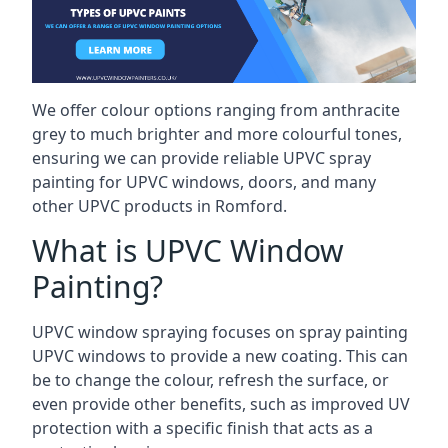
We offer colour options ranging from anthracite
grey to much brighter and more colourful tones,
ensuring we can provide reliable UPVC spray
painting for UPVC windows, doors, and many
other UPVC products in Romford.
What is UPVC Window
Painting?
UPVC window spraying focuses on spray painting
UPVC windows to provide a new coating. This can
be to change the colour, refresh the surface, or
even provide other benefits, such as improved UV
protection with a specific finish that acts as a