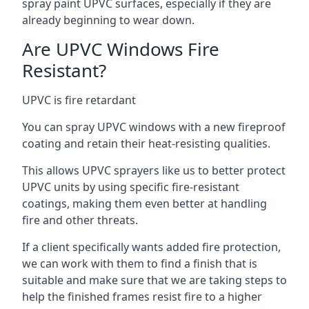
spray paint UPVC surfaces, especially if they are
already beginning to wear down.
Are UPVC Windows Fire
Resistant?
UPVC is fire retardant
You can spray UPVC windows with a new fireproof
coating and retain their heat-resisting qualities.
This allows UPVC sprayers like us to better protect
UPVC units by using specific fire-resistant
coatings, making them even better at handling
fire and other threats.
If a client specifically wants added fire protection,
we can work with them to find a finish that is
suitable and make sure that we are taking steps to
help the finished frames resist fire to a higher