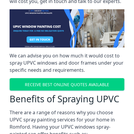
will cost you, get in touch and talk to our experts.
We can advise you on how much it would cost to
spray UPVC windows and door frames under your
specific needs and requirements.
RECEIVE BEST ONLINE QUOTES AVAILABLE
Benefits of Spraying UPVC
There are a range of reasons why you choose
UPVC spray painting services for your home in
Romford. Having your UPVC windows spray-