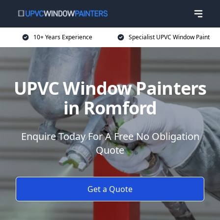
10+ Years Experience
Specialist UPVC Window Paint
UPVC Window Painters
in Romford
Enquire Today For A Free No Obligation
Quote
Get a Quote