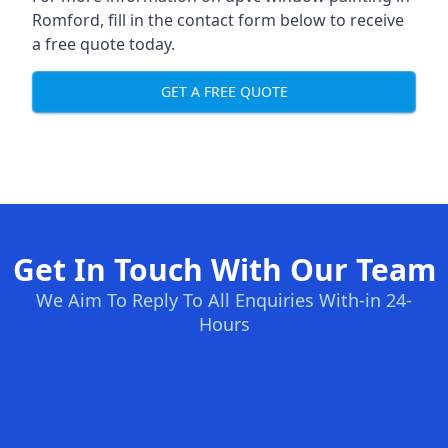
Romford, fill in the contact form below to receive
a free quote today.
GET A FREE QUOTE
Get In Touch With Our Team
We Aim To Reply To All Enquiries With-in 24-
Hours