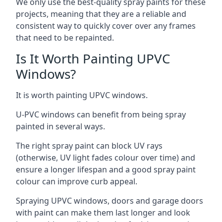
We only use the best-quality spray paints for these
projects, meaning that they are a reliable and
consistent way to quickly cover over any frames
that need to be repainted.
Is It Worth Painting UPVC
Windows?
It is worth painting UPVC windows.
U-PVC windows can benefit from being spray
painted in several ways.
The right spray paint can block UV rays
(otherwise, UV light fades colour over time) and
ensure a longer lifespan and a good spray paint
colour can improve curb appeal.
Spraying UPVC windows, doors and garage doors
with paint can make them last longer and look