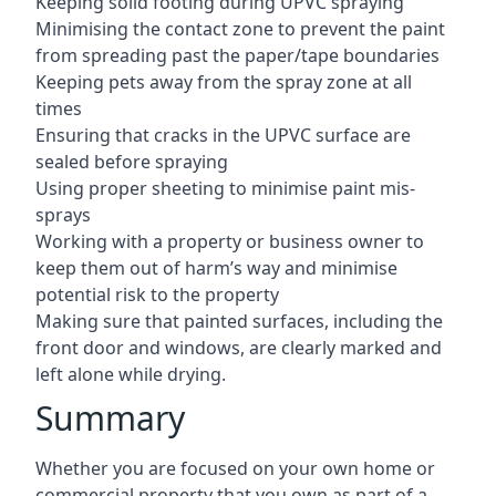
Keeping solid footing during UPVC spraying
Minimising the contact zone to prevent the paint
from spreading past the paper/tape boundaries
Keeping pets away from the spray zone at all
times
Ensuring that cracks in the UPVC surface are
sealed before spraying
Using proper sheeting to minimise paint mis-
sprays
Working with a property or business owner to
keep them out of harm’s way and minimise
potential risk to the property
Making sure that painted surfaces, including the
front door and windows, are clearly marked and
left alone while drying.
Summary
Whether you are focused on your own home or
commercial property that you own as part of a