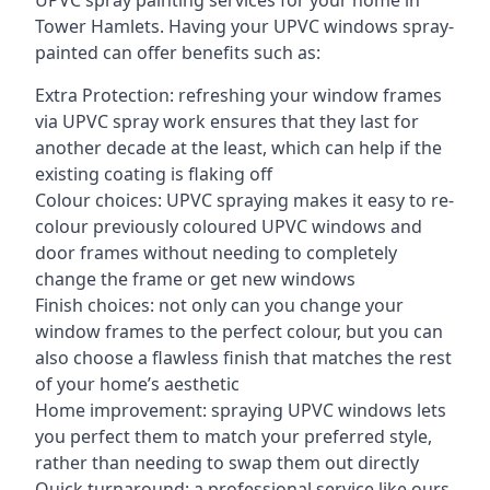
UPVC spray painting services for your home in
Tower Hamlets. Having your UPVC windows spray-
painted can offer benefits such as:
Extra Protection: refreshing your window frames
via UPVC spray work ensures that they last for
another decade at the least, which can help if the
existing coating is flaking off
Colour choices: UPVC spraying makes it easy to re-
colour previously coloured UPVC windows and
door frames without needing to completely
change the frame or get new windows
Finish choices: not only can you change your
window frames to the perfect colour, but you can
also choose a flawless finish that matches the rest
of your home’s aesthetic
Home improvement: spraying UPVC windows lets
you perfect them to match your preferred style,
rather than needing to swap them out directly
Quick turnaround: a professional service like ours