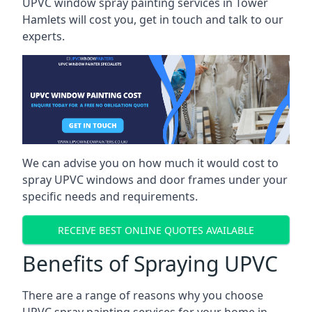
UPVC window spray painting services in Tower
Hamlets will cost you, get in touch and talk to our
experts.
We can advise you on how much it would cost to
spray UPVC windows and door frames under your
specific needs and requirements.
RECEIVE BEST ONLINE QUOTES AVAILABLE
Benefits of Spraying UPVC
There are a range of reasons why you choose