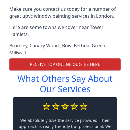
Make sure you contact us today for a number of
great upvc window painting services in London.
Here are some towns we cover near Tower
Hamlets.
Bromley
,
Canary Wharf
,
Bow
,
Bethnal Green
,
Millwall
RECEIVE TOP ONLINE QUOTES HERE
What Others Say About
Our Services
We absolutely love the service provided. Their
approach is really friendly but professional. We