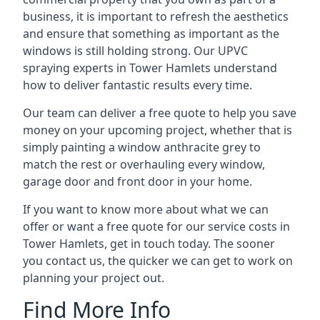
business, it is important to refresh the aesthetics
and ensure that something as important as the
windows is still holding strong. Our UPVC
spraying experts in Tower Hamlets understand
how to deliver fantastic results every time.
Our team can deliver a free quote to help you save
money on your upcoming project, whether that is
simply painting a window anthracite grey to
match the rest or overhauling every window,
garage door and front door in your home.
If you want to know more about what we can
offer or want a free quote for our service costs in
Tower Hamlets, get in touch today. The sooner
you contact us, the quicker we can get to work on
planning your project out.
Find More Info