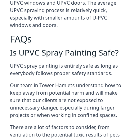
UPVC windows and UPVC doors. The average
UPVC spraying process is relatively quick,
especially with smaller amounts of U-PVC
windows and doors.
FAQs
Is UPVC Spray Painting Safe?
UPVC spray painting is entirely safe as long as
everybody follows proper safety standards.
Our team in Tower Hamlets understand how to
keep away from potential harm and will make
sure that our clients are not exposed to
unnecessary danger, especially during larger
projects or when working in confined spaces.
There are a lot of factors to consider, from
ventilation to the potential toxic results of pets