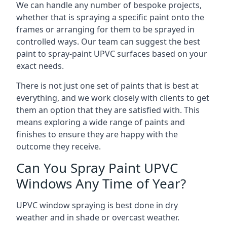
We can handle any number of bespoke projects,
whether that is spraying a specific paint onto the
frames or arranging for them to be sprayed in
controlled ways. Our team can suggest the best
paint to spray-paint UPVC surfaces based on your
exact needs.
There is not just one set of paints that is best at
everything, and we work closely with clients to get
them an option that they are satisfied with. This
means exploring a wide range of paints and
finishes to ensure they are happy with the
outcome they receive.
Can You Spray Paint UPVC
Windows Any Time of Year?
UPVC window spraying is best done in dry
weather and in shade or overcast weather.