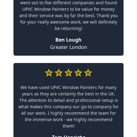
went out to five different companies and found
UPVC Window Painters to be value for money
and their service was by far the best. Thank you
for your really awesome work, we will definitely
be returning!
Ben Lough
Greater London
We have used UPVC Window Painters for many
years as they are certainly the best in the UK.
The attention to detail and professional setup is
what makes this company our go-to company for
all our work. I highly recommend the team for
the immense work - we highly recommend
them!