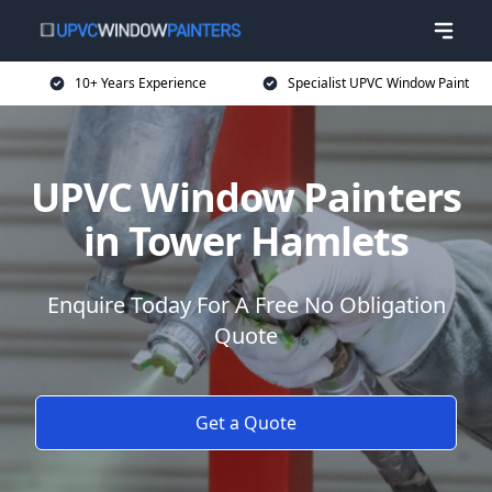
10+ Years Experience
Specialist UPVC Window Paint
UPVC Window Painters
in Tower Hamlets
Enquire Today For A Free No Obligation
Quote
Get a Quote