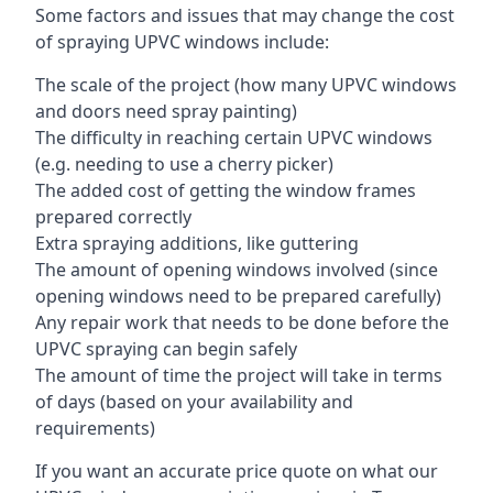
Some factors and issues that may change the cost
of spraying UPVC windows include:
The scale of the project (how many UPVC windows
and doors need spray painting)
The difficulty in reaching certain UPVC windows
(e.g. needing to use a cherry picker)
The added cost of getting the window frames
prepared correctly
Extra spraying additions, like guttering
The amount of opening windows involved (since
opening windows need to be prepared carefully)
Any repair work that needs to be done before the
UPVC spraying can begin safely
The amount of time the project will take in terms
of days (based on your availability and
requirements)
If you want an accurate price quote on what our