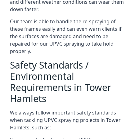
and different weather conditions can wear them
down faster.
Our team is able to handle the re-spraying of
these frames easily and can even warn clients if
the surfaces are damaged and need to be
repaired for our UPVC spraying to take hold
properly.
Safety Standards /
Environmental
Requirements in Tower
Hamlets
We always follow important safety standards
when tackling UPVC spraying projects in Tower
Hamlets, such as: