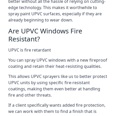
better without all the hassle of relying on cutting-
edge technology. This makes it worthwhile to
spray paint UPVC surfaces, especially if they are
already beginning to wear down.
Are UPVC Windows Fire
Resistant?
UPVC is fire retardant
You can spray UPVC windows with a new fireproof
coating and retain their heat-resisting qualities.
This allows UPVC sprayers like us to better protect
UPVC units by using specific fire-resistant
coatings, making them even better at handling
fire and other threats.
If a client specifically wants added fire protection,
we can work with them to find a finish that is