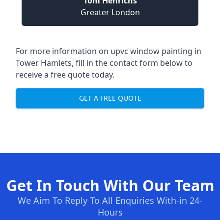
Tom Henrichs
Greater London
For more information on upvc window painting in
Tower Hamlets, fill in the contact form below to
receive a free quote today.
GET A FREE QUOTE
Get In Touch With Our Team
We Aim To Reply To All Enquiries With-in 24-
Hours