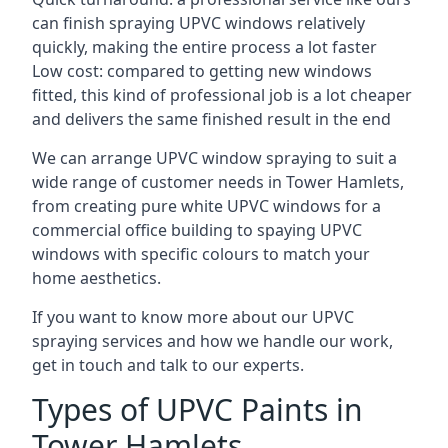
can finish spraying UPVC windows relatively
quickly, making the entire process a lot faster
Low cost: compared to getting new windows
fitted, this kind of professional job is a lot cheaper
and delivers the same finished result in the end
We can arrange UPVC window spraying to suit a
wide range of customer needs in Tower Hamlets,
from creating pure white UPVC windows for a
commercial office building to spaying UPVC
windows with specific colours to match your
home aesthetics.
If you want to know more about our UPVC
spraying services and how we handle our work,
get in touch and talk to our experts.
Types of UPVC Paints in
Tower Hamlets