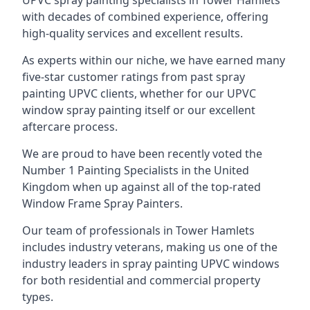
UPVC spray painting specialists in Tower Hamlets
with decades of combined experience, offering
high-quality services and excellent results.
As experts within our niche, we have earned many
five-star customer ratings from past spray
painting UPVC clients, whether for our UPVC
window spray painting itself or our excellent
aftercare process.
We are proud to have been recently voted the
Number 1 Painting Specialists
in the United
Kingdom when up against all of the top-rated
Window Frame Spray Painters.
Our team of professionals in Tower Hamlets
includes industry veterans, making us one of the
industry leaders in spray painting UPVC windows
for both residential and commercial property
types.