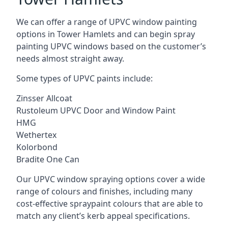
We can offer a range of UPVC window painting
options in Tower Hamlets and can begin spray
painting UPVC windows based on the customer’s
needs almost straight away.
Some types of UPVC paints include:
Zinsser Allcoat
Rustoleum UPVC Door and Window Paint
HMG
Wethertex
Kolorbond
Bradite One Can
Our UPVC window spraying options cover a wide
range of colours and finishes, including many
cost-effective spraypaint colours that are able to
match any client’s kerb appeal specifications.