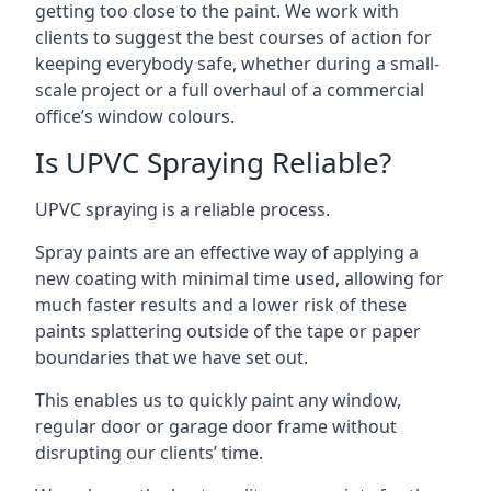
getting too close to the paint. We work with
clients to suggest the best courses of action for
keeping everybody safe, whether during a small-
scale project or a full overhaul of a commercial
office’s window colours.
Is UPVC Spraying Reliable?
UPVC spraying is a reliable process.
Spray paints are an effective way of applying a
new coating with minimal time used, allowing for
much faster results and a lower risk of these
paints splattering outside of the tape or paper
boundaries that we have set out.
This enables us to quickly paint any window,
regular door or garage door frame without
disrupting our clients’ time.