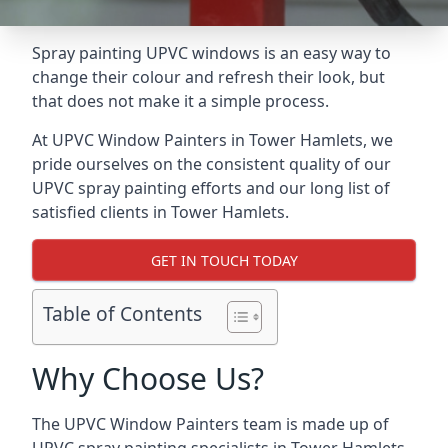
Spray painting UPVC windows is an easy way to
change their colour and refresh their look, but
that does not make it a simple process.
At UPVC Window Painters in Tower Hamlets, we
pride ourselves on the consistent quality of our
UPVC spray painting efforts and our long list of
satisfied clients in Tower Hamlets.
GET IN TOUCH TODAY
Table of Contents
Why Choose Us?
The UPVC Window Painters team is made up of