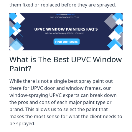
them fixed or replaced before they are sprayed.
What is The Best UPVC Window
Paint?
While there is not a single best spray paint out
there for UPVC door and window frames, our
window-spraying UPVC experts can break down
the pros and cons of each major paint type or
brand. This allows us to select the paint that
makes the most sense for what the client needs to
be sprayed.