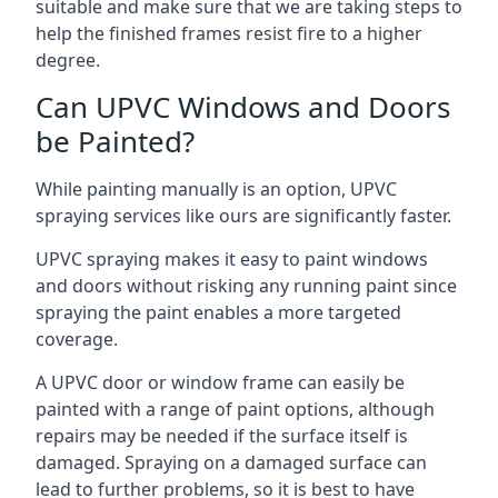
suitable and make sure that we are taking steps to
help the finished frames resist fire to a higher
degree.
Can UPVC Windows and Doors
be Painted?
While painting manually is an option, UPVC
spraying services like ours are significantly faster.
UPVC spraying makes it easy to paint windows
and doors without risking any running paint since
spraying the paint enables a more targeted
coverage.
A UPVC door or window frame can easily be
painted with a range of paint options, although
repairs may be needed if the surface itself is
damaged. Spraying on a damaged surface can
lead to further problems, so it is best to have