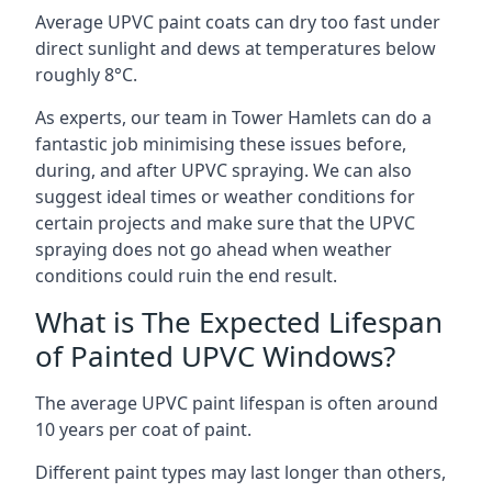
Average UPVC paint coats can dry too fast under
direct sunlight and dews at temperatures below
roughly 8°C.
As experts, our team in Tower Hamlets can do a
fantastic job minimising these issues before,
during, and after UPVC spraying. We can also
suggest ideal times or weather conditions for
certain projects and make sure that the UPVC
spraying does not go ahead when weather
conditions could ruin the end result.
What is The Expected Lifespan
of Painted UPVC Windows?
The average UPVC paint lifespan is often around
10 years per coat of paint.
Different paint types may last longer than others,