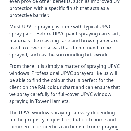
even provide other benefits, such as improved UV
protection with a specific finish that acts as a
protective barrier.
Most UPVC spraying is done with typical UPVC
spray paint. Before UPVC paint spraying can start,
materials like masking tape and brown paper are
used to cover up areas that do not need to be
sprayed, such as the surrounding brickwork.
From there, it is simply a matter of spraying UPVC
windows. Professional UPVC sprayers like us will
be able to find the colour that is perfect for the
client on the RAL colour chart and can ensure that
we spray carefully for full-cover UPVC window
spraying in Tower Hamlets.
The UPVC window spraying can vary depending
on the property in question, but both home and
commercial properties can benefit from spraying