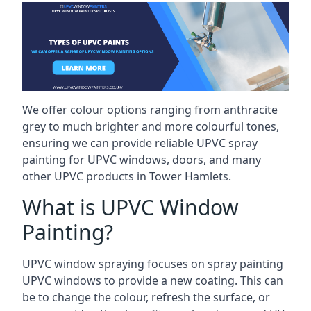
We offer colour options ranging from anthracite
grey to much brighter and more colourful tones,
ensuring we can provide reliable UPVC spray
painting for UPVC windows, doors, and many
other UPVC products in Tower Hamlets.
What is UPVC Window
Painting?
UPVC window spraying focuses on spray painting
UPVC windows to provide a new coating. This can
be to change the colour, refresh the surface, or