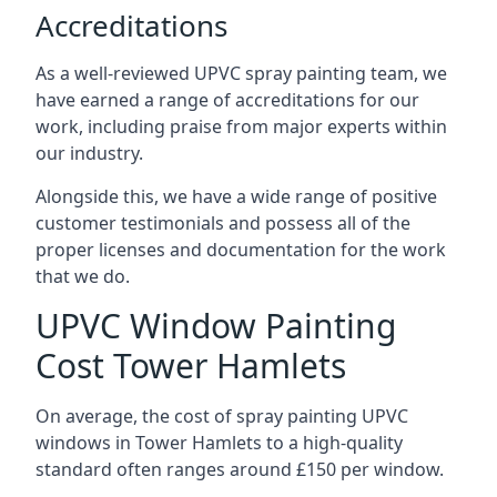
Accreditations
As a well-reviewed UPVC spray painting team, we
have earned a range of accreditations for our
work, including praise from major experts within
our industry.
Alongside this, we have a wide range of positive
customer testimonials and possess all of the
proper licenses and documentation for the work
that we do.
UPVC Window Painting
Cost Tower Hamlets
On average, the cost of spray painting UPVC
windows in Tower Hamlets to a high-quality
standard often ranges around £150 per window.