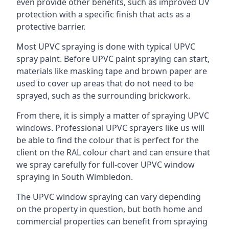
even provide other benefits, such as improved UV
protection with a specific finish that acts as a
protective barrier.
Most UPVC spraying is done with typical UPVC
spray paint. Before UPVC paint spraying can start,
materials like masking tape and brown paper are
used to cover up areas that do not need to be
sprayed, such as the surrounding brickwork.
From there, it is simply a matter of spraying UPVC
windows. Professional UPVC sprayers like us will
be able to find the colour that is perfect for the
client on the RAL colour chart and can ensure that
we spray carefully for full-cover UPVC window
spraying in South Wimbledon.
The UPVC window spraying can vary depending
on the property in question, but both home and
commercial properties can benefit from spraying