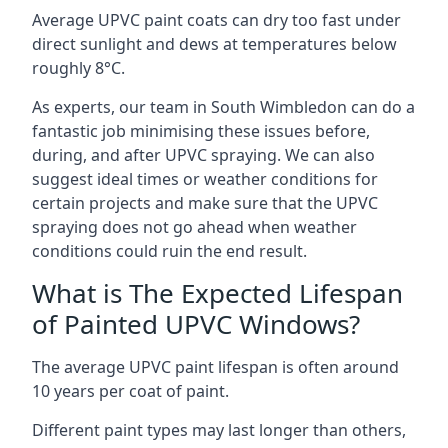
Average UPVC paint coats can dry too fast under
direct sunlight and dews at temperatures below
roughly 8°C.
As experts, our team in South Wimbledon can do a
fantastic job minimising these issues before,
during, and after UPVC spraying. We can also
suggest ideal times or weather conditions for
certain projects and make sure that the UPVC
spraying does not go ahead when weather
conditions could ruin the end result.
What is The Expected Lifespan
of Painted UPVC Windows?
The average UPVC paint lifespan is often around
10 years per coat of paint.
Different paint types may last longer than others,