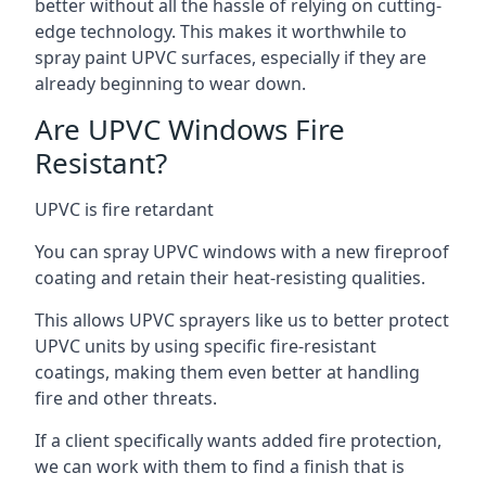
better without all the hassle of relying on cutting-
edge technology. This makes it worthwhile to
spray paint UPVC surfaces, especially if they are
already beginning to wear down.
Are UPVC Windows Fire
Resistant?
UPVC is fire retardant
You can spray UPVC windows with a new fireproof
coating and retain their heat-resisting qualities.
This allows UPVC sprayers like us to better protect
UPVC units by using specific fire-resistant
coatings, making them even better at handling
fire and other threats.
If a client specifically wants added fire protection,
we can work with them to find a finish that is