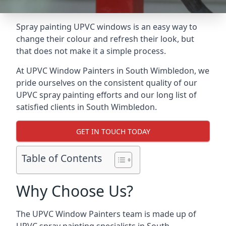
Spray painting UPVC windows is an easy way to
change their colour and refresh their look, but
that does not make it a simple process.
At UPVC Window Painters in South Wimbledon, we
pride ourselves on the consistent quality of our
UPVC spray painting efforts and our long list of
satisfied clients in South Wimbledon.
GET IN TOUCH TODAY
Table of Contents
Why Choose Us?
The UPVC Window Painters team is made up of