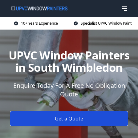
10+ Years Experience
Specialist UPVC Window Paint
UPVC Window Painters
in South Wimbledon
Enquire Today For A Free No Obligation
Quote
Get a Quote