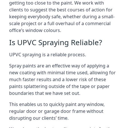
getting too close to the paint. We work with
clients to suggest the best courses of action for
keeping everybody safe, whether during a small-
scale project or a full overhaul of a commercial
office’s window colours.
Is UPVC Spraying Reliable?
UPVC spraying is a reliable process.
Spray paints are an effective way of applying a
new coating with minimal time used, allowing for
much faster results and a lower risk of these
paints splattering outside of the tape or paper
boundaries that we have set out.
This enables us to quickly paint any window,
regular door or garage door frame without
disrupting our clients’ time.