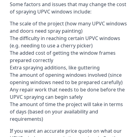
Some factors and issues that may change the cost
of spraying UPVC windows include:
The scale of the project (how many UPVC windows
and doors need spray painting)
The difficulty in reaching certain UPVC windows
(e.g. needing to use a cherry picker)
The added cost of getting the window frames
prepared correctly
Extra spraying additions, like guttering
The amount of opening windows involved (since
opening windows need to be prepared carefully)
Any repair work that needs to be done before the
UPVC spraying can begin safely
The amount of time the project will take in terms
of days (based on your availability and
requirements)
If you want an accurate price quote on what our