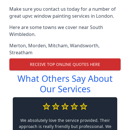
Make sure you contact us today for a number of
great upvc window painting services in London.
Here are some towns we cover near South
Wimbledon.
Merton
,
Morden
,
Mitcham
,
Wandsworth
,
Streatham
RECEIVE TOP ONLINE QUOTES HERE
What Others Say About
Our Services
We absolutely love the service provided. Their
approach is really friendly but professional. We