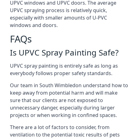
UPVC windows and UPVC doors. The average
UPVC spraying process is relatively quick,
especially with smaller amounts of U-PVC
windows and doors.
FAQs
Is UPVC Spray Painting Safe?
UPVC spray painting is entirely safe as long as
everybody follows proper safety standards.
Our team in South Wimbledon understand how to
keep away from potential harm and will make
sure that our clients are not exposed to
unnecessary danger, especially during larger
projects or when working in confined spaces.
There are a lot of factors to consider, from
ventilation to the potential toxic results of pets