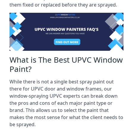
them fixed or replaced before they are sprayed.
What is The Best UPVC Window
Paint?
While there is not a single best spray paint out
there for UPVC door and window frames, our
window-spraying UPVC experts can break down
the pros and cons of each major paint type or
brand. This allows us to select the paint that
makes the most sense for what the client needs to
be sprayed.