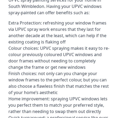
UPVC spray painting services for your home in
South Wimbledon. Having your UPVC windows
spray-painted can offer benefits such as:
Extra Protection: refreshing your window frames
via UPVC spray work ensures that they last for
another decade at the least, which can help if the
existing coating is flaking off
Colour choices: UPVC spraying makes it easy to re-
colour previously coloured UPVC windows and
door frames without needing to completely
change the frame or get new windows
Finish choices: not only can you change your
window frames to the perfect colour, but you can
also choose a flawless finish that matches the rest
of your home’s aesthetic
Home improvement: spraying UPVC windows lets
you perfect them to match your preferred style,
rather than needing to swap them out directly
Quick turnaround: a professional service like ours