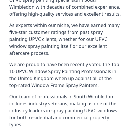
UPVC spray painting specialists in South
Wimbledon with decades of combined experience,
offering high-quality services and excellent results.
As experts within our niche, we have earned many
five-star customer ratings from past spray
painting UPVC clients, whether for our UPVC
window spray painting itself or our excellent
aftercare process.
We are proud to have been recently voted the
Top
10 UPVC Window Spray Painting Professionals
in
the United Kingdom when up against all of the
top-rated Window Frame Spray Painters.
Our team of professionals in South Wimbledon
includes industry veterans, making us one of the
industry leaders in spray painting UPVC windows
for both residential and commercial property
types.