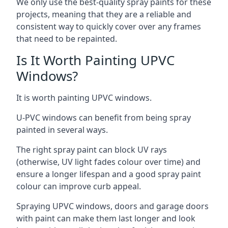
We only use the best-quality spray paints for these
projects, meaning that they are a reliable and
consistent way to quickly cover over any frames
that need to be repainted.
Is It Worth Painting UPVC
Windows?
It is worth painting UPVC windows.
U-PVC windows can benefit from being spray
painted in several ways.
The right spray paint can block UV rays
(otherwise, UV light fades colour over time) and
ensure a longer lifespan and a good spray paint
colour can improve curb appeal.
Spraying UPVC windows, doors and garage doors
with paint can make them last longer and look