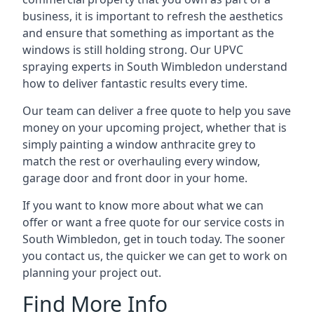
business, it is important to refresh the aesthetics
and ensure that something as important as the
windows is still holding strong. Our UPVC
spraying experts in South Wimbledon understand
how to deliver fantastic results every time.
Our team can deliver a free quote to help you save
money on your upcoming project, whether that is
simply painting a window anthracite grey to
match the rest or overhauling every window,
garage door and front door in your home.
If you want to know more about what we can
offer or want a free quote for our service costs in
South Wimbledon, get in touch today. The sooner
you contact us, the quicker we can get to work on
planning your project out.
Find More Info