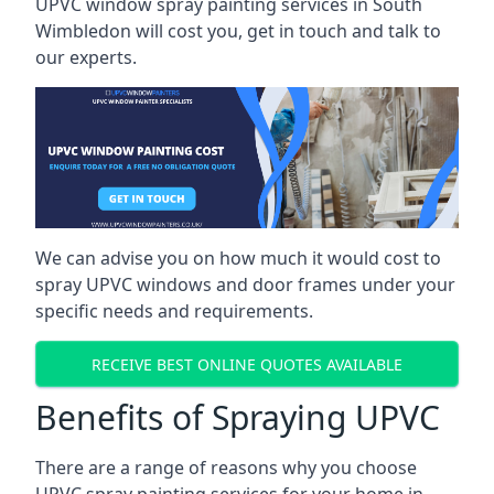
UPVC window spray painting services in South
Wimbledon will cost you, get in touch and talk to
our experts.
We can advise you on how much it would cost to
spray UPVC windows and door frames under your
specific needs and requirements.
RECEIVE BEST ONLINE QUOTES AVAILABLE
Benefits of Spraying UPVC
There are a range of reasons why you choose