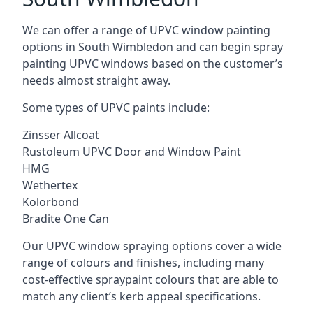
We can offer a range of UPVC window painting
options in South Wimbledon and can begin spray
painting UPVC windows based on the customer’s
needs almost straight away.
Some types of UPVC paints include:
Zinsser Allcoat
Rustoleum UPVC Door and Window Paint
HMG
Wethertex
Kolorbond
Bradite One Can
Our UPVC window spraying options cover a wide
range of colours and finishes, including many
cost-effective spraypaint colours that are able to
match any client’s kerb appeal specifications.