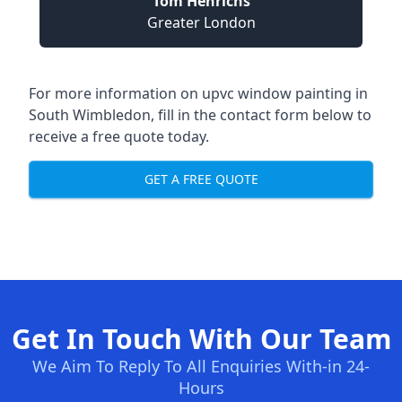
Tom Henrichs
Greater London
For more information on upvc window painting in
South Wimbledon, fill in the contact form below to
receive a free quote today.
GET A FREE QUOTE
Get In Touch With Our Team
We Aim To Reply To All Enquiries With-in 24-
Hours