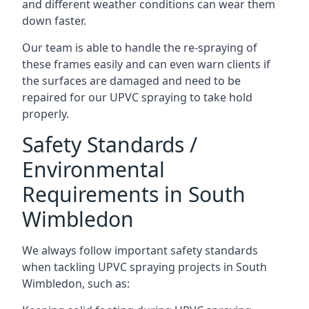
and different weather conditions can wear them
down faster.
Our team is able to handle the re-spraying of
these frames easily and can even warn clients if
the surfaces are damaged and need to be
repaired for our UPVC spraying to take hold
properly.
Safety Standards /
Environmental
Requirements in South
Wimbledon
We always follow important safety standards
when tackling UPVC spraying projects in South
Wimbledon, such as: