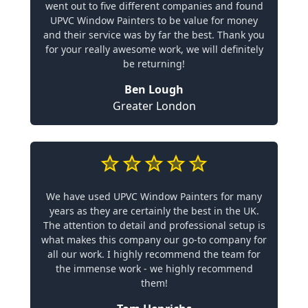
went out to five different companies and found
UPVC Window Painters to be value for money
and their service was by far the best. Thank you
for your really awesome work, we will definitely
be returning!
Ben Lough
Greater London
We have used UPVC Window Painters for many
years as they are certainly the best in the UK.
The attention to detail and professional setup is
what makes this company our go-to company for
all our work. I highly recommend the team for
the immense work - we highly recommend
them!