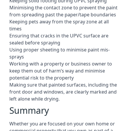
Keeping solid footing during UPVC spraying
Minimising the contact zone to prevent the paint
from spreading past the paper/tape boundaries
Keeping pets away from the spray zone at all
times
Ensuring that cracks in the UPVC surface are
sealed before spraying
Using proper sheeting to minimise paint mis-
sprays
Working with a property or business owner to
keep them out of harm’s way and minimise
potential risk to the property
Making sure that painted surfaces, including the
front door and windows, are clearly marked and
left alone while drying.
Summary
Whether you are focused on your own home or
commercial property that you own as part of a