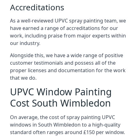
Accreditations
As a well-reviewed UPVC spray painting team, we
have earned a range of accreditations for our
work, including praise from major experts within
our industry.
Alongside this, we have a wide range of positive
customer testimonials and possess all of the
proper licenses and documentation for the work
that we do.
UPVC Window Painting
Cost South Wimbledon
On average, the cost of spray painting UPVC
windows in South Wimbledon to a high-quality
standard often ranges around £150 per window.