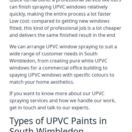
can finish spraying UPVC windows relatively
quickly, making the entire process a lot faster
Low cost: compared to getting new windows
fitted, this kind of professional job is a lot cheaper
and delivers the same finished result in the end
We can arrange UPVC window spraying to suit a
wide range of customer needs in South
Wimbledon, from creating pure white UPVC
windows for a commercial office building to
spaying UPVC windows with specific colours to
match your home aesthetics.
If you want to know more about our UPVC
spraying services and how we handle our work,
get in touch and talk to our experts.
Types of UPVC Paints in
South Wimbledon