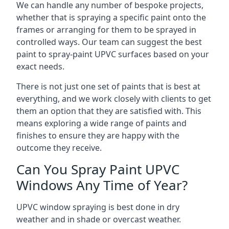
We can handle any number of bespoke projects,
whether that is spraying a specific paint onto the
frames or arranging for them to be sprayed in
controlled ways. Our team can suggest the best
paint to spray-paint UPVC surfaces based on your
exact needs.
There is not just one set of paints that is best at
everything, and we work closely with clients to get
them an option that they are satisfied with. This
means exploring a wide range of paints and
finishes to ensure they are happy with the
outcome they receive.
Can You Spray Paint UPVC
Windows Any Time of Year?
UPVC window spraying is best done in dry
weather and in shade or overcast weather.