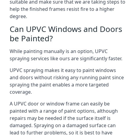
suitable and make sure that we are taking steps to
help the finished frames resist fire to a higher
degree.
Can UPVC Windows and Doors
be Painted?
While painting manually is an option, UPVC
spraying services like ours are significantly faster.
UPVC spraying makes it easy to paint windows
and doors without risking any running paint since
spraying the paint enables a more targeted
coverage.
A UPVC door or window frame can easily be
painted with a range of paint options, although
repairs may be needed if the surface itself is
damaged. Spraying on a damaged surface can
lead to further problems, so it is best to have