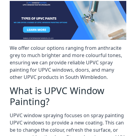
We offer colour options ranging from anthracite
grey to much brighter and more colourful tones,
ensuring we can provide reliable UPVC spray
painting for UPVC windows, doors, and many
other UPVC products in South Wimbledon.
What is UPVC Window
Painting?
UPVC window spraying focuses on spray painting
UPVC windows to provide a new coating. This can
be to change the colour, refresh the surface, or