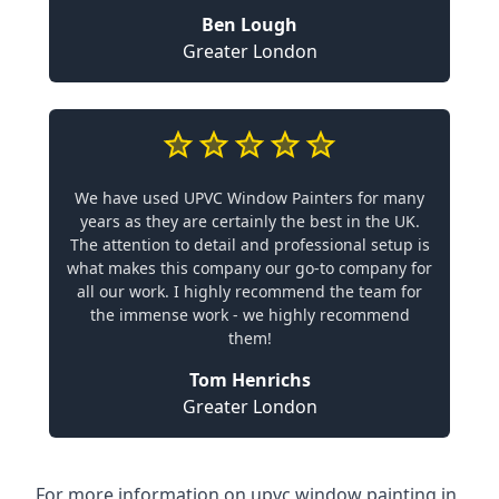
Ben Lough
Greater London
We have used UPVC Window Painters for many
years as they are certainly the best in the UK.
The attention to detail and professional setup is
what makes this company our go-to company for
all our work. I highly recommend the team for
the immense work - we highly recommend
them!
Tom Henrichs
Greater London
For more information on upvc window painting in