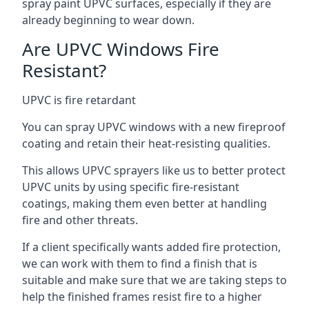
spray paint UPVC surfaces, especially if they are
already beginning to wear down.
Are UPVC Windows Fire
Resistant?
UPVC is fire retardant
You can spray UPVC windows with a new fireproof
coating and retain their heat-resisting qualities.
This allows UPVC sprayers like us to better protect
UPVC units by using specific fire-resistant
coatings, making them even better at handling
fire and other threats.
If a client specifically wants added fire protection,
we can work with them to find a finish that is
suitable and make sure that we are taking steps to
help the finished frames resist fire to a higher