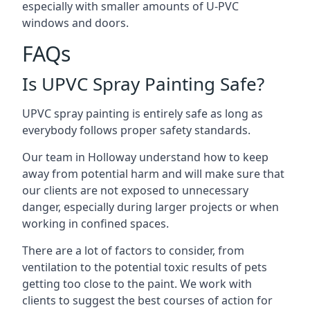
especially with smaller amounts of U-PVC
windows and doors.
FAQs
Is UPVC Spray Painting Safe?
UPVC spray painting is entirely safe as long as
everybody follows proper safety standards.
Our team in Holloway understand how to keep
away from potential harm and will make sure that
our clients are not exposed to unnecessary
danger, especially during larger projects or when
working in confined spaces.
There are a lot of factors to consider, from
ventilation to the potential toxic results of pets
getting too close to the paint. We work with
clients to suggest the best courses of action for