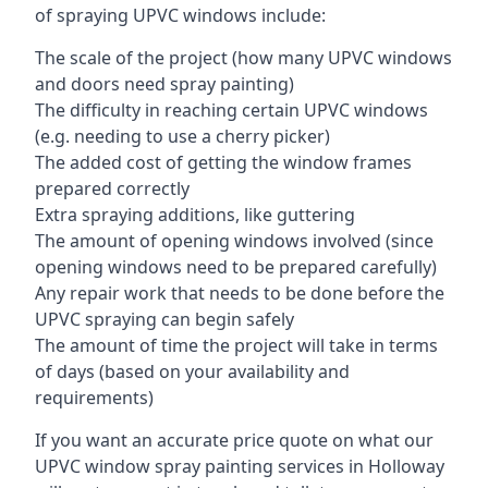
of spraying UPVC windows include:
The scale of the project (how many UPVC windows
and doors need spray painting)
The difficulty in reaching certain UPVC windows
(e.g. needing to use a cherry picker)
The added cost of getting the window frames
prepared correctly
Extra spraying additions, like guttering
The amount of opening windows involved (since
opening windows need to be prepared carefully)
Any repair work that needs to be done before the
UPVC spraying can begin safely
The amount of time the project will take in terms
of days (based on your availability and
requirements)
If you want an accurate price quote on what our
UPVC window spray painting services in Holloway