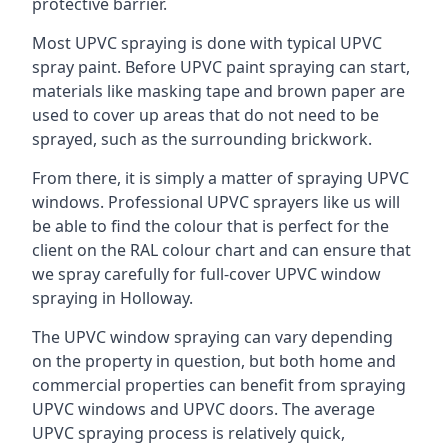
protective barrier.
Most UPVC spraying is done with typical UPVC
spray paint. Before UPVC paint spraying can start,
materials like masking tape and brown paper are
used to cover up areas that do not need to be
sprayed, such as the surrounding brickwork.
From there, it is simply a matter of spraying UPVC
windows. Professional UPVC sprayers like us will
be able to find the colour that is perfect for the
client on the RAL colour chart and can ensure that
we spray carefully for full-cover UPVC window
spraying in Holloway.
The UPVC window spraying can vary depending
on the property in question, but both home and
commercial properties can benefit from spraying
UPVC windows and UPVC doors. The average
UPVC spraying process is relatively quick,