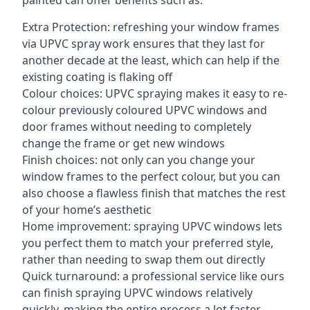
painted can offer benefits such as:
Extra Protection: refreshing your window frames
via UPVC spray work ensures that they last for
another decade at the least, which can help if the
existing coating is flaking off
Colour choices: UPVC spraying makes it easy to re-
colour previously coloured UPVC windows and
door frames without needing to completely
change the frame or get new windows
Finish choices: not only can you change your
window frames to the perfect colour, but you can
also choose a flawless finish that matches the rest
of your home’s aesthetic
Home improvement: spraying UPVC windows lets
you perfect them to match your preferred style,
rather than needing to swap them out directly
Quick turnaround: a professional service like ours
can finish spraying UPVC windows relatively
quickly, making the entire process a lot faster