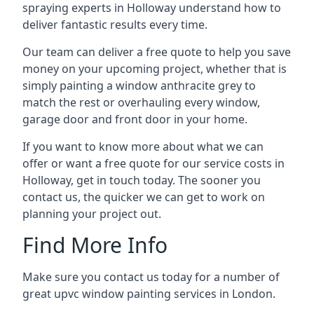
spraying experts in Holloway understand how to
deliver fantastic results every time.
Our team can deliver a free quote to help you save
money on your upcoming project, whether that is
simply painting a window anthracite grey to
match the rest or overhauling every window,
garage door and front door in your home.
If you want to know more about what we can
offer or want a free quote for our service costs in
Holloway, get in touch today. The sooner you
contact us, the quicker we can get to work on
planning your project out.
Find More Info
Make sure you contact us today for a number of
great upvc window painting services in London.