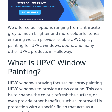
We offer colour options ranging from anthracite
grey to much brighter and more colourful tones,
ensuring we can provide reliable UPVC spray
painting for UPVC windows, doors, and many
other UPVC products in Holloway.
What is UPVC Window
Painting?
UPVC window spraying focuses on spray painting
UPVC windows to provide a new coating. This can
be to change the colour, refresh the surface, or
even provide other benefits, such as improved UV
protection with a specific finish that acts as a