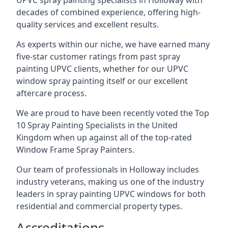
UPVC spray painting specialists in Holloway with
decades of combined experience, offering high-
quality services and excellent results.
As experts within our niche, we have earned many
five-star customer ratings from past spray
painting UPVC clients, whether for our UPVC
window spray painting itself or our excellent
aftercare process.
We are proud to have been recently voted the
Top
10 Spray Painting Specialists
in the United
Kingdom when up against all of the top-rated
Window Frame Spray Painters.
Our team of professionals in Holloway includes
industry veterans, making us one of the industry
leaders in spray painting UPVC windows for both
residential and commercial property types.
Accreditations