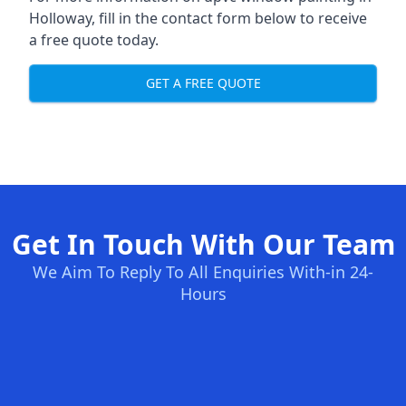
Holloway, fill in the contact form below to receive
a free quote today.
GET A FREE QUOTE
Get In Touch With Our Team
We Aim To Reply To All Enquiries With-in 24-
Hours