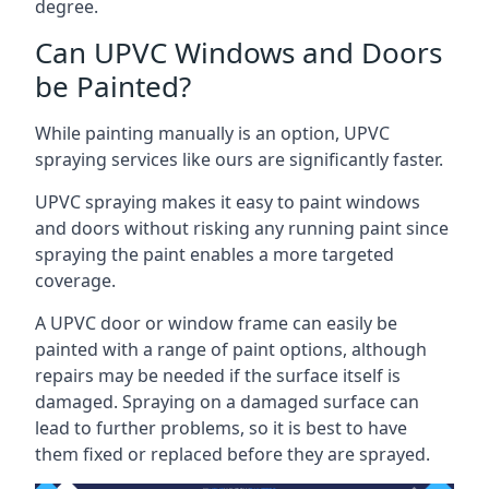
degree.
Can UPVC Windows and Doors
be Painted?
While painting manually is an option, UPVC
spraying services like ours are significantly faster.
UPVC spraying makes it easy to paint windows
and doors without risking any running paint since
spraying the paint enables a more targeted
coverage.
A UPVC door or window frame can easily be
painted with a range of paint options, although
repairs may be needed if the surface itself is
damaged. Spraying on a damaged surface can
lead to further problems, so it is best to have
them fixed or replaced before they are sprayed.