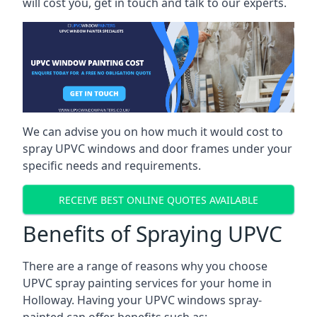
will cost you, get in touch and talk to our experts.
We can advise you on how much it would cost to
spray UPVC windows and door frames under your
specific needs and requirements.
RECEIVE BEST ONLINE QUOTES AVAILABLE
Benefits of Spraying UPVC
There are a range of reasons why you choose
UPVC spray painting services for your home in
Holloway. Having your UPVC windows spray-