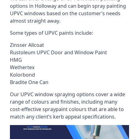
options in Holloway and can begin spray painting
UPVC windows based on the customer’s needs
almost straight away.
Some types of UPVC paints include:
Zinsser Allcoat
Rustoleum UPVC Door and Window Paint
HMG
Wethertex
Kolorbond
Bradite One Can
Our UPVC window spraying options cover a wide
range of colours and finishes, including many
cost-effective spraypaint colours that are able to
match any client’s kerb appeal specifications.