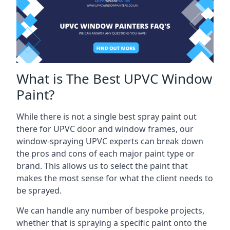
What is The Best UPVC Window
Paint?
While there is not a single best spray paint out
there for UPVC door and window frames, our
window-spraying UPVC experts can break down
the pros and cons of each major paint type or
brand. This allows us to select the paint that
makes the most sense for what the client needs to
be sprayed.
We can handle any number of bespoke projects,
whether that is spraying a specific paint onto the