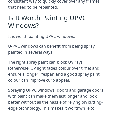
consistent way to quickly cover over any frames
that need to be repainted.
Is It Worth Painting UPVC
Windows?
It is worth painting UPVC windows.
U-PVC windows can benefit from being spray
painted in several ways.
The right spray paint can block UV rays
(otherwise, UV light fades colour over time) and
ensure a longer lifespan and a good spray paint
colour can improve curb appeal.
Spraying UPVC windows, doors and garage doors
with paint can make them last longer and look
better without all the hassle of relying on cutting-
edge technology. This makes it worthwhile to