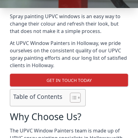
Spray painting UPVC windows is an easy way to
change their colour and refresh their look, but
that does not make it a simple process.
At UPVC Window Painters in Holloway, we pride
ourselves on the consistent quality of our UPVC
spray painting efforts and our long list of satisfied
clients in Holloway.
GET IN TOUCH TODAY
Table of Contents
Why Choose Us?
The UPVC Window Painters team is made up of