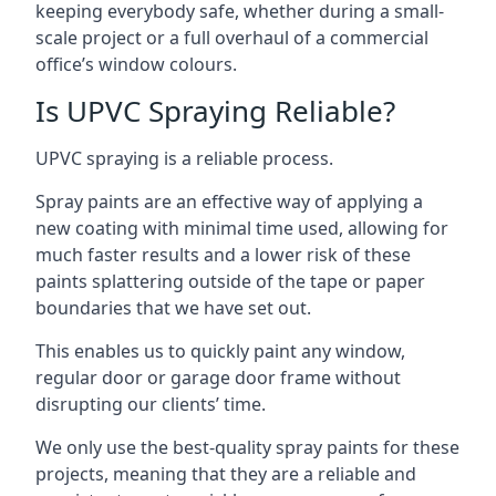
keeping everybody safe, whether during a small-
scale project or a full overhaul of a commercial
office’s window colours.
Is UPVC Spraying Reliable?
UPVC spraying is a reliable process.
Spray paints are an effective way of applying a
new coating with minimal time used, allowing for
much faster results and a lower risk of these
paints splattering outside of the tape or paper
boundaries that we have set out.
This enables us to quickly paint any window,
regular door or garage door frame without
disrupting our clients’ time.
We only use the best-quality spray paints for these
projects, meaning that they are a reliable and