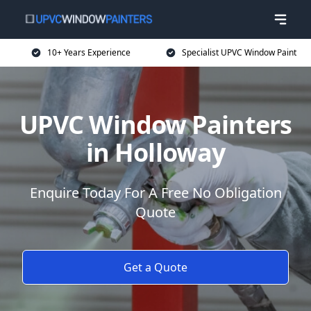
10+ Years Experience
Specialist UPVC Window Paint
UPVC Window Painters
in Holloway
Enquire Today For A Free No Obligation
Quote
Get a Quote