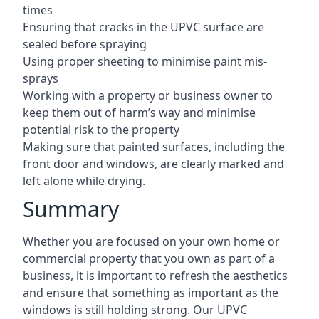
times
Ensuring that cracks in the UPVC surface are
sealed before spraying
Using proper sheeting to minimise paint mis-
sprays
Working with a property or business owner to
keep them out of harm’s way and minimise
potential risk to the property
Making sure that painted surfaces, including the
front door and windows, are clearly marked and
left alone while drying.
Summary
Whether you are focused on your own home or
commercial property that you own as part of a
business, it is important to refresh the aesthetics
and ensure that something as important as the
windows is still holding strong. Our UPVC