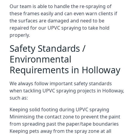
Our team is able to handle the re-spraying of
these frames easily and can even warn clients if
the surfaces are damaged and need to be
repaired for our UPVC spraying to take hold
properly.
Safety Standards /
Environmental
Requirements in Holloway
We always follow important safety standards
when tackling UPVC spraying projects in Holloway,
such as:
Keeping solid footing during UPVC spraying
Minimising the contact zone to prevent the paint
from spreading past the paper/tape boundaries
Keeping pets away from the spray zone at all