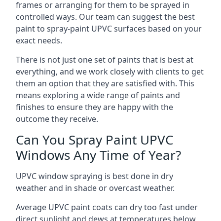
frames or arranging for them to be sprayed in
controlled ways. Our team can suggest the best
paint to spray-paint UPVC surfaces based on your
exact needs.
There is not just one set of paints that is best at
everything, and we work closely with clients to get
them an option that they are satisfied with. This
means exploring a wide range of paints and
finishes to ensure they are happy with the
outcome they receive.
Can You Spray Paint UPVC
Windows Any Time of Year?
UPVC window spraying is best done in dry
weather and in shade or overcast weather.
Average UPVC paint coats can dry too fast under
direct sunlight and dews at temperatures below