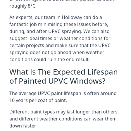
roughly 8°C.
As experts, our team in Holloway can do a
fantastic job minimising these issues before,
during, and after UPVC spraying. We can also
suggest ideal times or weather conditions for
certain projects and make sure that the UPVC
spraying does not go ahead when weather
conditions could ruin the end result.
What is The Expected Lifespan
of Painted UPVC Windows?
The average UPVC paint lifespan is often around
10 years per coat of paint.
Different paint types may last longer than others,
and different weather conditions can wear them
down faster.