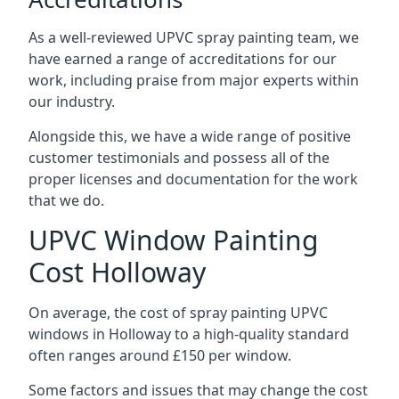
As a well-reviewed UPVC spray painting team, we
have earned a range of accreditations for our
work, including praise from major experts within
our industry.
Alongside this, we have a wide range of positive
customer testimonials and possess all of the
proper licenses and documentation for the work
that we do.
UPVC Window Painting
Cost Holloway
On average, the cost of spray painting UPVC
windows in Holloway to a high-quality standard
often ranges around £150 per window.
Some factors and issues that may change the cost