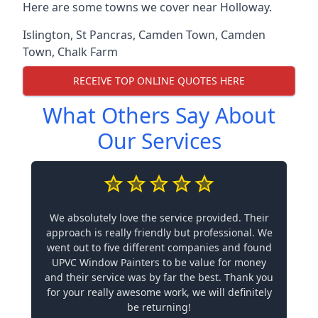
Here are some towns we cover near Holloway.
Islington
,
St Pancras
,
Camden Town
,
Camden
Town
,
Chalk Farm
RECEIVE TOP ONLINE QUOTES HERE
What Others Say About
Our Services
We absolutely love the service provided. Their
approach is really friendly but professional. We
went out to five different companies and found
UPVC Window Painters to be value for money
and their service was by far the best. Thank you
for your really awesome work, we will definitely
be returning!