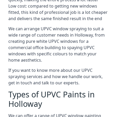
Low cost: compared to getting new windows
fitted, this kind of professional job is a lot cheaper
and delivers the same finished result in the end
We can arrange UPVC window spraying to suit a
wide range of customer needs in Holloway, from
creating pure white UPVC windows for a
commercial office building to spaying UPVC
windows with specific colours to match your
home aesthetics.
If you want to know more about our UPVC
spraying services and how we handle our work,
get in touch and talk to our experts.
Types of UPVC Paints in
Holloway
We can offer a range of UPVC window painting