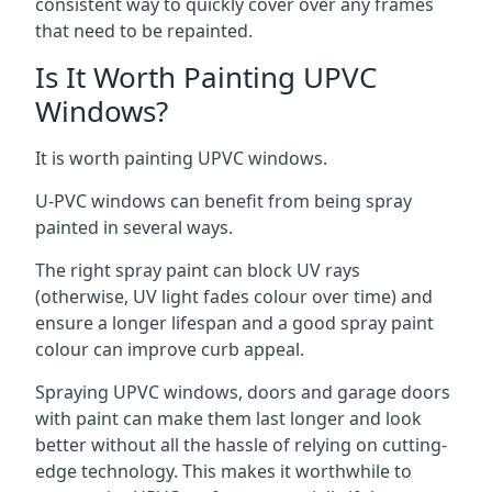
consistent way to quickly cover over any frames
that need to be repainted.
Is It Worth Painting UPVC
Windows?
It is worth painting UPVC windows.
U-PVC windows can benefit from being spray
painted in several ways.
The right spray paint can block UV rays
(otherwise, UV light fades colour over time) and
ensure a longer lifespan and a good spray paint
colour can improve curb appeal.
Spraying UPVC windows, doors and garage doors
with paint can make them last longer and look
better without all the hassle of relying on cutting-
edge technology. This makes it worthwhile to