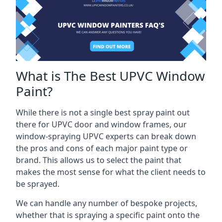
What is The Best UPVC Window
Paint?
While there is not a single best spray paint out
there for UPVC door and window frames, our
window-spraying UPVC experts can break down
the pros and cons of each major paint type or
brand. This allows us to select the paint that
makes the most sense for what the client needs to
be sprayed.
We can handle any number of bespoke projects,
whether that is spraying a specific paint onto the