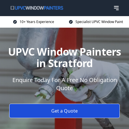
10+ Years Experience
Specialist UPVC Window Paint
UPVC Window Painters
in Stratford
Enquire Today For A Free No Obligation
Quote
Get a Quote