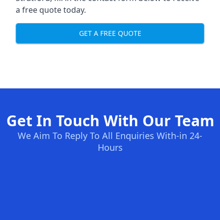
a free quote today.
GET A FREE QUOTE
Get In Touch With Our Team
We Aim To Reply To All Enquiries With-in 24-
Hours