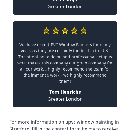
Greater London
We have used UPVC Window Painters for many
years as they are certainly the best in the UK.
The attention to detail and professional setup is
what makes this company our go-to company for
all our work. I highly recommend the team for
the immense work - we highly recommend
them!
Tom Henrichs
Greater London
For more information on upvc window painting in
Stratford, fill in the contact form below to receive