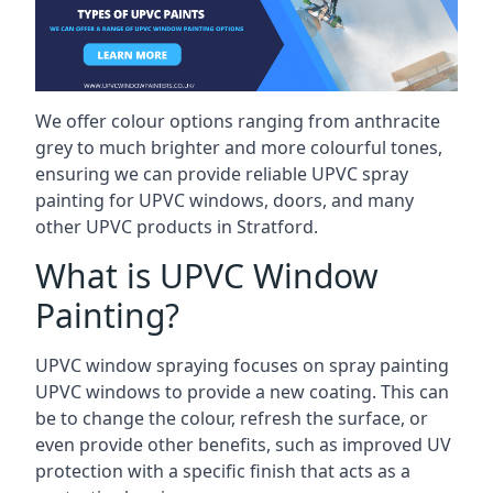
We offer colour options ranging from anthracite
grey to much brighter and more colourful tones,
ensuring we can provide reliable UPVC spray
painting for UPVC windows, doors, and many
other UPVC products in Stratford.
What is UPVC Window
Painting?
UPVC window spraying focuses on spray painting
UPVC windows to provide a new coating. This can
be to change the colour, refresh the surface, or
even provide other benefits, such as improved UV
protection with a specific finish that acts as a