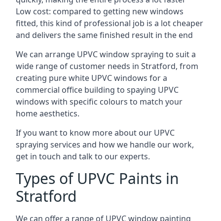
Low cost: compared to getting new windows
fitted, this kind of professional job is a lot cheaper
and delivers the same finished result in the end
We can arrange UPVC window spraying to suit a
wide range of customer needs in Stratford, from
creating pure white UPVC windows for a
commercial office building to spaying UPVC
windows with specific colours to match your
home aesthetics.
If you want to know more about our UPVC
spraying services and how we handle our work,
get in touch and talk to our experts.
Types of UPVC Paints in
Stratford
We can offer a range of UPVC window painting