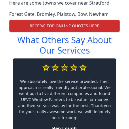
Here are some towns we cover near Stratford.
Forest Gate
,
Bromley
,
Plaistow
,
Bow
,
Newham
RECEIVE TOP ONLINE QUOTES HERE
What Others Say About
Our Services
We absolutely love the service provided. Their
approach is really friendly but professional. We
went out to five different companies and found
UPVC Window Painters to be value for money
and their service was by far the best. Thank you
for your really awesome work, we will definitely
be returning!
Ben Lough