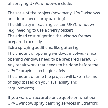
of spraying UPVC windows include:
The scale of the project (how many UPVC windows
and doors need spray painting)
The difficulty in reaching certain UPVC windows
(e.g. needing to use a cherry picker)
The added cost of getting the window frames
prepared correctly
Extra spraying additions, like guttering
The amount of opening windows involved (since
opening windows need to be prepared carefully)
Any repair work that needs to be done before the
UPVC spraying can begin safely
The amount of time the project will take in terms
of days (based on your availability and
requirements)
If you want an accurate price quote on what our
UPVC window spray painting services in Stratford