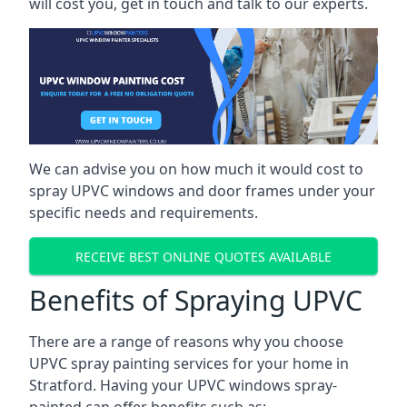
will cost you, get in touch and talk to our experts.
We can advise you on how much it would cost to
spray UPVC windows and door frames under your
specific needs and requirements.
RECEIVE BEST ONLINE QUOTES AVAILABLE
Benefits of Spraying UPVC
There are a range of reasons why you choose
UPVC spray painting services for your home in
Stratford. Having your UPVC windows spray-