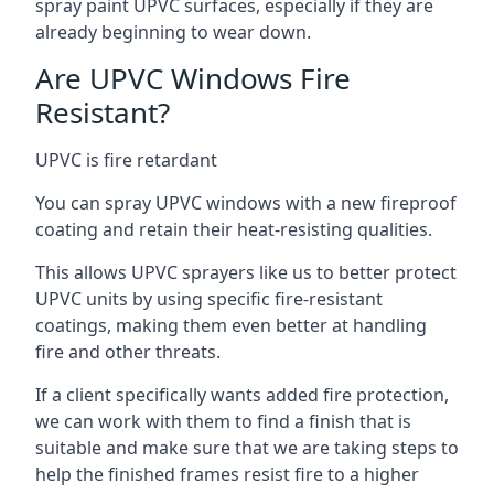
spray paint UPVC surfaces, especially if they are
already beginning to wear down.
Are UPVC Windows Fire
Resistant?
UPVC is fire retardant
You can spray UPVC windows with a new fireproof
coating and retain their heat-resisting qualities.
This allows UPVC sprayers like us to better protect
UPVC units by using specific fire-resistant
coatings, making them even better at handling
fire and other threats.
If a client specifically wants added fire protection,
we can work with them to find a finish that is
suitable and make sure that we are taking steps to
help the finished frames resist fire to a higher