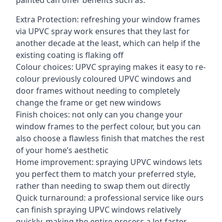
painted can offer benefits such as:
Extra Protection: refreshing your window frames
via UPVC spray work ensures that they last for
another decade at the least, which can help if the
existing coating is flaking off
Colour choices: UPVC spraying makes it easy to re-
colour previously coloured UPVC windows and
door frames without needing to completely
change the frame or get new windows
Finish choices: not only can you change your
window frames to the perfect colour, but you can
also choose a flawless finish that matches the rest
of your home’s aesthetic
Home improvement: spraying UPVC windows lets
you perfect them to match your preferred style,
rather than needing to swap them out directly
Quick turnaround: a professional service like ours
can finish spraying UPVC windows relatively
quickly, making the entire process a lot faster