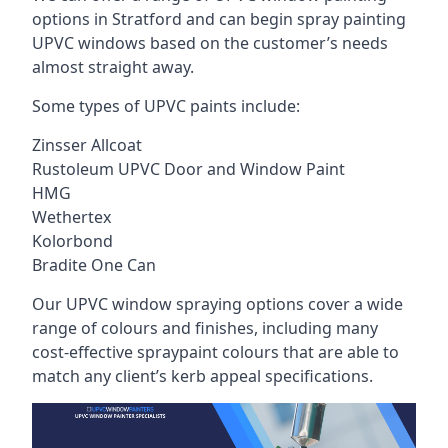
options in Stratford and can begin spray painting
UPVC windows based on the customer’s needs
almost straight away.
Some types of UPVC paints include:
Zinsser Allcoat
Rustoleum UPVC Door and Window Paint
HMG
Wethertex
Kolorbond
Bradite One Can
Our UPVC window spraying options cover a wide
range of colours and finishes, including many
cost-effective spraypaint colours that are able to
match any client’s kerb appeal specifications.