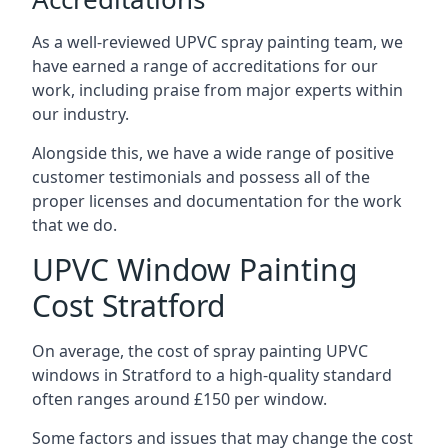
As a well-reviewed UPVC spray painting team, we
have earned a range of accreditations for our
work, including praise from major experts within
our industry.
Alongside this, we have a wide range of positive
customer testimonials and possess all of the
proper licenses and documentation for the work
that we do.
UPVC Window Painting
Cost Stratford
On average, the cost of spray painting UPVC
windows in Stratford to a high-quality standard
often ranges around £150 per window.
Some factors and issues that may change the cost