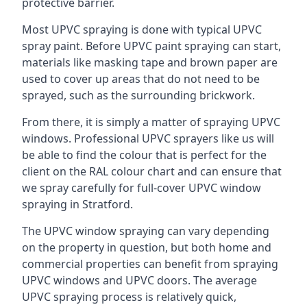
protective barrier.
Most UPVC spraying is done with typical UPVC
spray paint. Before UPVC paint spraying can start,
materials like masking tape and brown paper are
used to cover up areas that do not need to be
sprayed, such as the surrounding brickwork.
From there, it is simply a matter of spraying UPVC
windows. Professional UPVC sprayers like us will
be able to find the colour that is perfect for the
client on the RAL colour chart and can ensure that
we spray carefully for full-cover UPVC window
spraying in Stratford.
The UPVC window spraying can vary depending
on the property in question, but both home and
commercial properties can benefit from spraying
UPVC windows and UPVC doors. The average
UPVC spraying process is relatively quick,