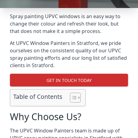
Spray painting UPVC windows is an easy way to
change their colour and refresh their look, but
that does not make it a simple process.
At UPVC Window Painters in Stratford, we pride
ourselves on the consistent quality of our UPVC
spray painting efforts and our long list of satisfied
clients in Stratford.
GET IN TOUCH TODAY
Table of Contents
Why Choose Us?
The UPVC Window Painters team is made up of