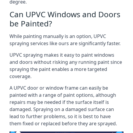
degree.
Can UPVC Windows and Doors
be Painted?
While painting manually is an option, UPVC
spraying services like ours are significantly faster.
UPVC spraying makes it easy to paint windows
and doors without risking any running paint since
spraying the paint enables a more targeted
coverage.
A UPVC door or window frame can easily be
painted with a range of paint options, although
repairs may be needed if the surface itself is
damaged. Spraying on a damaged surface can
lead to further problems, so it is best to have
them fixed or replaced before they are sprayed.