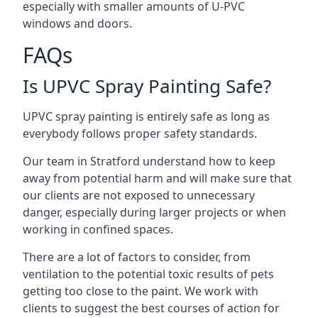
especially with smaller amounts of U-PVC
windows and doors.
FAQs
Is UPVC Spray Painting Safe?
UPVC spray painting is entirely safe as long as
everybody follows proper safety standards.
Our team in Stratford understand how to keep
away from potential harm and will make sure that
our clients are not exposed to unnecessary
danger, especially during larger projects or when
working in confined spaces.
There are a lot of factors to consider, from
ventilation to the potential toxic results of pets
getting too close to the paint. We work with
clients to suggest the best courses of action for