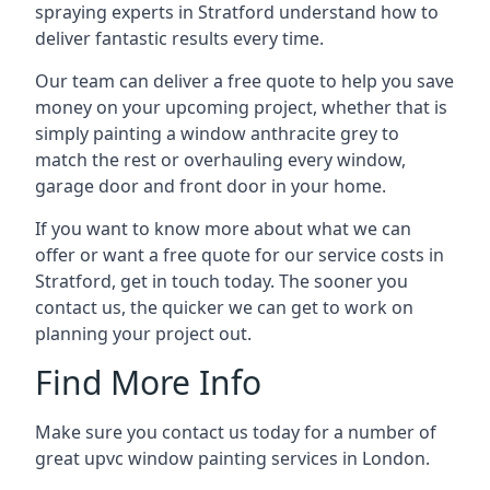
spraying experts in Stratford understand how to
deliver fantastic results every time.
Our team can deliver a free quote to help you save
money on your upcoming project, whether that is
simply painting a window anthracite grey to
match the rest or overhauling every window,
garage door and front door in your home.
If you want to know more about what we can
offer or want a free quote for our service costs in
Stratford, get in touch today. The sooner you
contact us, the quicker we can get to work on
planning your project out.
Find More Info
Make sure you contact us today for a number of
great upvc window painting services in London.