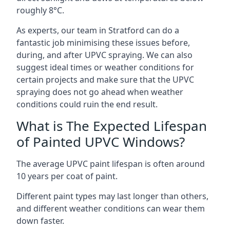
roughly 8°C.
As experts, our team in Stratford can do a
fantastic job minimising these issues before,
during, and after UPVC spraying. We can also
suggest ideal times or weather conditions for
certain projects and make sure that the UPVC
spraying does not go ahead when weather
conditions could ruin the end result.
What is The Expected Lifespan
of Painted UPVC Windows?
The average UPVC paint lifespan is often around
10 years per coat of paint.
Different paint types may last longer than others,
and different weather conditions can wear them
down faster.