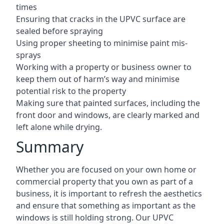
times
Ensuring that cracks in the UPVC surface are
sealed before spraying
Using proper sheeting to minimise paint mis-
sprays
Working with a property or business owner to
keep them out of harm’s way and minimise
potential risk to the property
Making sure that painted surfaces, including the
front door and windows, are clearly marked and
left alone while drying.
Summary
Whether you are focused on your own home or
commercial property that you own as part of a
business, it is important to refresh the aesthetics
and ensure that something as important as the
windows is still holding strong. Our UPVC