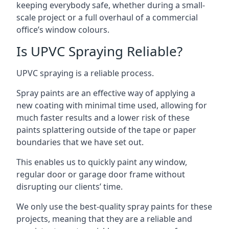
keeping everybody safe, whether during a small-
scale project or a full overhaul of a commercial
office’s window colours.
Is UPVC Spraying Reliable?
UPVC spraying is a reliable process.
Spray paints are an effective way of applying a
new coating with minimal time used, allowing for
much faster results and a lower risk of these
paints splattering outside of the tape or paper
boundaries that we have set out.
This enables us to quickly paint any window,
regular door or garage door frame without
disrupting our clients’ time.
We only use the best-quality spray paints for these
projects, meaning that they are a reliable and