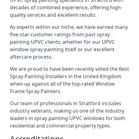
UPVC spray painting specialists in Stratford with
decades of combined experience, offering high-
quality services and excellent results.
As experts within our niche, we have earned many
five-star customer ratings from past spray
painting UPVC clients, whether for our UPVC
window spray painting itself or our excellent
aftercare process.
We are proud to have been recently voted the
Best
Spray Painting Installers
in the United Kingdom
when up against all of the top-rated Window
Frame Spray Painters.
Our team of professionals in Stratford includes
industry veterans, making us one of the industry
leaders in spray painting UPVC windows for both
residential and commercial property types.
Accreditations