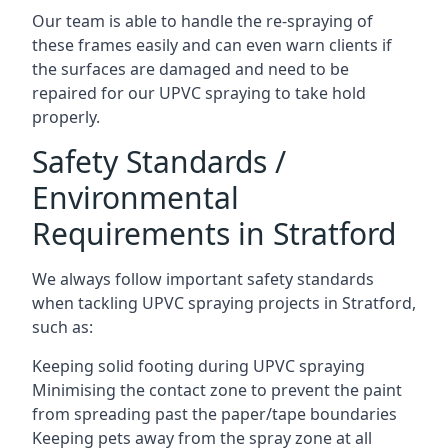
Our team is able to handle the re-spraying of
these frames easily and can even warn clients if
the surfaces are damaged and need to be
repaired for our UPVC spraying to take hold
properly.
Safety Standards /
Environmental
Requirements in Stratford
We always follow important safety standards
when tackling UPVC spraying projects in Stratford,
such as:
Keeping solid footing during UPVC spraying
Minimising the contact zone to prevent the paint
from spreading past the paper/tape boundaries
Keeping pets away from the spray zone at all