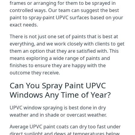
frames or arranging for them to be sprayed in
controlled ways. Our team can suggest the best
paint to spray-paint UPVC surfaces based on your
exact needs.
There is not just one set of paints that is best at
everything, and we work closely with clients to get
them an option that they are satisfied with. This
means exploring a wide range of paints and
finishes to ensure they are happy with the
outcome they receive.
Can You Spray Paint UPVC
Windows Any Time of Year?
UPVC window spraying is best done in dry
weather and in shade or overcast weather.
Average UPVC paint coats can dry too fast under
direct sunlight and dews at temperatures below