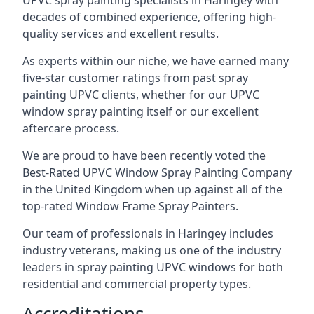
UPVC spray painting specialists in Haringey with
decades of combined experience, offering high-
quality services and excellent results.
As experts within our niche, we have earned many
five-star customer ratings from past spray
painting UPVC clients, whether for our UPVC
window spray painting itself or our excellent
aftercare process.
We are proud to have been recently voted the
Best-Rated UPVC Window Spray Painting Company
in the United Kingdom when up against all of the
top-rated Window Frame Spray Painters.
Our team of professionals in Haringey includes
industry veterans, making us one of the industry
leaders in spray painting UPVC windows for both
residential and commercial property types.
Accreditations