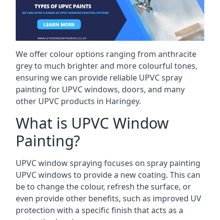
We offer colour options ranging from anthracite
grey to much brighter and more colourful tones,
ensuring we can provide reliable UPVC spray
painting for UPVC windows, doors, and many
other UPVC products in Haringey.
What is UPVC Window
Painting?
UPVC window spraying focuses on spray painting
UPVC windows to provide a new coating. This can
be to change the colour, refresh the surface, or
even provide other benefits, such as improved UV
protection with a specific finish that acts as a