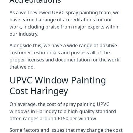
As a well-reviewed UPVC spray painting team, we
have earned a range of accreditations for our
work, including praise from major experts within
our industry.
Alongside this, we have a wide range of positive
customer testimonials and possess all of the
proper licenses and documentation for the work
that we do.
UPVC Window Painting
Cost Haringey
On average, the cost of spray painting UPVC
windows in Haringey to a high-quality standard
often ranges around £150 per window.
Some factors and issues that may change the cost