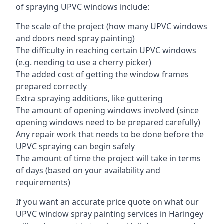
of spraying UPVC windows include:
The scale of the project (how many UPVC windows
and doors need spray painting)
The difficulty in reaching certain UPVC windows
(e.g. needing to use a cherry picker)
The added cost of getting the window frames
prepared correctly
Extra spraying additions, like guttering
The amount of opening windows involved (since
opening windows need to be prepared carefully)
Any repair work that needs to be done before the
UPVC spraying can begin safely
The amount of time the project will take in terms
of days (based on your availability and
requirements)
If you want an accurate price quote on what our
UPVC window spray painting services in Haringey