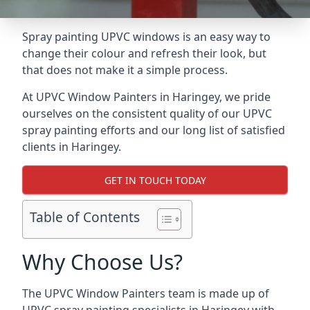
Spray painting UPVC windows is an easy way to
change their colour and refresh their look, but
that does not make it a simple process.
At UPVC Window Painters in Haringey, we pride
ourselves on the consistent quality of our UPVC
spray painting efforts and our long list of satisfied
clients in Haringey.
GET IN TOUCH TODAY
Table of Contents
Why Choose Us?
The UPVC Window Painters team is made up of