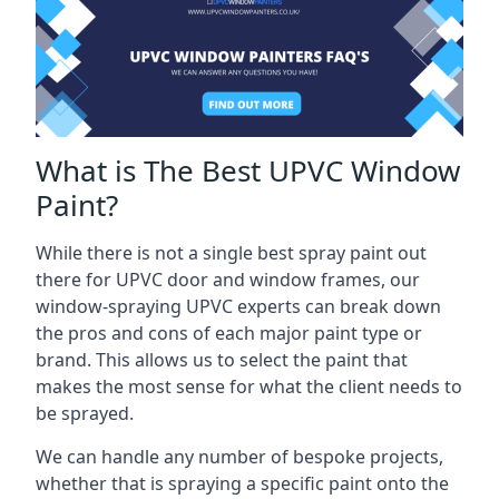
What is The Best UPVC Window
Paint?
While there is not a single best spray paint out
there for UPVC door and window frames, our
window-spraying UPVC experts can break down
the pros and cons of each major paint type or
brand. This allows us to select the paint that
makes the most sense for what the client needs to
be sprayed.
We can handle any number of bespoke projects,
whether that is spraying a specific paint onto the