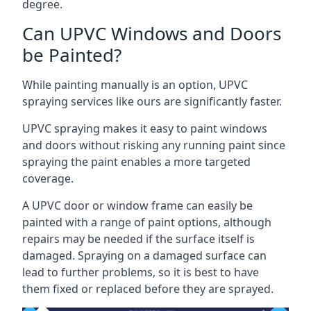
degree.
Can UPVC Windows and Doors
be Painted?
While painting manually is an option, UPVC
spraying services like ours are significantly faster.
UPVC spraying makes it easy to paint windows
and doors without risking any running paint since
spraying the paint enables a more targeted
coverage.
A UPVC door or window frame can easily be
painted with a range of paint options, although
repairs may be needed if the surface itself is
damaged. Spraying on a damaged surface can
lead to further problems, so it is best to have
them fixed or replaced before they are sprayed.