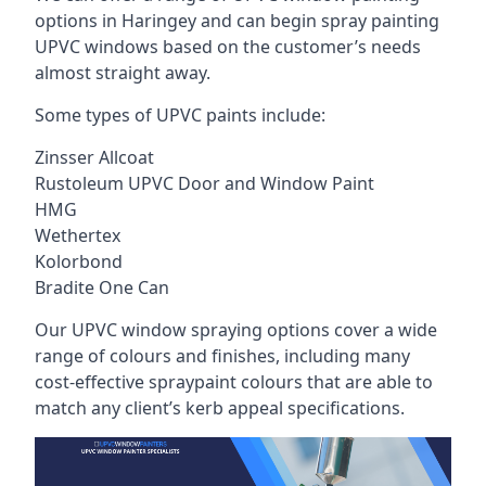
options in Haringey and can begin spray painting
UPVC windows based on the customer’s needs
almost straight away.
Some types of UPVC paints include:
Zinsser Allcoat
Rustoleum UPVC Door and Window Paint
HMG
Wethertex
Kolorbond
Bradite One Can
Our UPVC window spraying options cover a wide
range of colours and finishes, including many
cost-effective spraypaint colours that are able to
match any client’s kerb appeal specifications.