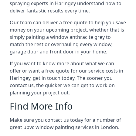
spraying experts in Haringey understand how to
deliver fantastic results every time.
Our team can deliver a free quote to help you save
money on your upcoming project, whether that is
simply painting a window anthracite grey to
match the rest or overhauling every window,
garage door and front door in your home.
If you want to know more about what we can
offer or want a free quote for our service costs in
Haringey, get in touch today. The sooner you
contact us, the quicker we can get to work on
planning your project out.
Find More Info
Make sure you contact us today for a number of
great upvc window painting services in London.