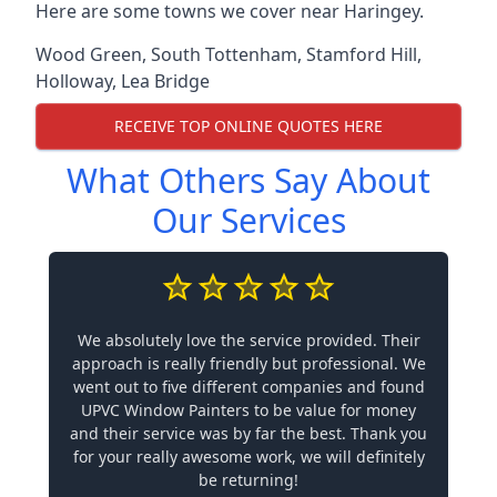
Here are some towns we cover near Haringey.
Wood Green
,
South Tottenham
,
Stamford Hill
,
Holloway
,
Lea Bridge
RECEIVE TOP ONLINE QUOTES HERE
What Others Say About
Our Services
We absolutely love the service provided. Their
approach is really friendly but professional. We
went out to five different companies and found
UPVC Window Painters to be value for money
and their service was by far the best. Thank you
for your really awesome work, we will definitely
be returning!