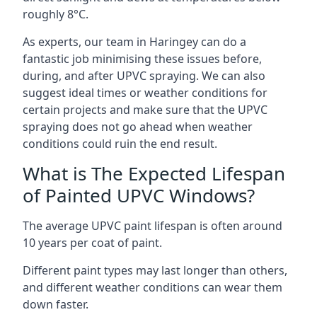
roughly 8°C.
As experts, our team in Haringey can do a
fantastic job minimising these issues before,
during, and after UPVC spraying. We can also
suggest ideal times or weather conditions for
certain projects and make sure that the UPVC
spraying does not go ahead when weather
conditions could ruin the end result.
What is The Expected Lifespan
of Painted UPVC Windows?
The average UPVC paint lifespan is often around
10 years per coat of paint.
Different paint types may last longer than others,
and different weather conditions can wear them
down faster.