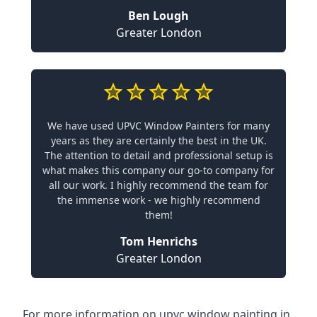
Ben Lough
Greater London
We have used UPVC Window Painters for many
years as they are certainly the best in the UK.
The attention to detail and professional setup is
what makes this company our go-to company for
all our work. I highly recommend the team for
the immense work - we highly recommend
them!
Tom Henrichs
Greater London
For more information on upvc window painting in