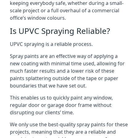
keeping everybody safe, whether during a small-
scale project or a full overhaul of a commercial
office’s window colours.
Is UPVC Spraying Reliable?
UPVC spraying is a reliable process.
Spray paints are an effective way of applying a
new coating with minimal time used, allowing for
much faster results and a lower risk of these
paints splattering outside of the tape or paper
boundaries that we have set out.
This enables us to quickly paint any window,
regular door or garage door frame without
disrupting our clients’ time.
We only use the best-quality spray paints for these
projects, meaning that they are a reliable and