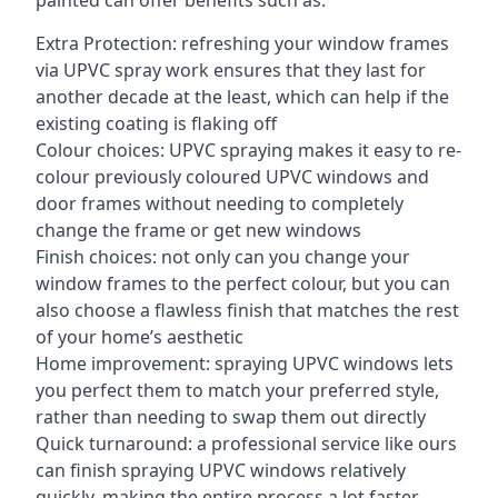
painted can offer benefits such as:
Extra Protection: refreshing your window frames
via UPVC spray work ensures that they last for
another decade at the least, which can help if the
existing coating is flaking off
Colour choices: UPVC spraying makes it easy to re-
colour previously coloured UPVC windows and
door frames without needing to completely
change the frame or get new windows
Finish choices: not only can you change your
window frames to the perfect colour, but you can
also choose a flawless finish that matches the rest
of your home’s aesthetic
Home improvement: spraying UPVC windows lets
you perfect them to match your preferred style,
rather than needing to swap them out directly
Quick turnaround: a professional service like ours
can finish spraying UPVC windows relatively
quickly, making the entire process a lot faster