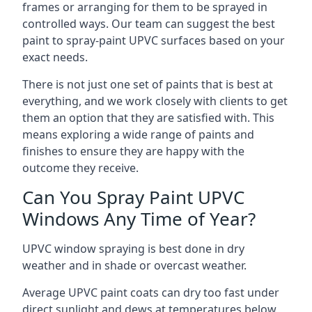
frames or arranging for them to be sprayed in
controlled ways. Our team can suggest the best
paint to spray-paint UPVC surfaces based on your
exact needs.
There is not just one set of paints that is best at
everything, and we work closely with clients to get
them an option that they are satisfied with. This
means exploring a wide range of paints and
finishes to ensure they are happy with the
outcome they receive.
Can You Spray Paint UPVC
Windows Any Time of Year?
UPVC window spraying is best done in dry
weather and in shade or overcast weather.
Average UPVC paint coats can dry too fast under
direct sunlight and dews at temperatures below