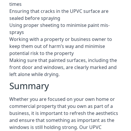
times
Ensuring that cracks in the UPVC surface are
sealed before spraying
Using proper sheeting to minimise paint mis-
sprays
Working with a property or business owner to
keep them out of harm’s way and minimise
potential risk to the property
Making sure that painted surfaces, including the
front door and windows, are clearly marked and
left alone while drying.
Summary
Whether you are focused on your own home or
commercial property that you own as part of a
business, it is important to refresh the aesthetics
and ensure that something as important as the
windows is still holding strong. Our UPVC