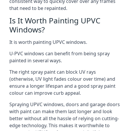
consistent way to quickly cover over any frames
that need to be repainted.
Is It Worth Painting UPVC
Windows?
It is worth painting UPVC windows.
U-PVC windows can benefit from being spray
painted in several ways.
The right spray paint can block UV rays
(otherwise, UV light fades colour over time) and
ensure a longer lifespan and a good spray paint
colour can improve curb appeal.
Spraying UPVC windows, doors and garage doors
with paint can make them last longer and look
better without all the hassle of relying on cutting-
edge technology. This makes it worthwhile to