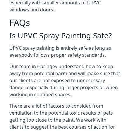
especially with smaller amounts of U-PVC
windows and doors.
FAQs
Is UPVC Spray Painting Safe?
UPVC spray painting is entirely safe as long as
everybody follows proper safety standards.
Our team in Haringey understand how to keep
away from potential harm and will make sure that
our clients are not exposed to unnecessary
danger, especially during larger projects or when
working in confined spaces.
There are a lot of factors to consider, from
ventilation to the potential toxic results of pets
getting too close to the paint. We work with
clients to suggest the best courses of action for