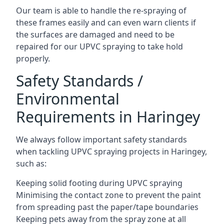
Our team is able to handle the re-spraying of
these frames easily and can even warn clients if
the surfaces are damaged and need to be
repaired for our UPVC spraying to take hold
properly.
Safety Standards /
Environmental
Requirements in Haringey
We always follow important safety standards
when tackling UPVC spraying projects in Haringey,
such as:
Keeping solid footing during UPVC spraying
Minimising the contact zone to prevent the paint
from spreading past the paper/tape boundaries
Keeping pets away from the spray zone at all