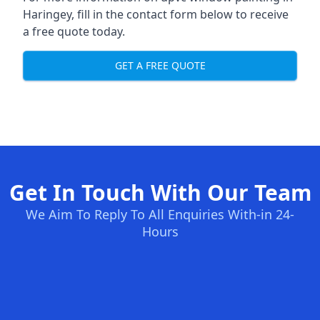
Haringey, fill in the contact form below to receive
a free quote today.
GET A FREE QUOTE
Get In Touch With Our Team
We Aim To Reply To All Enquiries With-in 24-
Hours