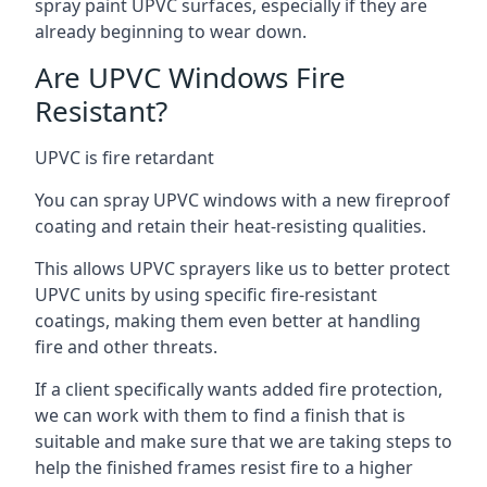
spray paint UPVC surfaces, especially if they are
already beginning to wear down.
Are UPVC Windows Fire
Resistant?
UPVC is fire retardant
You can spray UPVC windows with a new fireproof
coating and retain their heat-resisting qualities.
This allows UPVC sprayers like us to better protect
UPVC units by using specific fire-resistant
coatings, making them even better at handling
fire and other threats.
If a client specifically wants added fire protection,
we can work with them to find a finish that is
suitable and make sure that we are taking steps to
help the finished frames resist fire to a higher