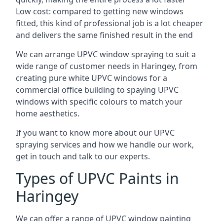
Low cost: compared to getting new windows
fitted, this kind of professional job is a lot cheaper
and delivers the same finished result in the end
We can arrange UPVC window spraying to suit a
wide range of customer needs in Haringey, from
creating pure white UPVC windows for a
commercial office building to spaying UPVC
windows with specific colours to match your
home aesthetics.
If you want to know more about our UPVC
spraying services and how we handle our work,
get in touch and talk to our experts.
Types of UPVC Paints in
Haringey
We can offer a range of UPVC window painting