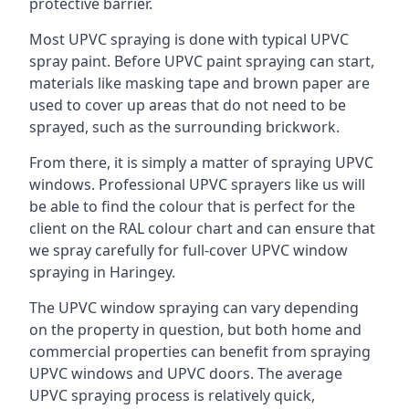
protective barrier.
Most UPVC spraying is done with typical UPVC
spray paint. Before UPVC paint spraying can start,
materials like masking tape and brown paper are
used to cover up areas that do not need to be
sprayed, such as the surrounding brickwork.
From there, it is simply a matter of spraying UPVC
windows. Professional UPVC sprayers like us will
be able to find the colour that is perfect for the
client on the RAL colour chart and can ensure that
we spray carefully for full-cover UPVC window
spraying in Haringey.
The UPVC window spraying can vary depending
on the property in question, but both home and
commercial properties can benefit from spraying
UPVC windows and UPVC doors. The average
UPVC spraying process is relatively quick,