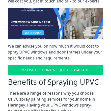
will cost you, get in touch and talk to our experts.
We can advise you on how much it would cost to
spray UPVC windows and door frames under your
specific needs and requirements.
RECEIVE BEST ONLINE QUOTES AVAILABLE
Benefits of Spraying UPVC
There are a range of reasons why you choose
UPVC spray painting services for your home in
Haringey. Having your UPVC windows spray-