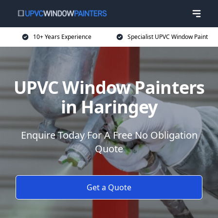
10+ Years Experience
Specialist UPVC Window Paint
UPVC Window Painters
in Haringey
Enquire Today For A Free No Obligation
Quote
Get a Quote